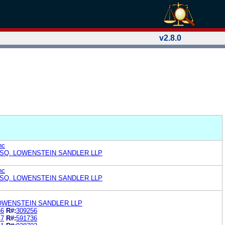
v2.8.0
nc
ESQ. LOWENSTEIN SANDLER LLP
nc
ESQ. LOWENSTEIN SANDLER LLP
LOWENSTEIN SANDLER LLP
66
R#:
309256
47
R#:
591736