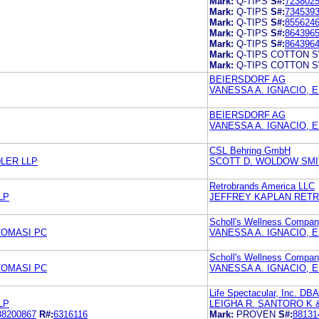
Mark:
Q-TIPS
S#:
723802
Mark:
Q-TIPS
S#:
734539
Mark:
Q-TIPS
S#:
855624
Mark:
Q-TIPS
S#:
864396
Mark:
Q-TIPS
S#:
864396
Mark:
Q-TIPS COTTON 
Mark:
Q-TIPS COTTON 
BEIERSDORF AG
VANESSA A. IGNACIO, 
BEIERSDORF AG
VANESSA A. IGNACIO, 
CSL Behring GmbH
LER LLP
SCOTT D. WOLDOW SMI
Retrobrands America LLC
LP
JEFFREY KAPLAN RETR
Scholl's Wellness Compan
TOMASI PC
VANESSA A. IGNACIO, 
Scholl's Wellness Compan
TOMASI PC
VANESSA A. IGNACIO, 
Life Spectacular, Inc. DB
LP
LEIGHA R. SANTORO K 
88200867
R#:
6316116
Mark:
PROVEN
S#:
88131