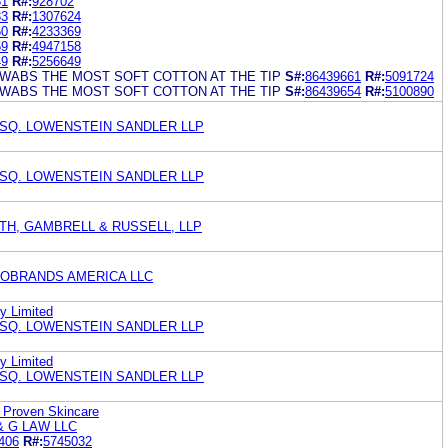
51
R#:
928702
33
R#:
1307624
60
R#:
4233369
59
R#:
4947158
49
R#:
5256649
SWABS THE MOST SOFT COTTON AT THE TIP
S#:
86439661
R#:
5091724
SWABS THE MOST SOFT COTTON AT THE TIP
S#:
86439654
R#:
5100890
ESQ. LOWENSTEIN SANDLER LLP
ESQ. LOWENSTEIN SANDLER LLP
TH, GAMBRELL & RUSSELL, LLP
OBRANDS AMERICA LLC
y Limited
ESQ. LOWENSTEIN SANDLER LLP
y Limited
ESQ. LOWENSTEIN SANDLER LLP
A Proven Skincare
& G LAW LLC
406
R#:
5745032