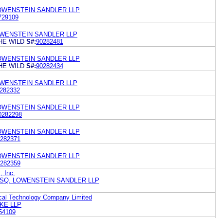
LOWENSTEIN SANDLER LLP
729109
OWENSTEIN SANDLER LLP
HE WILD
S#:
90282481
LOWENSTEIN SANDLER LLP
HE WILD
S#:
90282434
OWENSTEIN SANDLER LLP
282332
LOWENSTEIN SANDLER LLP
0282298
LOWENSTEIN SANDLER LLP
282371
LOWENSTEIN SANDLER LLP
282359
, Inc.
ESQ. LOWENSTEIN SANDLER LLP
cal Technology Company Limited
KE LLP
54109