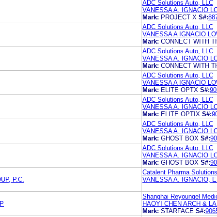
ADC Solutions Auto, LLC
VANESSA A. IGNACIO 
Mark:
PROJECT X
S#:
88
ADC Solutions Auto, LLC
VANESSA A IGNACIO L
Mark:
CONNECT WITH T
ADC Solutions Auto, LLC
VANESSA A. IGNACIO 
Mark:
CONNECT WITH T
ADC Solutions Auto, LLC
VANESSA A IGNACIO L
Mark:
ELITE OPTX
S#:
90
ADC Solutions Auto, LLC
VANESSA A. IGNACIO 
Mark:
ELITE OPTIX
S#:
9
ADC Solutions Auto, LLC
VANESSA A. IGNACIO 
Mark:
GHOST BOX
S#:
90
ADC Solutions Auto, LLC
VANESSA A. IGNACIO 
Mark:
GHOST BOX
S#:
90
Catalent Pharma Solutions
P, P.C.
VANESSA A. IGNACIO, 
Shanghai Reyoungel Medi
LP
HAOYI CHEN ARCH & LA
Mark:
STARFACE
S#:
906