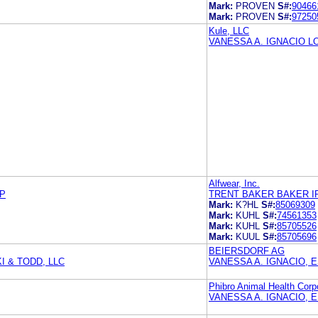
Mark:
PROVEN
S#:
90466
Mark:
PROVEN
S#:
97250
Kule, LLC
VANESSA A. IGNACIO 
Alfwear, Inc.
LP
TRENT BAKER BAKER I
Mark:
K?HL
S#:
85069309
Mark:
KUHL
S#:
74561353
Mark:
KUHL
S#:
85705526
Mark:
KUUL
S#:
85705696
BEIERSDORF AG
I & TODD, LLC
VANESSA A. IGNACIO, 
Phibro Animal Health Corp
VANESSA A. IGNACIO, 