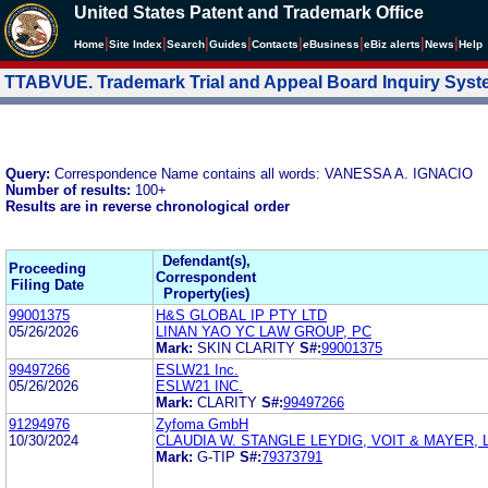
United States Patent and Trademark Office
|
|
|
|
|
|
|
|
Home
Site Index
Search
Guides
Contacts
e
Business
eBiz alerts
News
Help
TTABVUE. Trademark Trial and Appeal Board Inquiry Sys
Query:
Correspondence Name contains all words: VANESSA A. IGNACIO
Number of results:
100+
Results are in reverse chronological order
Defendant(s),
Proceeding
Correspondent
Filing Date
Property(ies)
99001375
H&S GLOBAL IP PTY LTD
05/26/2026
LINAN YAO YC LAW GROUP, PC
Mark:
SKIN CLARITY
S#:
99001375
99497266
ESLW21 Inc.
05/26/2026
ESLW21 INC.
Mark:
CLARITY
S#:
99497266
91294976
Zyfoma GmbH
10/30/2024
CLAUDIA W. STANGLE LEYDIG, VOIT & MAYER, 
Mark:
G-TIP
S#:
79373791