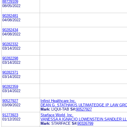
88729109
08/05/2022
90282481
04/08/2022
90282434
04/08/2022
90282332
03/14/2022
90282298
03/14/2022
90282371
03/14/2022
90282359
03/14/2022
90527927
Infirst Healthcare Inc.
03/09/2022
DEAN G. STATHAKIS ULTIMATEDGE IP LAW GROU
Mark:
LIQUI-TAB
S#:
90527927
91273923
Starface World, Inc.
01/12/2022
VANESSA A IGNACIO LOWENSTEIN SANDLER L
Mark:
STARFACE
S#:
90326799