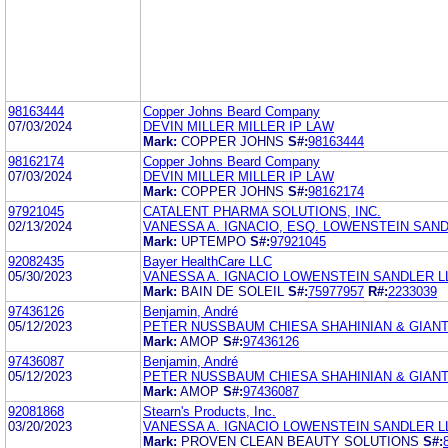
98163444
Copper Johns Beard Company
07/03/2024
DEVIN MILLER MILLER IP LAW
Mark:
COPPER JOHNS
S#:
98163444
98162174
Copper Johns Beard Company
07/03/2024
DEVIN MILLER MILLER IP LAW
Mark:
COPPER JOHNS
S#:
98162174
97921045
CATALENT PHARMA SOLUTIONS, INC.
02/13/2024
VANESSA A. IGNACIO, ESQ. LOWENSTEIN SAND
Mark:
UPTEMPO
S#:
97921045
92082435
Bayer HealthCare LLC
05/30/2023
VANESSA A. IGNACIO LOWENSTEIN SANDLER L
Mark:
BAIN DE SOLEIL
S#:
75977957
R#:
2233039
97436126
Benjamin, André
05/12/2023
PETER NUSSBAUM CHIESA SHAHINIAN & GIAN
Mark:
AMOP
S#:
97436126
97436087
Benjamin, André
05/12/2023
PETER NUSSBAUM CHIESA SHAHINIAN & GIAN
Mark:
AMOP
S#:
97436087
92081868
Stearn's Products, Inc.
03/20/2023
VANESSA A. IGNACIO LOWENSTEIN SANDLER L
Mark:
PROVEN CLEAN BEAUTY SOLUTIONS
S#: