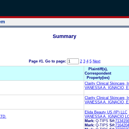
tem
Summary
Page #1.
Go to page:
2
3
4
5
Next
Plaintiff(s),
Correspondent
Property(ies)
Clarity Clinical Skincare, I
VANESSA A. IGNACIO, 
Clarity Clinical Skincare, I
VANESSA A. IGNACIO, 
Elida Beauty US (IP) LLC
LTD.
VANESSA A. IGNACIO 
Mark:
Q-TIPS
S#:
713415
Mark:
Q-TIPS
S#:
716420