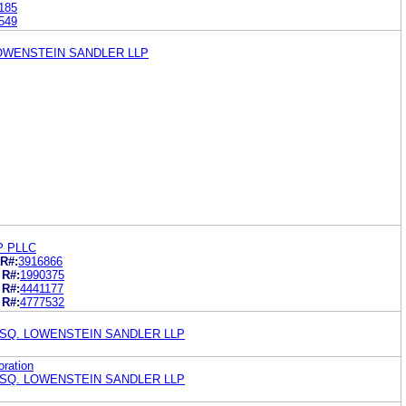
185
549
LOWENSTEIN SANDLER LLP
P PLLC
R#:
3916866
R#:
1990375
R#:
4441177
R#:
4777532
ESQ. LOWENSTEIN SANDLER LLP
oration
ESQ. LOWENSTEIN SANDLER LLP