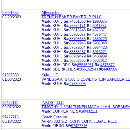
92081655
Alfwear Inc.
02/20/2023
TRENT H BAKER BAKER IP PLLC
Mark:
KUHL
S#:
74561353
R#:
1990375
Mark:
KÜHL
S#:
76572171
R#:
3011867
Mark:
KÜHL
S#:
85615248
R#:
4576371
Mark:
KÜHL
S#:
85705577
R#:
4576447
Mark:
KÜHL
S#:
85705638
R#:
4580723
Mark:
KÜHL
S#:
88432946
R#:
5931048
Mark:
KÜHL
S#:
87672054
R#:
5964423
Mark:
KÜHL
S#:
88585267
R#:
6013221
Mark:
KÜHL
S#:
88709479
R#:
6430939
Mark:
KÜHL
S#:
90582295
R#:
6637912
Mark:
KÜHLDRY
S#:
85615261
R#:
4576372
Mark:
ÜBERKÜHL
S#:
85615254
R#:
4468589
91282630
Kule, LLC
01/03/2023
VANESSA A IGNACIO LOWENSTEIN SANDLER L
Mark:
KULE
S#:
97639003
90432111
INKOSI, LLC
09/07/2022
TIMOTHY J. VAN TUINEN MACMILLAN, SOBANSK
Mark:
COPPERINE
S#:
90432111
97427715
Coach Greg Inc.
08/10/2022
AVRAHAM S.Z. COHN COHN LEGAL, PLLC
Mark:
FIBRO
S#:
97427715