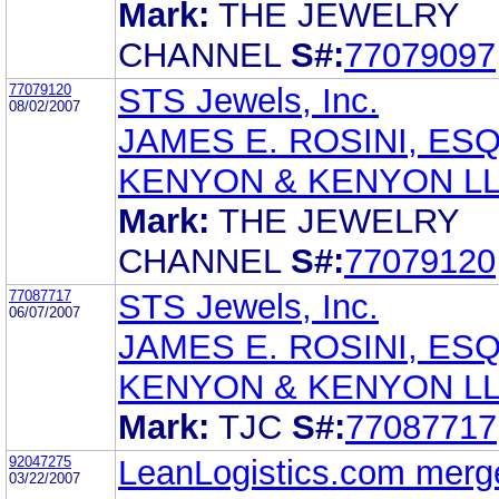
Mark:
THE JEWELRY
CHANNEL
S#:
77079097
77079120
STS Jewels, Inc.
08/02/2007
JAMES E. ROSINI, ESQ
KENYON & KENYON L
Mark:
THE JEWELRY
CHANNEL
S#:
77079120
77087717
STS Jewels, Inc.
06/07/2007
JAMES E. ROSINI, ESQ
KENYON & KENYON L
Mark:
TJC
S#:
77087717
92047275
LeanLogistics.com merge
03/22/2007