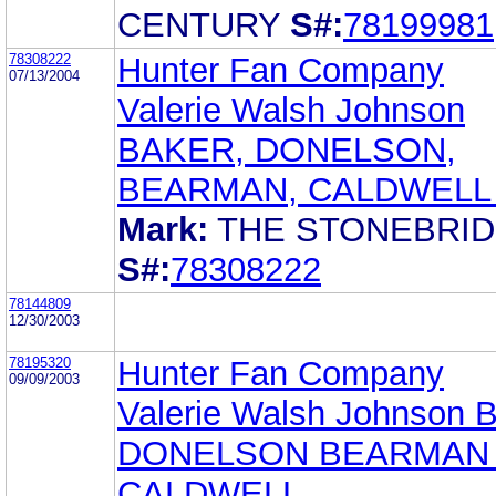
CENTURY
S#:
78199981
78308222
Hunter Fan Company
07/13/2004
Valerie Walsh Johnson
BAKER, DONELSON,
BEARMAN, CALDWELL 
Mark:
THE STONEBRI
S#:
78308222
78144809
12/30/2003
78195320
Hunter Fan Company
09/09/2003
Valerie Walsh Johnson
DONELSON BEARMAN
CALDWELL