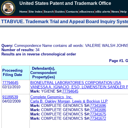
United States Patent and Trademark Office
|
|
|
|
|
|
|
|
Home
Site Index
Search
Guides
Contacts
e
Business
eBiz alerts
News
Help
TTABVUE. Trademark Trial and Appeal Board Inquiry Sys
Query:
Correspondence Name contains all words: VALERIE WALSH JOHN
Number of results:
34
Results are in reverse chronological order
Page #1.
G
Defendant(s),
Proceeding
Correspondent
Filing Date
Property(ies)
77794645
BIONEUTRAL LABORATORIES CORPORATION USA
02/11/2010
VANESSA A. IGNACIO, ESQ. LOWENSTEIN SANDLER 
Mark:
YGIENE
S#:
77794645
91189539
Complete Genomics, Inc.
04/02/2009
Carla B. Oakley Morgan, Lewis & Bockius LLP
Mark:
COMPLETE GENOMICS
S#:
77341696
Mark:
COMPLETE GENOMICS
S#:
77341686
Mark:
COMPLETE GENOMICS
S#:
77341675
Mark:
COMPLETE GENOMICS
S#:
77341672