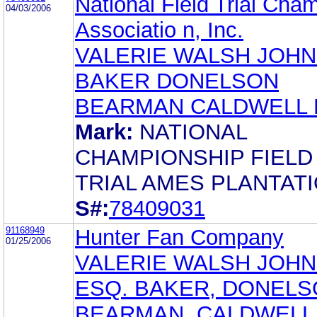
National Field Trial Cha
04/03/2006
Associatio n, Inc.
VALERIE WALSH JOH
BAKER DONELSON
BEARMAN CALDWELL 
Mark:
NATIONAL
CHAMPIONSHIP FIELD
TRIAL AMES PLANTAT
S#:
78409031
91168949
Hunter Fan Company
01/25/2006
VALERIE WALSH JOHN
ESQ. BAKER, DONELS
BEARMAN, CALDWELL