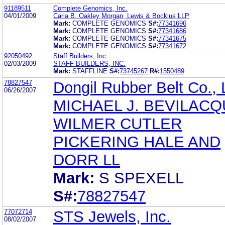
91189511
Complete Genomics, Inc.
04/01/2009
Carla B. Oakley Morgan, Lewis & Bockius LLP
Mark:
COMPLETE GENOMICS
S#:
77341696
Mark:
COMPLETE GENOMICS
S#:
77341686
Mark:
COMPLETE GENOMICS
S#:
77341675
Mark:
COMPLETE GENOMICS
S#:
77341672
92050492
Staff Builders, Inc.
02/03/2009
STAFF BUILDERS, INC.
Mark:
STAFFLINE
S#:
73745267
R#:
1550489
78827547
Dongil Rubber Belt Co., 
06/26/2007
MICHAEL J. BEVILAC
WILMER CUTLER
PICKERING HALE AND
DORR LL
Mark:
S SPEXELL
S#:
78827547
77072714
STS Jewels, Inc.
08/02/2007