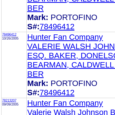
BER
Mark:
PORTOFINO
S#:
78496412
78496412
Hunter Fan Company
10/26/2005
VALERIE WALSH JOHN
ESQ. BAKER, DONELS
BEARMAN, CALDWELL
BER
Mark:
PORTOFINO
S#:
78496412
78213207
Hunter Fan Company
09/09/2005
Valerie Walsh Johnson