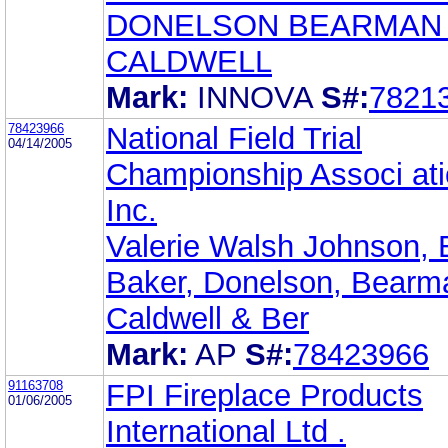
DONELSON BEARMAN
CALDWELL
Mark:
INNOVA
S#:
7821
78423966
National Field Trial
04/14/2005
Championship Associ ati
Inc.
Valerie Walsh Johnson, 
Baker, Donelson, Bearm
Caldwell & Ber
Mark:
AP
S#:
78423966
91163708
FPI Fireplace Products
01/06/2005
International Ltd .