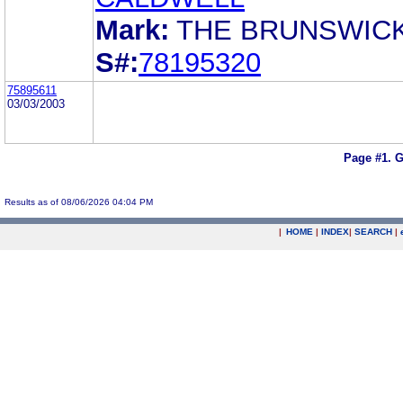
Mark:
THE BRUNSWIC
S#:
78195320
75895611
03/03/2003
Page #1.
G
Results as of 08/06/2026 04:04 PM
|
HOME
|
INDEX
|
SEARCH
|
.