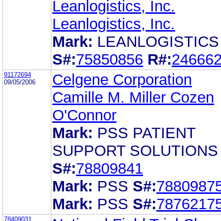
Leanlogistics, Inc.
Leanlogistics, Inc.
Mark:
LEANLOGISTICS
S#:
75850856
R#:
24666
91172694
Celgene Corporation
09/05/2006
Camille M. Miller Cozen
O'Connor
Mark:
PSS PATIENT
SUPPORT SOLUTIONS
S#:
78809841
Mark:
PSS
S#:
7880987
Mark:
PSS
S#:
7876217
78409031