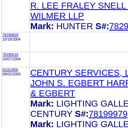
R. LEE FRALEY SNELL
WILMER LLP
Mark:
HUNTER
S#:
782
78196829
10/18/2004
78195616
10/07/2004
91161956
CENTURY SERVICES, L
09/02/2004
JOHN S. EGBERT HAR
& EGBERT
Mark:
LIGHTING GALL
CENTURY
S#:
78199979
Mark:
LIGHTING GALL