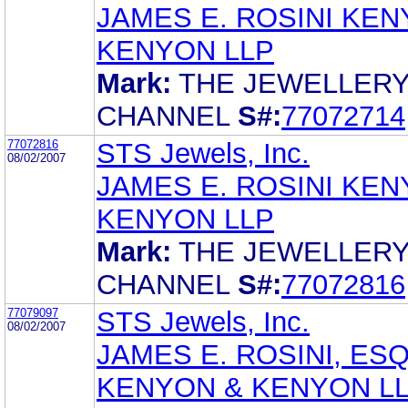
JAMES E. ROSINI KEN
KENYON LLP
Mark:
THE JEWELLER
CHANNEL
S#:
77072714
77072816
STS Jewels, Inc.
08/02/2007
JAMES E. ROSINI KEN
KENYON LLP
Mark:
THE JEWELLER
CHANNEL
S#:
77072816
77079097
STS Jewels, Inc.
08/02/2007
JAMES E. ROSINI, ESQ
KENYON & KENYON L