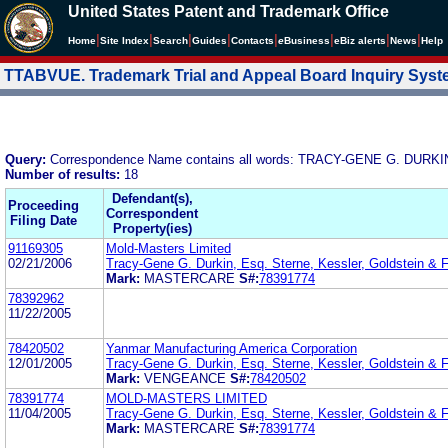
United States Patent and Trademark Office
|
|
|
|
|
|
|
|
Home
Site Index
Search
Guides
Contacts
e
Business
eBiz alerts
News
Help
TTABVUE. Trademark Trial and Appeal Board Inquiry Sys
Query:
Correspondence Name contains all words: TRACY-GENE G. DURKI
Number of results:
18
Defendant(s),
Proceeding
Correspondent
Filing Date
Property(ies)
91169305
Mold-Masters Limited
02/21/2006
Tracy-Gene G. Durkin, Esq. Sterne, Kessler, Goldstein & 
Mark:
MASTERCARE
S#:
78391774
78392962
11/22/2005
78420502
Yanmar Manufacturing America Corporation
12/01/2005
Tracy-Gene G. Durkin, Esq. Sterne, Kessler, Goldstein & 
Mark:
VENGEANCE
S#:
78420502
78391774
MOLD-MASTERS LIMITED
11/04/2005
Tracy-Gene G. Durkin, Esq. Sterne, Kessler, Goldstein & 
Mark:
MASTERCARE
S#:
78391774