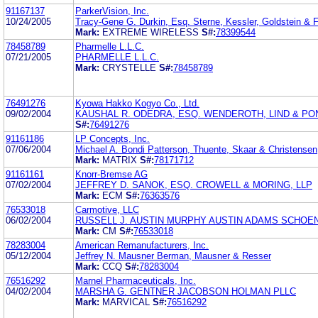
91167137
ParkerVision, Inc.
10/24/2005
Tracy-Gene G. Durkin, Esq. Sterne, Kessler, Goldstein & 
Mark:
EXTREME WIRELESS
S#:
78399544
78458789
Pharmelle L.L.C.
07/21/2005
PHARMELLE L.L.C.
Mark:
CRYSTELLE
S#:
78458789
76491276
Kyowa Hakko Kogyo Co., Ltd.
09/02/2004
KAUSHAL R. ODEDRA, ESQ. WENDEROTH, LIND & PONA
S#:
76491276
91161186
LP Concepts, Inc.
07/06/2004
Michael A. Bondi Patterson, Thuente, Skaar & Christensen
Mark:
MATRIX
S#:
78171712
91161161
Knorr-Bremse AG
07/02/2004
JEFFREY D. SANOK, ESQ. CROWELL & MORING, LLP
Mark:
ECM
S#:
76363576
76533018
Carmotive, LLC
06/02/2004
RUSSELL J. AUSTIN MURPHY AUSTIN ADAMS SCHOE
Mark:
CM
S#:
76533018
78283004
American Remanufacturers, Inc.
05/12/2004
Jeffrey N. Mausner Berman, Mausner & Resser
Mark:
CCQ
S#:
78283004
76516292
Marnel Pharmaceuticals, Inc.
04/02/2004
MARSHA G. GENTNER JACOBSON HOLMAN PLLC
Mark:
MARVICAL
S#:
76516292