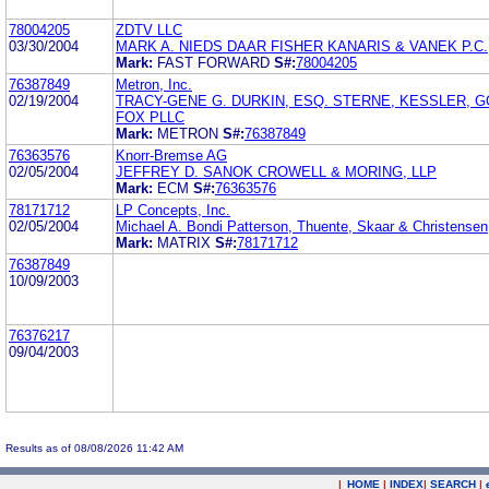
78004205
ZDTV LLC
03/30/2004
MARK A. NIEDS DAAR FISHER KANARIS & VANEK P.C.
Mark:
FAST FORWARD
S#:
78004205
76387849
Metron, Inc.
02/19/2004
TRACY-GENE G. DURKIN, ESQ. STERNE, KESSLER, G
FOX PLLC
Mark:
METRON
S#:
76387849
76363576
Knorr-Bremse AG
02/05/2004
JEFFREY D. SANOK CROWELL & MORING, LLP
Mark:
ECM
S#:
76363576
78171712
LP Concepts, Inc.
02/05/2004
Michael A. Bondi Patterson, Thuente, Skaar & Christensen
Mark:
MATRIX
S#:
78171712
76387849
10/09/2003
76376217
09/04/2003
Results as of 08/08/2026 11:42 AM
|
HOME
|
INDEX
|
SEARCH
|
.