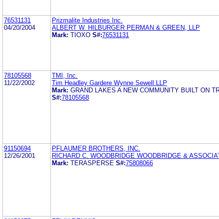
76531131
Prizmalite Industries Inc.
04/20/2004
ALBERT W. HILBURGER PERMAN & GREEN, LLP
Mark:
TIOXO
S#:
76531131
78105568
TMI, Inc.
11/22/2002
Tim Headley Gardere Wynne Sewell LLP
Mark:
GRAND LAKES A NEW COMMUNITY BUILT ON TR
S#:
78105568
91150694
PFLAUMER BROTHERS, INC.
12/26/2001
RICHARD C. WOODBRIDGE WOODBRIDGE & ASSOCIA
Mark:
TERASPERSE
S#:
75808066