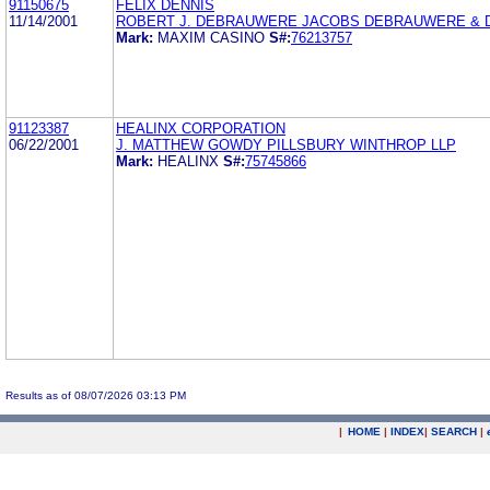
91150675
FELIX DENNIS
11/14/2001
ROBERT J. DEBRAUWERE JACOBS DEBRAUWERE & D
Mark:
MAXIM CASINO
S#:
76213757
91123387
HEALINX CORPORATION
06/22/2001
J. MATTHEW GOWDY PILLSBURY WINTHROP LLP
Mark:
HEALINX
S#:
75745866
Results as of 08/07/2026 03:13 PM
|
HOME
|
INDEX
|
SEARCH
|
.