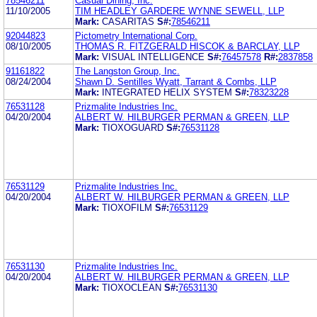
78546211
Casual Dining, Inc.
11/10/2005
TIM HEADLEY GARDERE WYNNE SEWELL, LLP
Mark:
CASARITAS
S#:
78546211
92044823
Pictometry International Corp.
08/10/2005
THOMAS R. FITZGERALD HISCOK & BARCLAY, LLP
Mark:
VISUAL INTELLIGENCE
S#:
76457578
R#:
2837858
91161822
The Langston Group, Inc.
08/24/2004
Shawn D. Sentilles Wyatt, Tarrant & Combs, LLP
Mark:
INTEGRATED HELIX SYSTEM
S#:
78323228
76531128
Prizmalite Industries Inc.
04/20/2004
ALBERT W. HILBURGER PERMAN & GREEN, LLP
Mark:
TIOXOGUARD
S#:
76531128
76531129
Prizmalite Industries Inc.
04/20/2004
ALBERT W. HILBURGER PERMAN & GREEN, LLP
Mark:
TIOXOFILM
S#:
76531129
76531130
Prizmalite Industries Inc.
04/20/2004
ALBERT W. HILBURGER PERMAN & GREEN, LLP
Mark:
TIOXOCLEAN
S#:
76531130