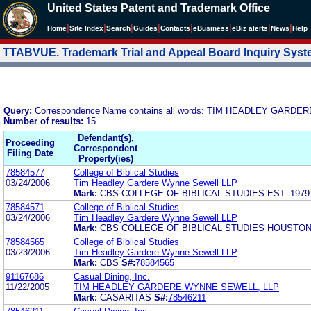
United States Patent and Trademark Office
|
|
|
|
|
|
|
|
Home
Site Index
Search
Guides
Contacts
e
Business
eBiz alerts
News
Help
TTABVUE. Trademark Trial and Appeal Board Inquiry Sys
Query:
Correspondence Name contains all words: TIM HEADLEY GARD
Number of results:
15
Defendant(s),
Proceeding
Correspondent
Filing Date
Property(ies)
78584577
College of Biblical Studies
03/24/2006
Tim Headley Gardere Wynne Sewell LLP
Mark:
CBS COLLEGE OF BIBLICAL STUDIES EST. 197
78584571
College of Biblical Studies
03/24/2006
Tim Headley Gardere Wynne Sewell LLP
Mark:
CBS COLLEGE OF BIBLICAL STUDIES HOUSTO
78584565
College of Biblical Studies
03/23/2006
Tim Headley Gardere Wynne Sewell LLP
Mark:
CBS
S#:
78584565
91167686
Casual Dining, Inc.
11/22/2005
TIM HEADLEY GARDERE WYNNE SEWELL, LLP
Mark:
CASARITAS
S#:
78546211