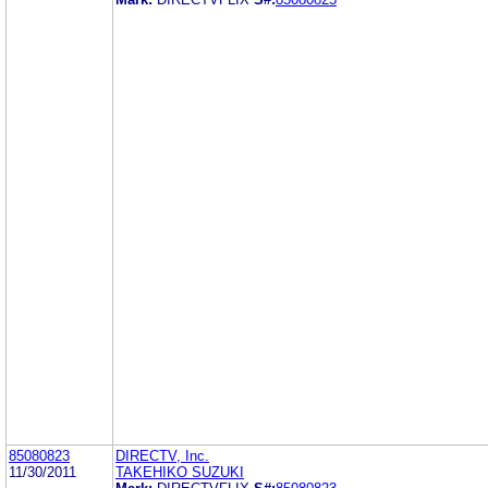
85080823
DIRECTV, Inc.
11/30/2011
TAKEHIKO SUZUKI