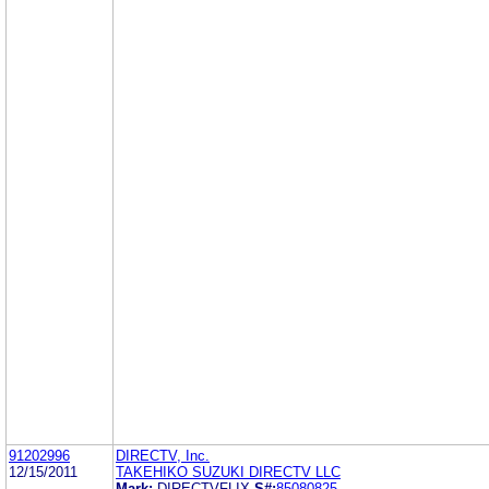
91202996
DIRECTV, Inc.
12/15/2011
TAKEHIKO SUZUKI DIRECTV LLC
Mark:
DIRECTVFLIX
S#:
85080825