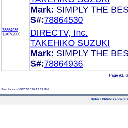
Mark:
SIMPLY THE BE
S#:
78864530
78864936
DIRECTV, Inc.
11/07/2006
TAKEHIKO SUZUKI
Mark:
SIMPLY THE BE
S#:
78864936
Page #1.
G
Results as of 08/07/2026 12:27 PM
|
HOME
|
INDEX
|
SEARCH
|
.