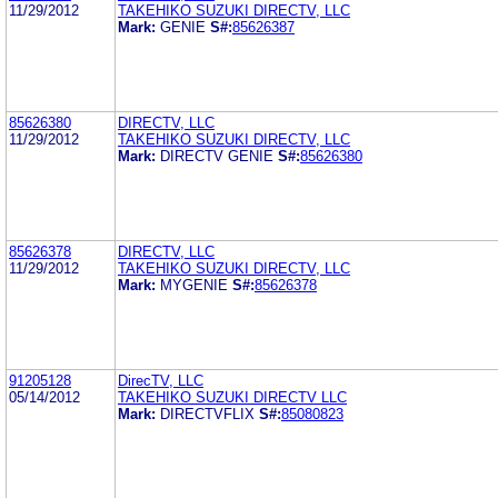
11/29/2012
TAKEHIKO SUZUKI DIRECTV, LLC
Mark:
GENIE
S#:
85626387
85626380
DIRECTV, LLC
11/29/2012
TAKEHIKO SUZUKI DIRECTV, LLC
Mark:
DIRECTV GENIE
S#:
85626380
85626378
DIRECTV, LLC
11/29/2012
TAKEHIKO SUZUKI DIRECTV, LLC
Mark:
MYGENIE
S#:
85626378
91205128
DirecTV, LLC
05/14/2012
TAKEHIKO SUZUKI DIRECTV LLC
Mark:
DIRECTVFLIX
S#:
85080823