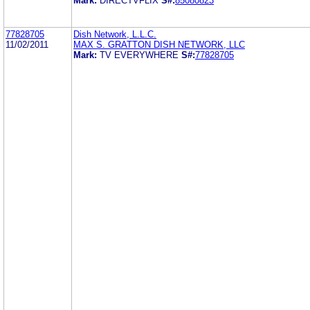
Mark:
DIRECTVFLIX
S#:
85080823
77828705
Dish Network, L.L.C.
11/02/2011
MAX S. GRATTON DISH NETWORK, LLC
Mark:
TV EVERYWHERE
S#:
77828705