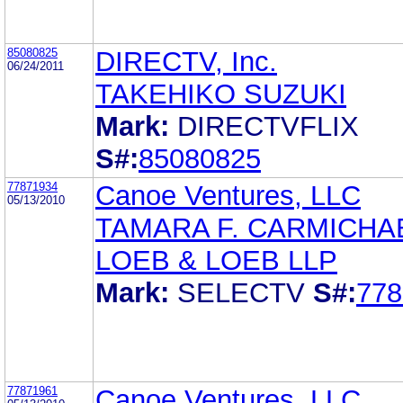
85080825
DIRECTV, Inc.
06/24/2011
TAKEHIKO SUZUKI
Mark:
DIRECTVFLIX
S#:
85080825
77871934
Canoe Ventures, LLC
05/13/2010
TAMARA F. CARMICHA
LOEB & LOEB LLP
Mark:
SELECTV
S#:
778
77871961
Canoe Ventures, LLC