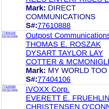
Mark:
DIRECT
COMMUNICATIONS
S#:
77610888
77404106
Outpost Communications
03/26/2009
THOMAS E. ROSZAK
DYSART TAYLOR LAY
COTTER & MCMONIGLE
Mark:
MY WORLD TOO
S#:
77404106
77426588
IVOXX Corp.
03/26/2009
EVERETT E. FRUEHLI
CHRISTENSEN O'CON