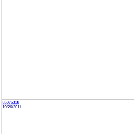
85075318
10/26/2011