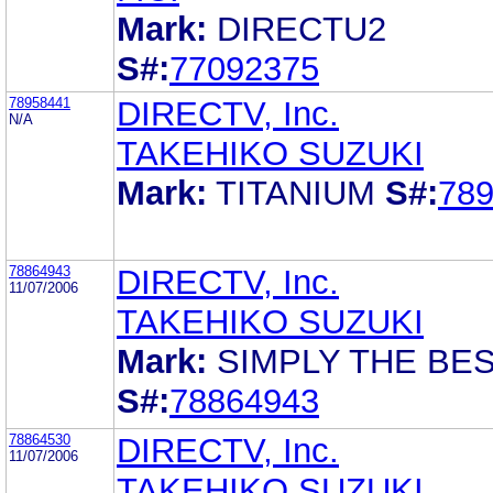
Mark:
DIRECTU2
S#:
77092375
78958441
DIRECTV, Inc.
N/A
TAKEHIKO SUZUKI
Mark:
TITANIUM
S#:
78
78864943
DIRECTV, Inc.
11/07/2006
TAKEHIKO SUZUKI
Mark:
SIMPLY THE BE
S#:
78864943
78864530
DIRECTV, Inc.
11/07/2006
TAKEHIKO SUZUKI