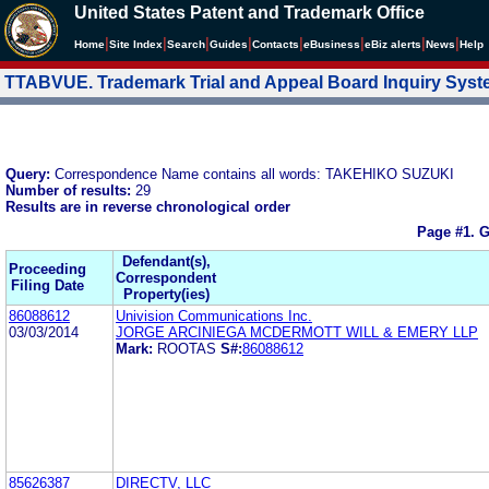
United States Patent and Trademark Office
|
|
|
|
|
|
|
|
Home
Site Index
Search
Guides
Contacts
e
Business
eBiz alerts
News
Help
TTABVUE. Trademark Trial and Appeal Board Inquiry Sys
Query:
Correspondence Name contains all words: TAKEHIKO SUZUKI
Number of results:
29
Results are in reverse chronological order
Page #1.
G
Defendant(s),
Proceeding
Correspondent
Filing Date
Property(ies)
86088612
Univision Communications Inc.
03/03/2014
JORGE ARCINIEGA MCDERMOTT WILL & EMERY LLP
Mark:
ROOTAS
S#:
86088612
85626387
DIRECTV, LLC