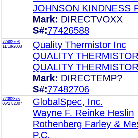
JOHNSON KINDNESS 
Mark:
DIRECTVOXX
S#:
77426588
77482706
Quality Thermistor Inc
11/18/2008
QUALITY THERMISTOR
QUALITY THERMISTOR
Mark:
DIRECTEMP?
S#:
77482706
77092375
GlobalSpec, Inc.
06/27/2007
Wayne F. Reinke Heslin
Rothenberg Farley & Mes
P.C.