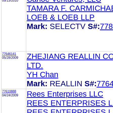
05/13/2010
TAMARA F. CARMICHA
LOEB & LOEB LLP
Mark:
SELECTV
S#:
778
77646141
ZHEJIANG REALLIN CO
05/28/2009
LTD.
YH Chan
Mark:
REALLIN
S#:
776
77610888
Rees Enterprises LLC
04/24/2009
REES ENTERPRISES L
REES ENTERPRISES L