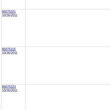
85075321
10/26/2011
85075315
10/26/2011
85075323
10/26/2011