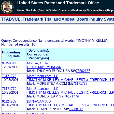
United States Patent and Trademark Office
|
|
|
|
|
|
|
|
Home
Site Index
Search
Guides
Contacts
e
Business
eBiz alerts
News
Help
TTABVUE. Trademark Trial and Appeal Board Inquiry Sys
Query:
Correspondence Name contains all words: TIMOTHY M KELLEY
Number of results:
16
Defendant(s),
Proceeding
Correspondent
Filing Date
Property(ies)
91158871
Morgan, C. Tom
12/01/2003
C. THOMAS MORGAN
Mark:
THURMO-PUDIC USA
S#:
76502157
76171778
MoreSteam.com LLC
10/23/2001
TIMOTHY M KELLEY MICHAEL BEST & FRIEDRICH LL
Mark:
MORESTEAM.COM
S#:
76171778
76171779
MoreSteam.com LLC
10/23/2001
TIMOTHY M KELLEY MICHAEL BEST & FRIEDRICH LL
Mark:
MORESTEAM
S#:
76171779
91124935
DAN-FOAM A/S
07/18/2001
TIMOTHY M. KELLEY MICHAEL BEST & FRIEDRICH LL
Mark:
TEMPUR INSIDE
S#:
75588117