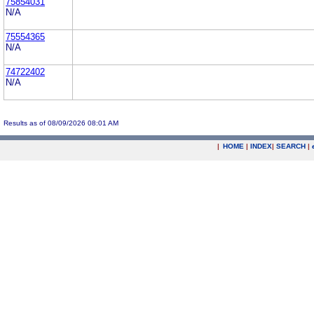
75854031
N/A
75554365
N/A
74722402
N/A
Results as of 08/09/2026 08:01 AM
|
HOME
|
INDEX
|
SEARCH
|
.