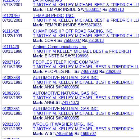
91123650
DAN-FOAM A/S
07/18/2001
TIMOTHY M. KELLEY MICHAEL BEST & FRIEDRICH LL
Mark:
TEMPUR INSIDE
S#:
75588117
R#:
2491710
91123750
TEMPUR-PEDIC, INC.,
07/18/2001
TIMOTHY M. KELLEY MICHAEL BEST & FRIEDRICH LL
Mark:
TEMPUR INSIDE
S#:
75879033
91116428
CHAMPIONSHIP OFF ROAD RACING, INC.
11/22/1999
TIMOTHY M. KELLEY MICHAEL BEST & FRIEDRICH LL
Mark:
CORR
S#:
75506037
R#:
2513013
91111426
Airdigm Communications, Inc.
08/13/1998
TIMOTHY M KELLEY MICHAEL BEST & FRIEDRICH
Mark:
EINSTEIN
S#:
75198996
92027195
PEOPLES TELEPHONE COMPANY
01/16/1998
TIMOTHY M. KELLEY MICHAEL, BEST & FRIEDRICH L
Mark:
PEOPLES.NET
S#:
74687993
R#:
2062039
91093368
AUTOMOTIVE NATURAL GAS INC.
08/23/1993
TIMOTHY M. KELLEY MICHAEL, BEST & FRIEDRICH
Mark:
ANGI
S#:
74800856
91092986
AUTOMOTIVE NATURAL GAS INC.
08/18/1993
TIMOTHY M. KELLEY MICHAEL, BEST & FRIEDRICH
Mark:
ANGI
S#:
74174073
91092361
AUTOMOTIVE NATURAL GAS INC.
08/16/1993
TIMOTHY M. KELLEY MICHAEL, BEST & FRIEDRICH
Mark:
ANGI
S#:
74800855
92021583
WROUGHT WASHER MFG., INC.
02/12/1993
TIMOTHY M. KELLEY MICHAEL, BEST & FRIEDRICH
Mark:
W
S#:
74056156
R#:
1699702