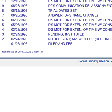
10
12/10/1996
P'S MOT FOR EXTEN. OF TIME W/ CON
9
08/23/1996
DF'S COMMUNICATION RE: ASSIGNMEN
8
08/12/1996
TRIAL DATES SET
7
06/26/1996
ANSWER (DF'S NAME CHANGE)
6
06/03/1996
D'S MOT FOR EXTEN. OF TIME W/ CON
5
05/06/1996
D'S MOT FOR EXTEN. OF TIME W/ CON
4
03/28/1996
D'S MOT FOR EXTEN. OF TIME W/ CON
3
02/24/1996
PENDING, INSTITUTED
2
02/24/1996
NOTICE SENT; ANSWER DUE (DUE DATE
1
01/26/1996
FILED AND FEE
Results as of 08/07/2026 04:56 PM
|
HOME
|
INDEX
|
SEARCH
|
.