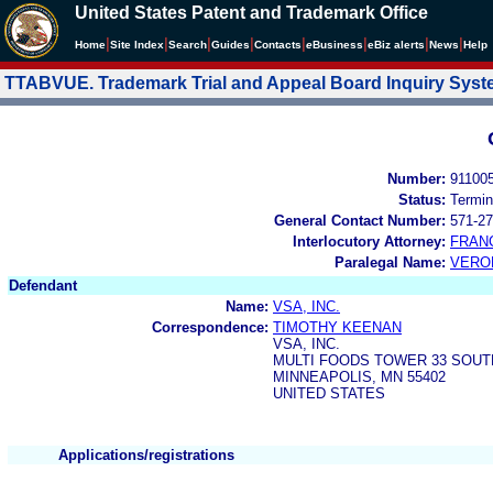
United States Patent and Trademark Office
|
|
|
|
|
|
|
|
Home
Site Index
Search
Guides
Contacts
e
Business
eBiz alerts
News
Help
TTABVUE. Trademark Trial and Appeal Board Inquiry Sys
Number:
91100
Status:
Termin
General Contact Number:
571-27
Interlocutory Attorney:
FRAN
Paralegal Name:
VERO
Defendant
Name:
VSA, INC.
Correspondence:
TIMOTHY KEENAN
VSA, INC.
MULTI FOODS TOWER 33 SOUT
MINNEAPOLIS, MN 55402
UNITED STATES
Applications/registrations