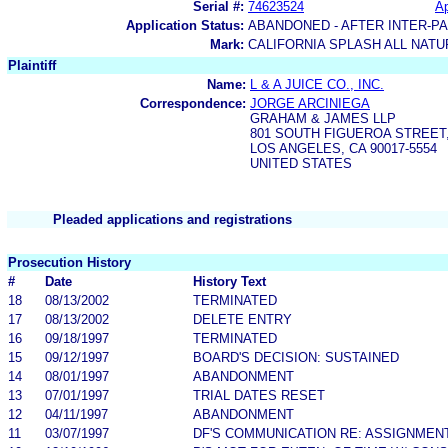
Serial #:
74623524
Ap
Application Status:
ABANDONED - AFTER INTER-P
Mark:
CALIFORNIA SPLASH ALL NATU
Plaintiff
Name:
L & A JUICE CO., INC.
Correspondence:
JORGE ARCINIEGA
GRAHAM & JAMES LLP
801 SOUTH FIGUEROA STREET
LOS ANGELES, CA 90017-5554
UNITED STATES
Pleaded applications and registrations
Prosecution History
#
Date
History Text
18
08/13/2002
TERMINATED
17
08/13/2002
DELETE ENTRY
16
09/18/1997
TERMINATED
15
09/12/1997
BOARD'S DECISION: SUSTAINED
14
08/01/1997
ABANDONMENT
13
07/01/1997
TRIAL DATES RESET
12
04/11/1997
ABANDONMENT
11
03/07/1997
DF'S COMMUNICATION RE: ASSIGNMEN