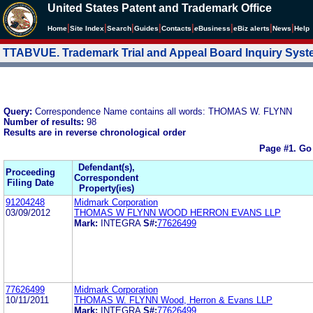
United States Patent and Trademark Office
|
|
|
|
|
|
|
|
Home
Site Index
Search
Guides
Contacts
e
Business
eBiz alerts
News
Help
TTABVUE. Trademark Trial and Appeal Board Inquiry Sys
Query:
Correspondence Name contains all words: THOMAS W. FLYNN
Number of results:
98
Results are in reverse chronological order
Page #1.
Go
Defendant(s),
Proceeding
Correspondent
Filing Date
Property(ies)
91204248
Midmark Corporation
03/09/2012
THOMAS W FLYNN WOOD HERRON EVANS LLP
Mark:
INTEGRA
S#:
77626499
77626499
Midmark Corporation
10/11/2011
THOMAS W. FLYNN Wood, Herron & Evans LLP
Mark:
INTEGRA
S#:
77626499