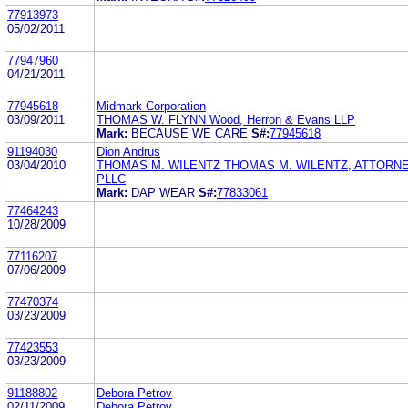
77913973
05/02/2011
77947960
04/21/2011
77945618
Midmark Corporation
03/09/2011
THOMAS W. FLYNN Wood, Herron & Evans LLP
Mark:
BECAUSE WE CARE
S#:
77945618
91194030
Dion Andrus
03/04/2010
THOMAS M. WILENTZ THOMAS M. WILENTZ, ATTORNE
PLLC
Mark:
DAP WEAR
S#:
77833061
77464243
10/28/2009
77116207
07/06/2009
77470374
03/23/2009
77423553
03/23/2009
91188802
Debora Petrov
02/11/2009
Debora Petrov