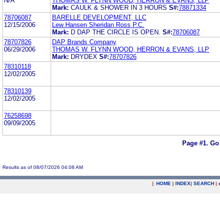
N/A
THOMAS W. FLYNN WOOD, HERRON & EVANS, LLP
Mark:
CAULK & SHOWER IN 3 HOURS
S#:
78871334
78706087
BARELLE DEVELOPMENT, LLC
12/15/2006
Lew Hansen Sheridan Ross P.C.
Mark:
D DAP THE CIRCLE IS OPEN.
S#:
78706087
78707826
DAP Brands Company
06/29/2006
THOMAS W. FLYNN WOOD, HERRON & EVANS, LLP
Mark:
DRYDEX
S#:
78707826
78310118
12/02/2005
78310139
12/02/2005
76258698
09/09/2005
Page #1.
Go
Results as of 08/07/2026 04:08 AM
|
HOME
|
INDEX
|
SEARCH
|
.