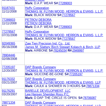
Mark:
D.A.P. WEAR
S#:
77289003
91187431
Huffy Corporation
11/11/2008
THOMAS W. FLYNN WOOD, HERRON & EVANS, L.L.P.
Mark:
BLACK WIDOW
S#:
77278567
77289003
PETROV,DEBORA
11/11/2008
PETROV,DEBORA
Mark:
D.A.P. WEAR
S#:
77289003
77278567
Huffy Corporation
07/31/2008
THOMAS W. FLYNN WOOD, HERRON & EVANS, L.L.P.
Mark:
BLACK WIDOW
S#:
77278567
92049365
Zaw Tien Precision Ind. Co., Ltd.
05/16/2008
James M. Slattery Birch Stewart Kolasch & Birch, LLP
Mark:
AIRBONE
S#:
78245034
R#:
2949997
78904446
02/08/2008
77205197
DAP Brands Company
12/20/2007
THOMAS W. FLYNN WOOD, HERRON & EVANS, L.L.P.
Mark:
SILICONE-BE-GONE
S#:
77205197
91176332
DAP Brands Company
03/21/2007
THOMAS W. FLYNN WOOD, HERRON & EVANS, LLP
Mark:
CAULK & SHOWER IN 3 HOURS
S#:
78871334
91176291
BARELLE DEVELOPMENT, LLC
03/20/2007
Lew Hansen Sheridan Ross P.C.
Mark:
D DAP THE CIRCLE IS OPEN.
S#:
78706087
78871334
DAP Brands Company