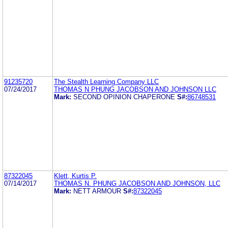
91235720
The Stealth Learning Company LLC
07/24/2017
THOMAS N PHUNG JACOBSON AND JOHNSON LLC
Mark:
SECOND OPINION CHAPERONE
S#:
86748531
87322045
Klett, Kurtis P.
07/14/2017
THOMAS N. PHUNG JACOBSON AND JOHNSON, LLC
Mark:
NETT ARMOUR
S#:
87322045