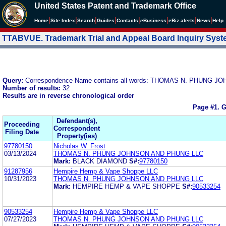
United States Patent and Trademark Office
|
|
|
|
|
|
|
|
Home
Site Index
Search
Guides
Contacts
e
Business
eBiz alerts
News
Help
TTABVUE. Trademark Trial and Appeal Board Inquiry Sys
Query:
Correspondence Name contains all words: THOMAS N. PHUNG 
Number of results:
32
Results are in reverse chronological order
Page #1.
G
Defendant(s),
Proceeding
Correspondent
Filing Date
Property(ies)
97780150
Nicholas W. Frost
03/13/2024
THOMAS N. PHUNG JOHNSON AND PHUNG LLC
Mark:
BLACK DIAMOND
S#:
97780150
91287956
Hempire Hemp & Vape Shoppe LLC
10/31/2023
THOMAS N. PHUNG JOHNSON AND PHUNG LLC
Mark:
HEMPIRE HEMP & VAPE SHOPPE
S#:
90533254
90533254
Hempire Hemp & Vape Shoppe LLC
07/27/2023
THOMAS N. PHUNG JOHNSON AND PHUNG LLC