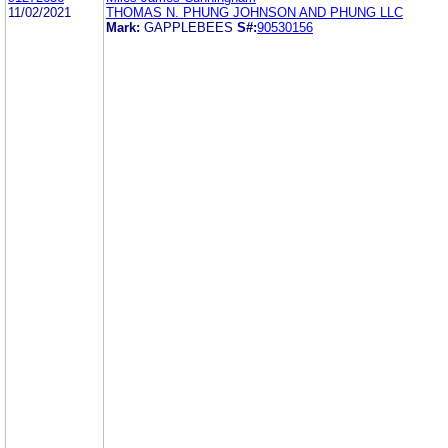
11/02/2021
THOMAS N. PHUNG JOHNSON AND PHUNG LLC
Mark:
GAPPLEBEES
S#:
90530156