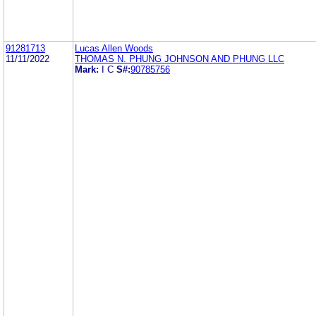
91281713
Lucas Allen Woods
11/11/2022
THOMAS N. PHUNG JOHNSON AND PHUNG LLC
Mark:
I C
S#:
90785756