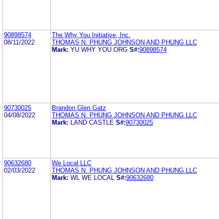
90898574
The Why You Initiative, Inc.
08/11/2022
THOMAS N. PHUNG JOHNSON AND PHUNG LLC
Mark:
YU WHY YOU.ORG
S#:
90898574
90730025
Brandon Glen Gatz
04/08/2022
THOMAS N. PHUNG JOHNSON AND PHUNG LLC
Mark:
LAND CASTLE
S#:
90730025
90632680
We Local LLC
02/03/2022
THOMAS N. PHUNG JOHNSON AND PHUNG LLC
Mark:
WL WE LOCAL
S#:
90632680