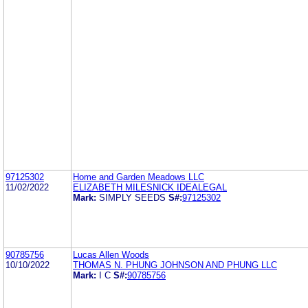
97125302
Home and Garden Meadows LLC
11/02/2022
ELIZABETH MILESNICK IDEALEGAL
Mark:
SIMPLY SEEDS
S#:
97125302
90785756
Lucas Allen Woods
10/10/2022
THOMAS N. PHUNG JOHNSON AND PHUNG LLC
Mark:
I C
S#:
90785756