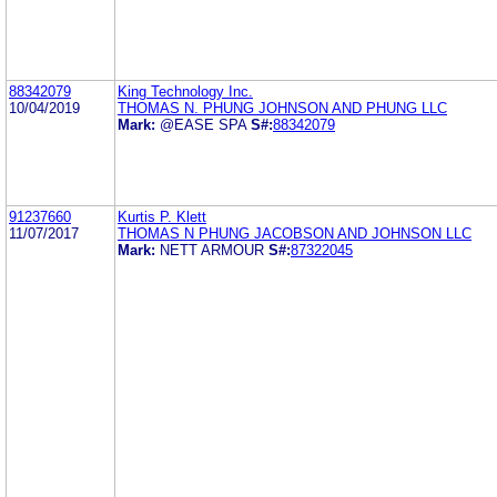
88342079
King Technology Inc.
10/04/2019
THOMAS N. PHUNG JOHNSON AND PHUNG LLC
Mark:
@EASE SPA
S#:
88342079
91237660
Kurtis P. Klett
11/07/2017
THOMAS N PHUNG JACOBSON AND JOHNSON LLC
Mark:
NETT ARMOUR
S#:
87322045