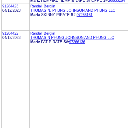
Mark:
HEMPIRE HEMP & VAPE SHOPPE
S#:
90533254
91284423
Randall Berglin
04/12/2023
THOMAS N. PHUNG JOHNSON AND PHUNG LLC
Mark:
SKINNY PIRATE
S#:
97266161
91284422
Randall Berglin
04/12/2023
THOMAS N PHUNG JOHNSON AND PHUNG LLC
Mark:
FAT PIRATE
S#:
97266136