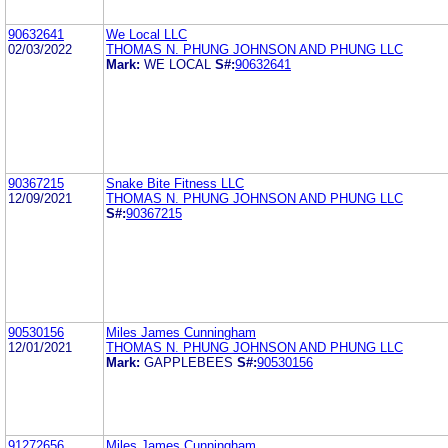
90632641
We Local LLC
02/03/2022
THOMAS N. PHUNG JOHNSON AND PHUNG LLC
Mark:
WE LOCAL
S#:
90632641
90367215
Snake Bite Fitness LLC
12/09/2021
THOMAS N. PHUNG JOHNSON AND PHUNG LLC
S#:
90367215
90530156
Miles James Cunningham
12/01/2021
THOMAS N. PHUNG JOHNSON AND PHUNG LLC
Mark:
GAPPLEBEES
S#:
90530156
91272656
Miles James Cunningham