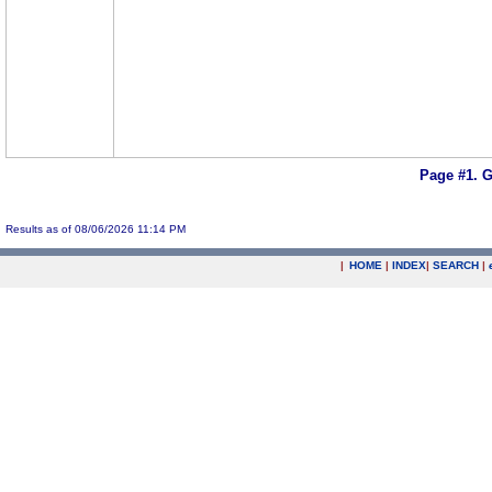
Page #1.
G
Results as of 08/06/2026 11:14 PM
|
HOME
|
INDEX
|
SEARCH
|
.