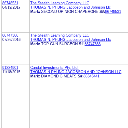
86748531
The Stealth Learning Company LLC
04/19/2017
THOMAS N. PHUNG Jacobson and Johnson Llc
Mark:
SECOND OPINION CHAPERONE
S#:
86748531
86747366
The Stealth Learning Company LLC
07/26/2016
THOMAS N. PHUNG Jacobson and Johnson Llc
Mark:
TOP GUN SURGEON
S#:
86747366
91224901
Candal Investments Pty. Ltd.
11/18/2015
THOMAS N PHUNG JACOBSON AND JOHNSON LLC
Mark:
DIAMOND G MEATS
S#:
86343441