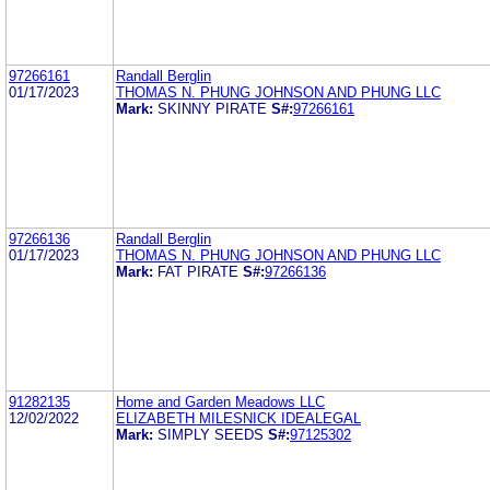
97266161
Randall Berglin
01/17/2023
THOMAS N. PHUNG JOHNSON AND PHUNG LLC
Mark:
SKINNY PIRATE
S#:
97266161
97266136
Randall Berglin
01/17/2023
THOMAS N. PHUNG JOHNSON AND PHUNG LLC
Mark:
FAT PIRATE
S#:
97266136
91282135
Home and Garden Meadows LLC
12/02/2022
ELIZABETH MILESNICK IDEALEGAL
Mark:
SIMPLY SEEDS
S#:
97125302