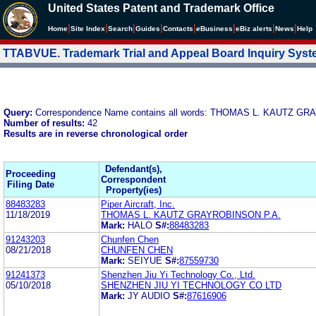
United States Patent and Trademark Office
|
|
|
|
|
|
|
|
Home
Site Index
Search
Guides
Contacts
e
Business
eBiz alerts
News
Help
TTABVUE. Trademark Trial and Appeal Board Inquiry Sys
Query:
Correspondence Name contains all words: THOMAS L. KAUTZ GR
Number of results:
42
Results are in reverse chronological order
Defendant(s),
Proceeding
Correspondent
Filing Date
Property(ies)
88483283
Piper Aircraft, Inc.
11/18/2019
THOMAS L. KAUTZ GRAYROBINSON P.A.
Mark:
HALO
S#:
88483283
91243203
Chunfen Chen
08/21/2018
CHUNFEN CHEN
Mark:
SEIYUE
S#:
87559730
91241373
Shenzhen Jiu Yi Technology Co., Ltd.
05/10/2018
SHENZHEN JIU YI TECHNOLOGY CO LTD
Mark:
JY AUDIO
S#:
87616906