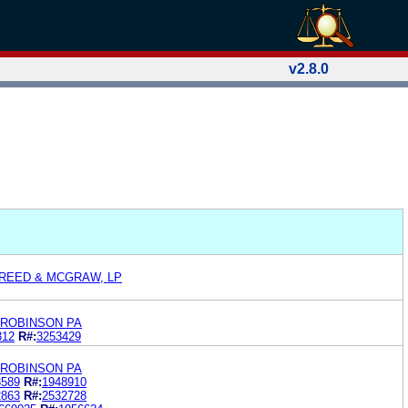
v2.8.0
 REED & MCGRAW, LP
YROBINSON PA
312
R#:
3253429
YROBINSON PA
3589
R#:
1948910
2863
R#:
2532728