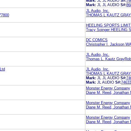
Mark:
JL JL AUDIO
S#:
74
Mark:
JL JL AUDIO
S#:
86
JL Audio, Inc.
77800
THOMAS L KAUTZ GRA
HEELING SPORTS LIMI
Tracy Soinger HEELIN
DC COMICS
Christopher I. Jackso
JL Audio, Inc.
Thomas L. Kautz GrayRob
Ltd
JL Audio, Inc.
THOMAS L KAUTZ GRA
Mark:
JL JL AUDIO
S#:
74
Mark:
JL AUDIO
S#:
7463
Monster Energy Company
Diane M. Reed, Jonath
Monster Energy Company
Diane M. Reed, Jonath
Monster Energy Company
Diane M. Reed, Jonath