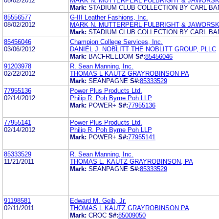
08/02/2012
MARK N. MUTTERPERL FULBRIGHT & JAWORSKI 
Mark:
STADIUM CLUB COLLECTION BY CARL B
85556577
G-III Leather Fashions, Inc.
08/02/2012
MARK N. MUTTERPERL FULBRIGHT & JAWORSKI 
Mark:
STADIUM CLUB COLLECTION BY CARL B
85456046
Champion College Services, Inc.
03/06/2012
DANIEL J. NOBLITT THE NOBLITT GROUP, PLLC
Mark:
BACFREEDOM
S#:
85456046
91203978
R. Sean Manning, Inc.
02/22/2012
THOMAS L KAUTZ GRAYROBINSON PA
Mark:
SEANPAGNE
S#:
85333529
77955136
Power Plus Products Ltd.
02/14/2012
Philip R. Poh Byrne Poh LLP
Mark:
POWER+
S#:
77955136
77955141
Power Plus Products Ltd.
02/14/2012
Philip R. Poh Byrne Poh LLP
Mark:
POWER+
S#:
77955141
85333529
R. Sean Manning, Inc.
11/21/2011
THOMAS L. KAUTZ GRAYROBINSON, PA
Mark:
SEANPAGNE
S#:
85333529
91198581
Edward M. Geib, Jr.
02/11/2011
THOMAS L KAUTZ GRAYROBINSON PA
Mark:
CROC
S#:
85009050