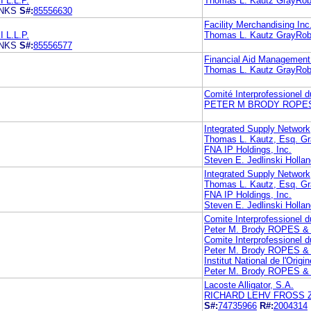
L.L.P.
Thomas L. Kautz GrayRobi
ANKS
S#:
85556630
Facility Merchandising Inc
L.L.P.
Thomas L. Kautz GrayRobi
ANKS
S#:
85556577
Financial Aid Management 
Thomas L. Kautz GrayRobi
Comité Interprofessionel d
PETER M BRODY ROPES
Integrated Supply Network,
Thomas L. Kautz, Esq. Gr
FNA IP Holdings, Inc.
Steven E. Jedlinski Holla
Integrated Supply Network,
Thomas L. Kautz, Esq. Gr
FNA IP Holdings, Inc.
Steven E. Jedlinski Holla
Comite Interprofessionel
Peter M. Brody ROPES 
Comite Interprofessionel
Peter M. Brody ROPES 
Institut National de l'Origi
Peter M. Brody ROPES 
Lacoste Alligator, S.A.
RICHARD LEHV FROSS 
S#:
74735966
R#:
2004314