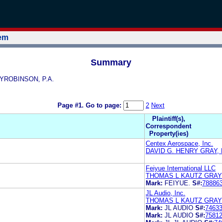
tem
Summary
AYROBINSON, P.A.
Page #1.
Go to page:
2
Next
Plaintiff(s),
Correspondent
Property(ies)
Centex Aerospace, Inc.
DAVID G. HENRY GRAY,
Feiyue International LLC
THOMAS L KAUTZ GRA
Mark:
FEIYUE.
S#:
78886
JL Audio, Inc.
THOMAS L KAUTZ GRA
Mark:
JL AUDIO
S#:
7463
Mark:
JL AUDIO
S#:
7581