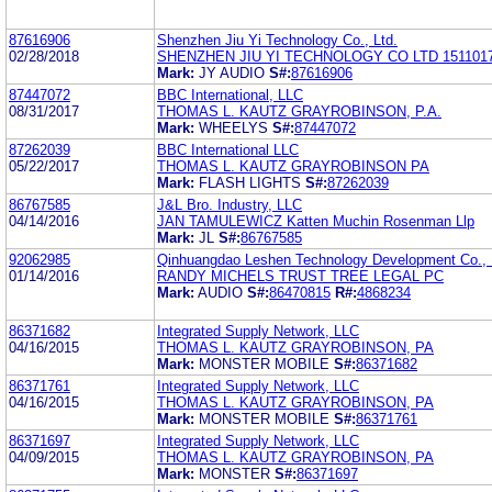
87616906
Shenzhen Jiu Yi Technology Co., Ltd.
02/28/2018
SHENZHEN JIU YI TECHNOLOGY CO LTD 151101
Mark:
JY AUDIO
S#:
87616906
87447072
BBC International, LLC
08/31/2017
THOMAS L. KAUTZ GRAYROBINSON, P.A.
Mark:
WHEELYS
S#:
87447072
87262039
BBC International LLC
05/22/2017
THOMAS L. KAUTZ GRAYROBINSON PA
Mark:
FLASH LIGHTS
S#:
87262039
86767585
J&L Bro. Industry, LLC
04/14/2016
JAN TAMULEWICZ Katten Muchin Rosenman Llp
Mark:
JL
S#:
86767585
92062985
Qinhuangdao Leshen Technology Development Co., 
01/14/2016
RANDY MICHELS TRUST TREE LEGAL PC
Mark:
AUDIO
S#:
86470815
R#:
4868234
86371682
Integrated Supply Network, LLC
04/16/2015
THOMAS L. KAUTZ GRAYROBINSON, PA
Mark:
MONSTER MOBILE
S#:
86371682
86371761
Integrated Supply Network, LLC
04/16/2015
THOMAS L. KAUTZ GRAYROBINSON, PA
Mark:
MONSTER MOBILE
S#:
86371761
86371697
Integrated Supply Network, LLC
04/09/2015
THOMAS L. KAUTZ GRAYROBINSON, PA
Mark:
MONSTER
S#:
86371697