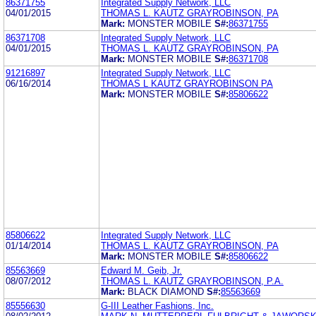
86371755
Integrated Supply Network, LLC
04/01/2015
THOMAS L. KAUTZ GRAYROBINSON, PA
Mark:
MONSTER MOBILE
S#:
86371755
86371708
Integrated Supply Network, LLC
04/01/2015
THOMAS L. KAUTZ GRAYROBINSON, PA
Mark:
MONSTER MOBILE
S#:
86371708
91216897
Integrated Supply Network, LLC
06/16/2014
THOMAS L KAUTZ GRAYROBINSON PA
Mark:
MONSTER MOBILE
S#:
85806622
85806622
Integrated Supply Network, LLC
01/14/2014
THOMAS L. KAUTZ GRAYROBINSON, PA
Mark:
MONSTER MOBILE
S#:
85806622
85563669
Edward M. Geib, Jr.
08/07/2012
THOMAS L. KAUTZ GRAYROBINSON, P.A.
Mark:
BLACK DIAMOND
S#:
85563669
85556630
G-III Leather Fashions, Inc.