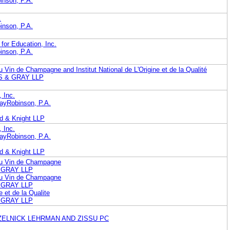
nson, P.A.
.
nson, P.A.
for Education, Inc.
nson, P.A.
u Vin de Champagne and Institut National de L'Origine et de la Qualité
 & GRAY LLP
 Inc.
ayRobinson, P.A.
nd & Knight LLP
 Inc.
ayRobinson, P.A.
nd & Knight LLP
 du Vin de Champagne
& GRAY LLP
 du Vin de Champagne
& GRAY LLP
ne et de la Qualite
& GRAY LLP
ZELNICK LEHRMAN AND ZISSU PC