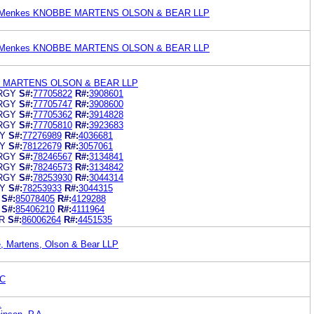
an Menkes KNOBBE MARTENS OLSON & BEAR LLP
an Menkes KNOBBE MARTENS OLSON & BEAR LLP
 MARTENS OLSON & BEAR LLP
RGY
S#:
77705822
R#:
3908601
RGY
S#:
77705747
R#:
3908600
RGY
S#:
77705362
R#:
3914828
RGY
S#:
77705810
R#:
3923683
Y
S#:
77276989
R#:
4036681
Y
S#:
78122679
R#:
3057061
RGY
S#:
78246567
R#:
3134841
RGY
S#:
78246573
R#:
3134842
RGY
S#:
78253930
R#:
3044314
Y
S#:
78253933
R#:
3044315
S#:
85078405
R#:
4129288
S#:
85406210
R#:
4111964
R
S#:
86006264
R#:
4451535
e, Martens, Olson & Bear LLP
PC
.