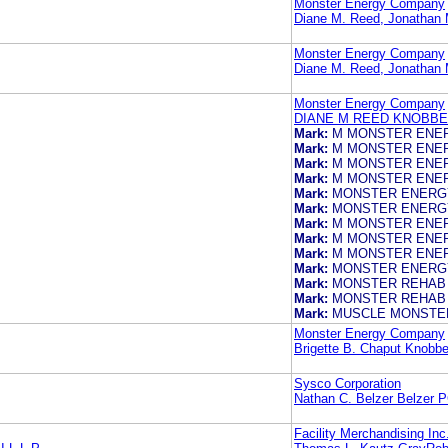
Monster Energy Company
Diane M. Reed, Jonath
Monster Energy Company
Diane M. Reed, Jonath
Monster Energy Company
DIANE M REED KNOBBE
Mark:
M MONSTER ENE
Mark:
M MONSTER ENE
Mark:
M MONSTER ENE
Mark:
M MONSTER ENE
Mark:
MONSTER ENERG
Mark:
MONSTER ENERG
Mark:
M MONSTER ENE
Mark:
M MONSTER ENE
Mark:
M MONSTER ENE
Mark:
MONSTER ENERG
Mark:
MONSTER REHAB
Mark:
MONSTER REHAB
Mark:
MUSCLE MONSTE
Monster Energy Company
Brigette B. Chaput Knobb
Sysco Corporation
Nathan C. Belzer Belzer 
Facility Merchandising Inc