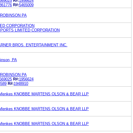
669025
R#:
1956624
861776
R#:
5465009
YROBINSON PA
TED CORPORATION
G SPORTS LIMITED CORPORATION
n WARNER BROS. ENTERTAINMENT INC.
inson, PA
YROBINSON PA
669025
R#:
1956624
3589
R#:
1948910
an Menkes KNOBBE MARTENS OLSON & BEAR LLP
an Menkes KNOBBE MARTENS OLSON & BEAR LLP
an Menkes KNOBBE MARTENS OLSON & BEAR LLP