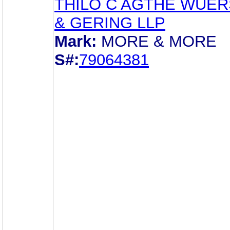
THILO C AGTHE WUE
& GERING LLP
Mark:
MORE & MORE
S#:
79064381