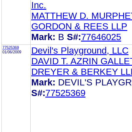
Inc.
MATTHEW D. MURPHE
GORDON & REES LLP
Mark:
B
S#:
77646025
77525369
Devil's Playground, LLC
01/06/2009
DAVID T. AZRIN GALLE
DREYER & BERKEY LL
Mark:
DEVIL'S PLAYG
S#:
77525369