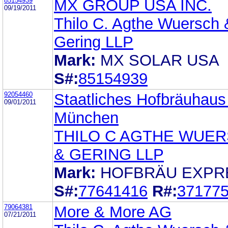
85154939
MX GROUP USA INC.
09/19/2011
Thilo C. Agthe Wuersch 
Gering LLP
Mark:
MX SOLAR USA
S#:
85154939
92054460
Staatliches Hofbräuhaus
09/01/2011
München
THILO C AGTHE WUE
& GERING LLP
Mark:
HOFBRÄU EXPR
S#:
77641416
R#:
37177
79064381
More & More AG
07/21/2011