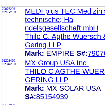
79076226
MEDI plus TEC Medizini
11/16/2011
technische; Ha
ndelsgesellschaft mbH
Thilo C. Agthe Wuersch 
Gering LLP
Mark:
EMPIRE
S#:
7907
91202420
MX Group USA Inc.
11/04/2011
THILO C AGTHE WUE
GERING LLP
Mark:
MX SOLAR USA
S#:
85154939