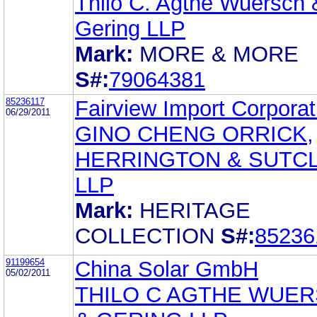
Thilo C. Agthe Wuersch 
Gering LLP
Mark:
MORE & MORE
S#:
79064381
85236117
Fairview Import Corporat
06/29/2011
GINO CHENG ORRICK,
HERRINGTON & SUTCL
LLP
Mark:
HERITAGE
COLLECTION
S#:
85236
91199654
China Solar GmbH
05/02/2011
THILO C AGTHE WUE