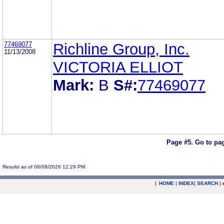
77469077
Richline Group, Inc.
11/13/2008
VICTORIA ELLIOT
Mark:
B
S#:
77469077
Page #5.
Go to pa
Results as of 08/08/2026 12:29 PM
|
HOME
|
INDEX
|
SEARCH
|
.