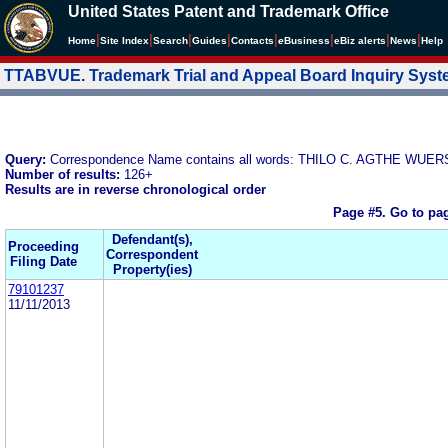
United States Patent and Trademark Office
|
|
|
|
|
|
|
|
Home
Site Index
Search
Guides
Contacts
e
Business
eBiz alerts
News
Help
TTABVUE. Trademark Trial and Appeal Board Inquiry Sys
Query:
Correspondence Name contains all words: THILO C. AGTHE WU
Number of results:
126+
Results are in reverse chronological order
Page #5.
Go to pa
Defendant(s),
Proceeding
Correspondent
Filing Date
Property(ies)
79101237
11/11/2013