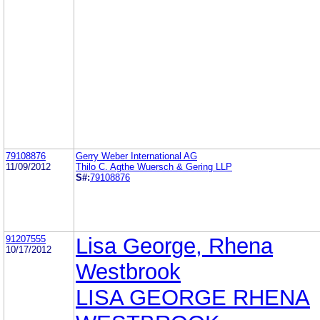
79108876
Gerry Weber International AG
11/09/2012
Thilo C. Agthe Wuersch & Gering LLP
S#:
79108876
91207555
Lisa George, Rhena
10/17/2012
Westbrook
LISA GEORGE RHENA