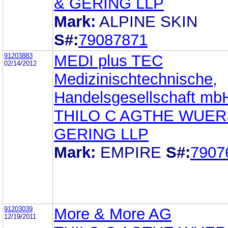
& GERING LLP
Mark:
ALPINE SKIN
S#:
79087871
91203883
MEDI plus TEC
02/14/2012
Medizinischtechnische,
Handelsgesellschaft mb
THILO C AGTHE WUE
GERING LLP
Mark:
EMPIRE
S#:
7907
91203039
More & More AG
12/19/2011