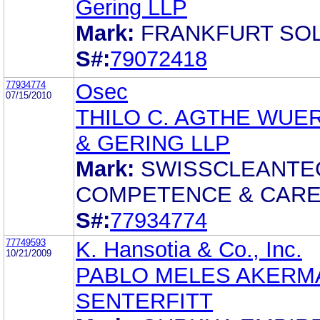
Gering LLP
Mark:
FRANKFURT SO
S#:
79072418
77934774
Osec
07/15/2010
THILO C. AGTHE WUE
& GERING LLP
Mark:
SWISSCLEANTE
COMPETENCE & CAR
S#:
77934774
77749593
K. Hansotia & Co., Inc.
10/21/2009
PABLO MELES AKERM
SENTERFITT