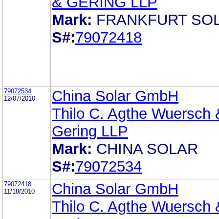
& GERING LLP
Mark:
FRANKFURT SO
S#:
79072418
79072534
China Solar GmbH
12/07/2010
Thilo C. Agthe Wuersch 
Gering LLP
Mark:
CHINA SOLAR
S#:
79072534
79072418
China Solar GmbH
11/18/2010
Thilo C. Agthe Wuersch 