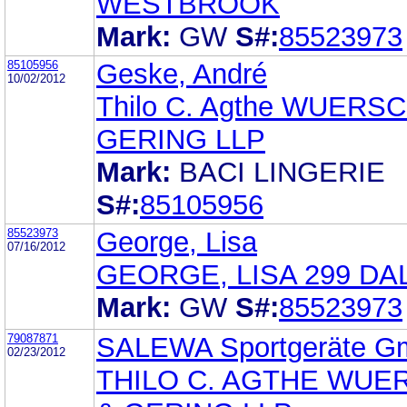
WESTBROOK
Mark:
GW
S#:
85523973
85105956
Geske, André
10/02/2012
Thilo C. Agthe WUERS
GERING LLP
Mark:
BACI LINGERIE
S#:
85105956
85523973
George, Lisa
07/16/2012
GEORGE, LISA 299 DA
Mark:
GW
S#:
85523973
79087871
SALEWA Sportgeräte 
02/23/2012
THILO C. AGTHE WUE