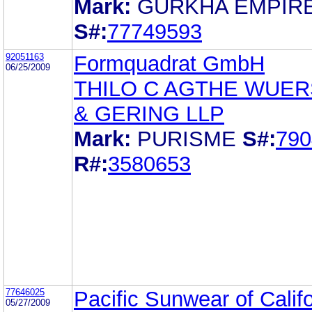
Mark:
GURKHA EMPIR
S#:
77749593
92051163
Formquadrat GmbH
06/25/2009
THILO C AGTHE WUE
& GERING LLP
Mark:
PURISME
S#:
790
R#:
3580653
77646025
Pacific Sunwear of Califo
05/27/2009