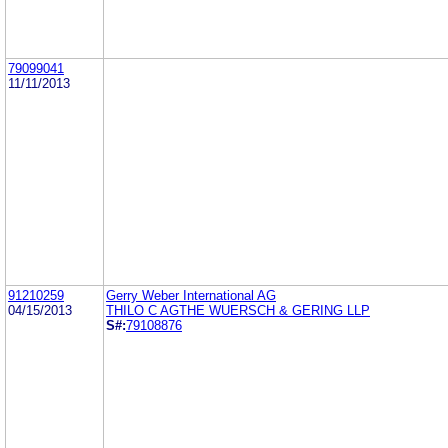
79099041
11/11/2013
91210259
Gerry Weber International AG
04/15/2013
THILO C AGTHE WUERSCH & GERING LLP
S#:
79108876