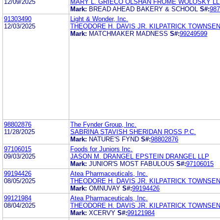
12/09/2025
MARY L. GRIECO OLSHAN FROME WOLOSKY LL
Mark:
BREAD AHEAD BAKERY & SCHOOL
S#:
987
91303490
Light & Wonder, Inc.
12/03/2025
THEODORE H. DAVIS JR. KILPATRICK TOWNSE
Mark:
MATCHMAKER MADNESS
S#:
99249599
98802876
The Fynder Group, Inc.
11/28/2025
SABRINA STAVISH SHERIDAN ROSS P.C.
Mark:
NATURE'S FYND
S#:
98802876
97106015
Foods for Juniors Inc.
09/03/2025
JASON M. DRANGEL EPSTEIN DRANGEL LLP
Mark:
JUNIOR'S MOST FABULOUS
S#:
97106015
99194426
Atea Pharmaceuticals, Inc.
08/05/2025
THEODORE H. DAVIS JR. KILPATRICK TOWNSE
Mark:
OMNUVAY
S#:
99194426
99121984
Atea Pharmaceuticals, Inc.
08/04/2025
THEODORE H. DAVIS JR. KILPATRICK TOWNSE
Mark:
XCERVY
S#:
99121984