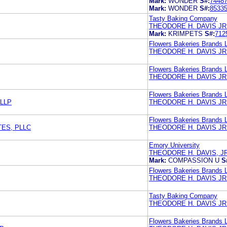
Mark:
WONDER
S#:
7448
Mark:
WONDER
S#:
8533
Tasty Baking Company
THEODORE H. DAVIS JR
Mark:
KRIMPETS
S#:
712
Flowers Bakeries Brands 
THEODORE H. DAVIS JR
Flowers Bakeries Brands 
THEODORE H. DAVIS JR
Flowers Bakeries Brands 
 LLP
THEODORE H. DAVIS JR
Flowers Bakeries Brands 
TES, PLLC
THEODORE H. DAVIS JR
Emory University
THEODORE H. DAVIS, J
Mark:
COMPASSION U
S
Flowers Bakeries Brands 
THEODORE H. DAVIS JR
Tasty Baking Company
THEODORE H. DAVIS JR
Flowers Bakeries Brands 