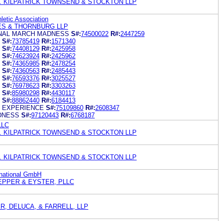
. KILPATRICK TOWNSEND & STOCKTON LLP
hletic Association
ES & THORNBURG LLP
INAL MARCH MADNESS
S#:
74500022
R#:
2447259
S#:
73785419
R#:
1571340
S#:
74408129
R#:
2425958
S#:
74623924
R#:
2425962
S#:
74365985
R#:
2478254
S#:
74360563
R#:
2485443
S#:
76593376
R#:
3025527
S#:
76978623
R#:
3303263
S#:
85980298
R#:
4430117
S#:
88862440
R#:
6184413
 EXPERIENCE
S#:
75109860
R#:
2608347
DNESS
S#:
97120443
R#:
6768187
LLC
. KILPATRICK TOWNSEND & STOCKTON LLP
. KILPATRICK TOWNSEND & STOCKTON LLP
rnational GmbH
EPPER & EYSTER, PLLC
, DELUCA, & FARRELL, LLP