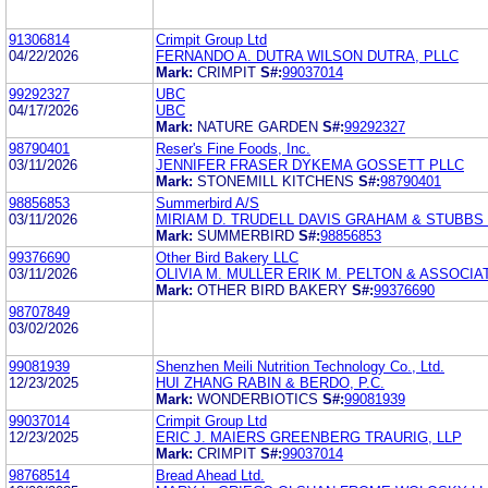
91306814
Crimpit Group Ltd
04/22/2026
FERNANDO A. DUTRA WILSON DUTRA, PLLC
Mark:
CRIMPIT
S#:
99037014
99292327
UBC
04/17/2026
UBC
Mark:
NATURE GARDEN
S#:
99292327
98790401
Reser's Fine Foods, Inc.
03/11/2026
JENNIFER FRASER DYKEMA GOSSETT PLLC
Mark:
STONEMILL KITCHENS
S#:
98790401
98856853
Summerbird A/S
03/11/2026
MIRIAM D. TRUDELL DAVIS GRAHAM & STUBBS
Mark:
SUMMERBIRD
S#:
98856853
99376690
Other Bird Bakery LLC
03/11/2026
OLIVIA M. MULLER ERIK M. PELTON & ASSOCIA
Mark:
OTHER BIRD BAKERY
S#:
99376690
98707849
03/02/2026
99081939
Shenzhen Meili Nutrition Technology Co., Ltd.
12/23/2025
HUI ZHANG RABIN & BERDO, P.C.
Mark:
WONDERBIOTICS
S#:
99081939
99037014
Crimpit Group Ltd
12/23/2025
ERIC J. MAIERS GREENBERG TRAURIG, LLP
Mark:
CRIMPIT
S#:
99037014
98768514
Bread Ahead Ltd.