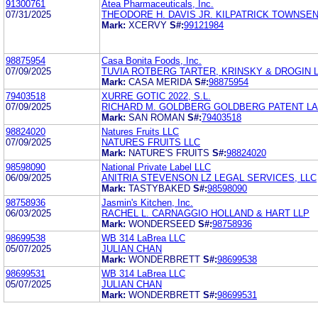
91300761
Atea Pharmaceuticals, Inc.
07/31/2025
THEODORE H. DAVIS JR. KILPATRICK TOWNSE
Mark:
XCERVY
S#:
99121984
98875954
Casa Bonita Foods, Inc.
07/09/2025
TUVIA ROTBERG TARTER, KRINSKY & DROGIN 
Mark:
CASA MERIDA
S#:
98875954
79403518
XURRE GOTIC 2022, S.L.
07/09/2025
RICHARD M. GOLDBERG GOLDBERG PATENT LA
Mark:
SAN ROMAN
S#:
79403518
98824020
Natures Fruits LLC
07/09/2025
NATURES FRUITS LLC
Mark:
NATURE'S FRUITS
S#:
98824020
98598090
National Private Label LLC
06/09/2025
ANITRIA STEVENSON LZ LEGAL SERVICES, LLC
Mark:
TASTYBAKED
S#:
98598090
98758936
Jasmin's Kitchen, Inc.
06/03/2025
RACHEL L. CARNAGGIO HOLLAND & HART LLP
Mark:
WONDERSEED
S#:
98758936
98699538
WB 314 LaBrea LLC
05/07/2025
JULIAN CHAN
Mark:
WONDERBRETT
S#:
98699538
98699531
WB 314 LaBrea LLC
05/07/2025
JULIAN CHAN
Mark:
WONDERBRETT
S#:
98699531