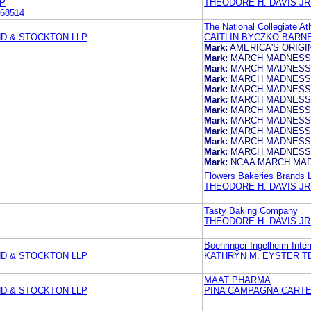
P
THEODORE H. DAVIS JR
68514
The National Collegiate At
ND & STOCKTON LLP
CAITLIN BYCZKO BARN
Mark:
AMERICA'S ORIG
Mark:
MARCH MADNESS
Mark:
MARCH MADNESS
Mark:
MARCH MADNESS
Mark:
MARCH MADNESS
Mark:
MARCH MADNESS
Mark:
MARCH MADNESS
Mark:
MARCH MADNESS
Mark:
MARCH MADNESS
Mark:
MARCH MADNESS
Mark:
MARCH MADNESS
Mark:
NCAA MARCH MA
Flowers Bakeries Brands 
THEODORE H. DAVIS JR
Tasty Baking Company
THEODORE H. DAVIS JR
Boehringer Ingelheim Inte
ND & STOCKTON LLP
KATHRYN M. EYSTER T
MAAT PHARMA
ND & STOCKTON LLP
PINA CAMPAGNA CARTER