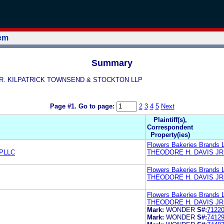
tem
Summary
S, JR. KILPATRICK TOWNSEND & STOCKTON LLP
Page #1.
Go to page:
2
3
4
5
Next
Plaintiff(s),
Correspondent
Property(ies)
Flowers Bakeries Brands 
PLLC
THEODORE H. DAVIS JR
Flowers Bakeries Brands 
THEODORE H. DAVIS JR
Flowers Bakeries Brands 
THEODORE H. DAVIS JR
Mark:
WONDER
S#:
7122
Mark:
WONDER
S#:
7412