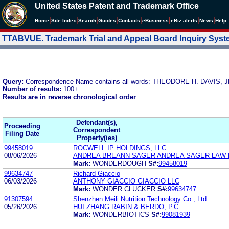
United States Patent and Trademark Office
|
|
|
|
|
|
|
|
Home
Site Index
Search
Guides
Contacts
e
Business
eBiz alerts
News
Help
TTABVUE. Trademark Trial and Appeal Board Inquiry Sys
Query:
Correspondence Name contains all words: THEODORE H. DAVI
Number of results:
100+
Results are in reverse chronological order
Defendant(s),
Proceeding
Correspondent
Filing Date
Property(ies)
99458019
ROCWELL IP HOLDINGS, LLC
08/06/2026
ANDREA BREANN SAGER ANDREA SAGER LAW 
Mark:
WONDERDOUGH
S#:
99458019
99634747
Richard Giaccio
06/03/2026
ANTHONY GIACCIO GIACCIO LLC
Mark:
WONDER CLUCKER
S#:
99634747
91307594
Shenzhen Meili Nutrition Technology Co., Ltd.
05/26/2026
HUI ZHANG RABIN & BERDO, P.C.
Mark:
WONDERBIOTICS
S#:
99081939