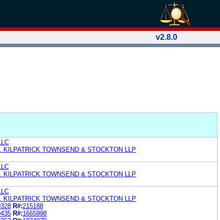
v2.8.0
LLC
. KILPATRICK TOWNSEND & STOCKTON LLP
LLC
. KILPATRICK TOWNSEND & STOCKTON LLP
LLC
. KILPATRICK TOWNSEND & STOCKTON LLP
0328
R#:
215188
9435
R#:
1665998