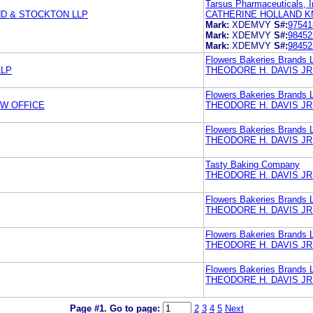
Tarsus Pharmaceuticals, I
ND & STOCKTON LLP
CATHERINE HOLLAND K
Mark:
XDEMVY
S#:
97541
Mark:
XDEMVY
S#:
98452
Mark:
XDEMVY
S#:
98452
Flowers Bakeries Brands 
LLP
THEODORE H. DAVIS JR
Flowers Bakeries Brands 
W OFFICE
THEODORE H. DAVIS JR
Flowers Bakeries Brands 
THEODORE H. DAVIS JR
Tasty Baking Company
THEODORE H. DAVIS JR
Flowers Bakeries Brands 
THEODORE H. DAVIS JR
Flowers Bakeries Brands 
THEODORE H. DAVIS JR
Flowers Bakeries Brands 
THEODORE H. DAVIS JR
Page #1.
Go to page:
2
3
4
5
Next