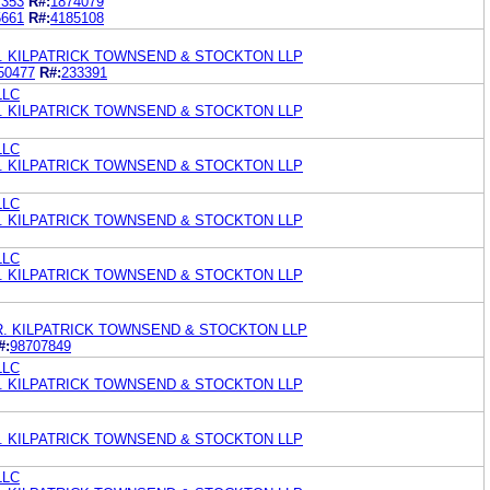
7353
R#:
1874079
5661
R#:
4185108
. KILPATRICK TOWNSEND & STOCKTON LLP
50477
R#:
233391
LLC
. KILPATRICK TOWNSEND & STOCKTON LLP
LLC
. KILPATRICK TOWNSEND & STOCKTON LLP
LLC
. KILPATRICK TOWNSEND & STOCKTON LLP
LLC
. KILPATRICK TOWNSEND & STOCKTON LLP
R. KILPATRICK TOWNSEND & STOCKTON LLP
#:
98707849
LLC
. KILPATRICK TOWNSEND & STOCKTON LLP
. KILPATRICK TOWNSEND & STOCKTON LLP
LLC