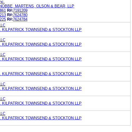
nc.
NOBBE, MARTENS, OLSON & BEAR, LLP
861
R#:
7191209
213
R#:
7624780
225
R#:
7624784
LLC
. KILPATRICK TOWNSEND & STOCKTON LLP
LLC
. KILPATRICK TOWNSEND & STOCKTON LLP
LLC
. KILPATRICK TOWNSEND & STOCKTON LLP
. KILPATRICK TOWNSEND & STOCKTON LLP
LLC
. KILPATRICK TOWNSEND & STOCKTON LLP
LLC
. KILPATRICK TOWNSEND & STOCKTON LLP
LLC
. KILPATRICK TOWNSEND & STOCKTON LLP