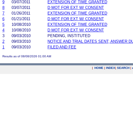
9
03/07/2011
EXTENSION OF TIME GRANTED
8
03/07/2011
D MOT FOR EXT W/ CONSENT
7
01/26/2011
EXTENSION OF TIME GRANTED
6
01/21/2011
D MOT FOR EXT W/ CONSENT
5
10/08/2010
EXTENSION OF TIME GRANTED
4
10/08/2010
D MOT FOR EXT W/ CONSENT
3
09/03/2010
PENDING, INSTITUTED
2
09/03/2010
NOTICE AND TRIAL DATES SENT; ANSWER D
1
09/03/2010
FILED AND FEE
Results as of 08/08/2026 01:00 AM
|
HOME
|
INDEX
|
SEARCH
|
.