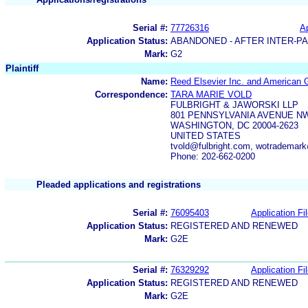
Serial #:
77726316
Ap
Application Status:
ABANDONED - AFTER INTER-P
Mark:
G2
Plaintiff
Name:
Reed Elsevier Inc. and American 
Correspondence:
TARA MARIE VOLD
FULBRIGHT & JAWORSKI LLP
801 PENNSYLVANIA AVENUE N
WASHINGTON, DC 20004-2623
UNITED STATES
tvold@fulbright.com, wotrademark
Phone: 202-662-0200
Pleaded applications and registrations
Serial #:
76095403
Application Fi
Application Status:
REGISTERED AND RENEWED
Mark:
G2E
Serial #:
76329292
Application Fi
Application Status:
REGISTERED AND RENEWED
Mark:
G2E