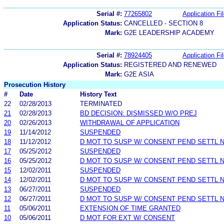
Serial #:
77265802
Application Fi
Application Status:
CANCELLED - SECTION 8
Mark:
G2E LEADERSHIP ACADEMY
Serial #:
78924405
Application Fi
Application Status:
REGISTERED AND RENEWED
Mark:
G2E ASIA
Prosecution History
#
Date
History Text
22
02/28/2013
TERMINATED
21
02/28/2013
BD DECISION: DISMISSED W/O PREJ
20
02/26/2013
WITHDRAWAL OF APPLICATION
19
11/14/2012
SUSPENDED
18
11/12/2012
D MOT TO SUSP W/ CONSENT PEND SETTL 
17
05/25/2012
SUSPENDED
16
05/25/2012
D MOT TO SUSP W/ CONSENT PEND SETTL 
15
12/02/2011
SUSPENDED
14
12/02/2011
D MOT TO SUSP W/ CONSENT PEND SETTL 
13
06/27/2011
SUSPENDED
12
06/27/2011
D MOT TO SUSP W/ CONSENT PEND SETTL 
11
05/06/2011
EXTENSION OF TIME GRANTED
10
05/06/2011
D MOT FOR EXT W/ CONSENT