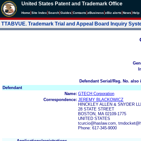
United States Patent and Trademark Office
|
|
|
|
|
|
|
|
Home
Site Index
Search
Guides
Contacts
e
Business
eBiz alerts
News
Help
TTABVUE. Trademark Trial and Appeal Board Inquiry Sys
Gen
I
Defendant Serial/Reg. No. also 
Defendant
Name:
GTECH Corporation
Correspondence:
JEREMY BLACKOWICZ
HINCKLEY ALLEN & SNYDER LL
28 STATE STREET
BOSTON, MA 02109-1775
UNITED STATES
tcurcio@haslaw.com, tmdocket@
Phone: 617-345-9000
Applications/registrations