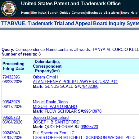
United States Patent and Trademark Office
|
|
|
|
|
|
|
|
Home
Site Index
Search
Guides
Contacts
e
Business
eBiz alerts
News
Help
TTABVUE. Trademark Trial and Appeal Board Inquiry Sys
Query:
Correspondence Name contains all words: TANYA M. CURCIO KELL
Number of results:
8
Defendant(s),
Proceeding
Correspondent
Filing Date
Property(ies)
79432396
Orbem GmbH
06/23/2026
ALAN FEENEY PCK IP LAWYERS (USA) P.C.
Mark:
GENUS SCALE
S#:
79432396
99543978
Miguel Paulo Riano
06/17/2026
MIGUEL PAULO RIANO
Mark:
FLOW SCHOLAR
S#:
99543978
99525723
Joseph B Santeford
06/04/2026
JOSEPH B SANTEFORD
Mark:
QUOTEFORMA
S#:
99525723
99243040
Full Spectrum Zen LLC
01/08/2026
CHRISTOPHER MITCHELL DICKINSON WRIGHT PLLC