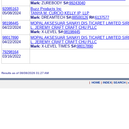
Mark:
ZUREBODY
S#:
99243040
92085163
Buzz Products Inc
05/08/2024
TANYA M. CURCIO KELLY IP, LLP
Mark:
DREAMTECH
S#:
88500126
R#:
6137577
98198445
MOPAL AKSESUAR SANAYI DIS TICARET LIMITED SIR
04/22/2024
L. JEREMY CRAFT CRAFT CHU PLLC
Mark:
X-LEVEL
S#:
98198445
98017890
MOPAL AKSESUAR SANAYI DIS TICARET LIMITED SIR
04/22/2024
L. JEREMY CRAFT CRAFT CHU PLLC
Mark:
X-LEVEL TIMES
S#:
98017890
79298164
03/16/2022
Results as of 08/08/2026 01:27 AM
|
HOME
|
INDEX
|
SEARCH
|
.