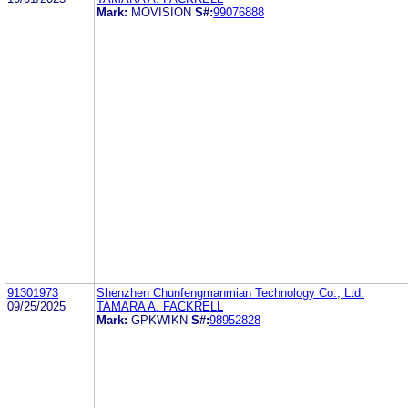
Mark:
MOVISION
S#:
99076888
91301973
Shenzhen Chunfengmanmian Technology Co., Ltd.
09/25/2025
TAMARA A. FACKRELL
Mark:
GPKWIKN
S#:
98952828