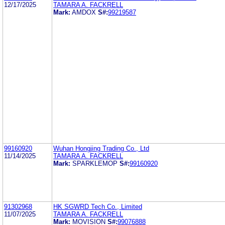
12/17/2025
TAMARA A. FACKRELL
Mark:
AMDOX
S#:
99219587
99160920
Wuhan Hongjing Trading Co., Ltd
11/14/2025
TAMARA A. FACKRELL
Mark:
SPARKLEMOP
S#:
99160920
91302968
HK SGWRD Tech Co., Limited
11/07/2025
TAMARA A. FACKRELL
Mark:
MOVISION
S#:
99076888