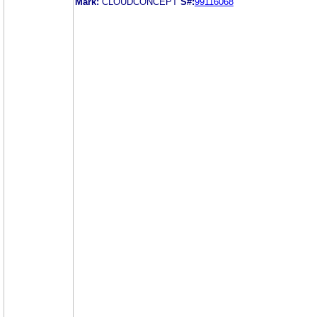
Mark:
CLOUDCONCEPT
S#:
99116068