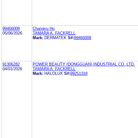
99466008
Changyu Hu
05/06/2026
TAMARA A. FACKRELL
Mark:
DERMATEK
S#:
99466008
91306282
POWER BEAUTY (DONGGUAN) INDUSTRIAL CO.,LTD.
04/01/2026
TAMARA A. FACKRELL
Mark:
HALOLUX
S#:
99251318