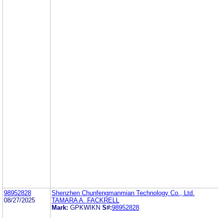
98952828
Shenzhen Chunfengmanmian Technology Co., Ltd.
08/27/2025
TAMARA A. FACKRELL
Mark:
GPKWIKN
S#:
98952828