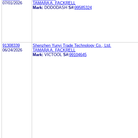
07/01/2026
TAMARA A. FACKRELL
Mark:
DODODASH
S#:
99585324
91308339
Shenzhen Yunyi Trade Technology Co., Ltd.
06/24/2026
TAMARA A. FACKRELL
Mark:
VICTOOL
S#:
99104645