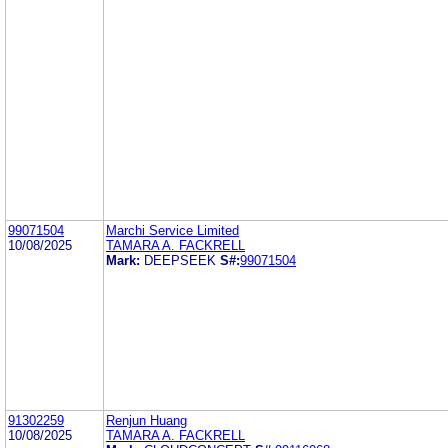
99071504
Marchi Service Limited
10/08/2025
TAMARA A. FACKRELL
Mark:
DEEPSEEK
S#:
99071504
91302259
Renjun Huang
10/08/2025
TAMARA A. FACKRELL