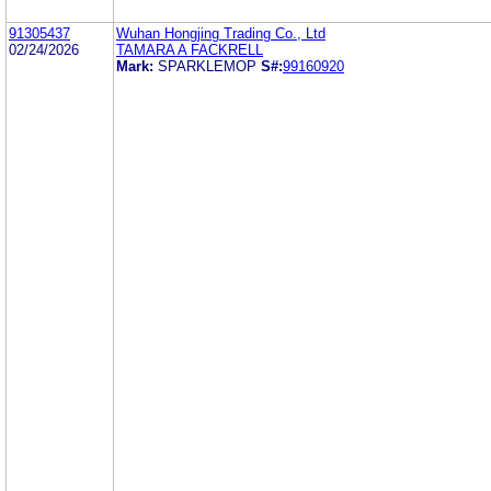
91305437
Wuhan Hongjing Trading Co., Ltd
02/24/2026
TAMARA A FACKRELL
Mark:
SPARKLEMOP
S#:
99160920