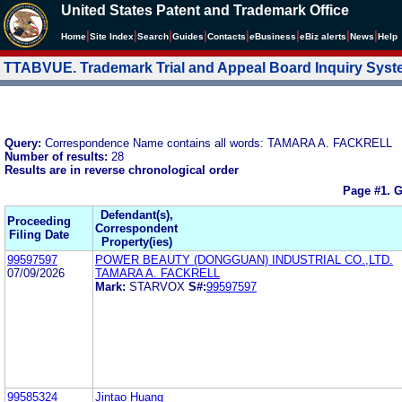
United States Patent and Trademark Office
|
|
|
|
|
|
|
|
Home
Site Index
Search
Guides
Contacts
e
Business
eBiz alerts
News
Help
TTABVUE. Trademark Trial and Appeal Board Inquiry Sys
Query:
Correspondence Name contains all words: TAMARA A. FACKRELL
Number of results:
28
Results are in reverse chronological order
Page #1.
G
Defendant(s),
Proceeding
Correspondent
Filing Date
Property(ies)
99597597
POWER BEAUTY (DONGGUAN) INDUSTRIAL CO.,LTD.
07/09/2026
TAMARA A. FACKRELL
Mark:
STARVOX
S#:
99597597
99585324
Jintao Huang