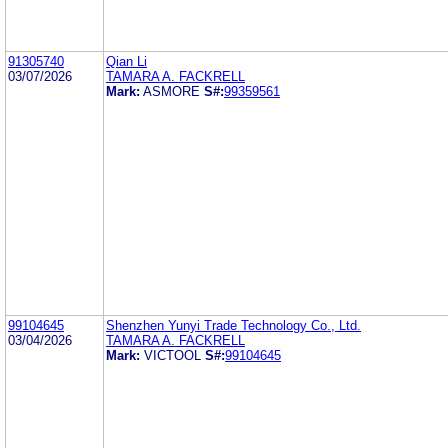
91305740
Qian Li
03/07/2026
TAMARA A. FACKRELL
Mark:
ASMORE
S#:
99359561
99104645
Shenzhen Yunyi Trade Technology Co., Ltd.
03/04/2026
TAMARA A. FACKRELL
Mark:
VICTOOL
S#:
99104645