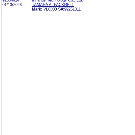
91304414
Inhands Technology Co., Ltd.
01/13/2026
TAMARA A. FACKRELL
Mark:
VLOXO
S#:
99251311