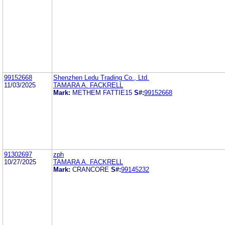
99152668
Shenzhen Ledu Trading Co., Ltd.
11/03/2025
TAMARA A. FACKRELL
Mark:
METHEM FATTIE15
S#:
99152668
91302697
zph
10/27/2025
TAMARA A. FACKRELL
Mark:
CRANCORE
S#:
99145232