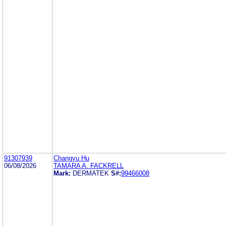
91307939
Changyu Hu
06/08/2026
TAMARA A. FACKRELL
Mark:
DERMATEK
S#:
99466008