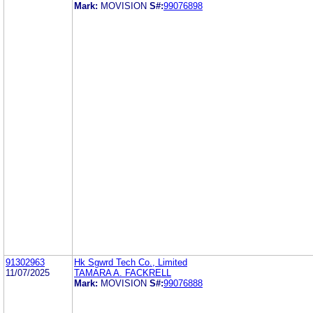
Mark:
MOVISION
S#:
99076898
91302963
Hk Sgwrd Tech Co., Limited
11/07/2025
TAMARA A. FACKRELL
Mark:
MOVISION
S#:
99076888