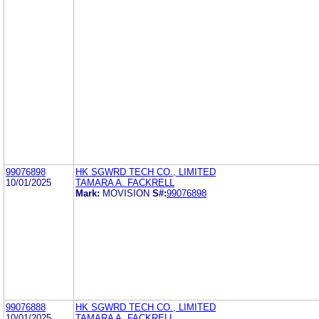
99076898
HK SGWRD TECH CO., LIMITED
10/01/2025
TAMARA A. FACKRELL
Mark:
MOVISION
S#:
99076898
99076888
HK SGWRD TECH CO., LIMITED
10/01/2025
TAMARA A. FACKRELL