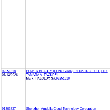
99251318
POWER BEAUTY (DONGGUAN) INDUSTRIAL CO.,LTD.
01/13/2026
TAMARA A. FACKRELL
Mark:
HALOLUX
S#:
99251318
91303837
Shenzhen Amdolla Cloud Technology Corporation