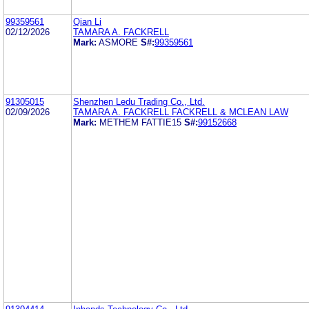
99359561
Qian Li
02/12/2026
TAMARA A. FACKRELL
Mark:
ASMORE
S#:
99359561
91305015
Shenzhen Ledu Trading Co., Ltd.
02/09/2026
TAMARA A. FACKRELL FACKRELL & MCLEAN LAW
Mark:
METHEM FATTIE15
S#:
99152668