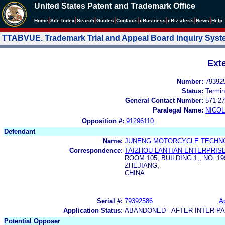
United States Patent and Trademark Office
|
|
|
|
|
|
|
|
Home
Site Index
Search
Guides
Contacts
e
Business
eBiz alerts
News
Help
TTABVUE. Trademark Trial and Appeal Board Inquiry Sys
Ext
Number:
79392
Status:
Termin
General Contact Number:
571-27
Paralegal Name:
NICOL
Opposition #:
91296110
Defendant
Name:
JUNENG MOTORCYCLE TECHNOL
Correspondence:
TAIZHOU LANTIAN ENTERPRIS
ROOM 105, BUILDING 1,, NO. 1
ZHEJIANG,
CHINA
Serial #:
79392586
Ap
Application Status:
ABANDONED - AFTER INTER-P
Potential Opposer