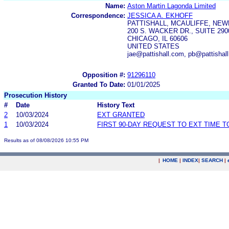
Name:
Aston Martin Lagonda Limited
Correspondence:
JESSICA A. EKHOFF
PATTISHALL, MCAULIFFE, NEW
200 S. WACKER DR., SUITE 290
CHICAGO, IL 60606
UNITED STATES
jae@pattishall.com, pb@pattishal
Opposition #:
91296110
Granted To Date:
01/01/2025
Prosecution History
#
Date
History Text
2
10/03/2024
EXT GRANTED
1
10/03/2024
FIRST 90-DAY REQUEST TO EXT TIME 
Results as of 08/08/2026 10:55 PM
|
HOME
|
INDEX
|
SEARCH
|
.