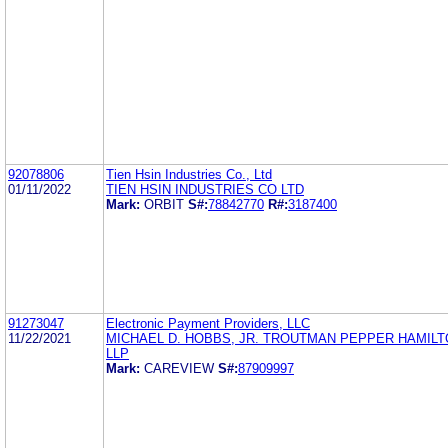
92078806
Tien Hsin Industries Co., Ltd
01/11/2022
TIEN HSIN INDUSTRIES CO LTD
Mark:
ORBIT
S#:
78842770
R#:
3187400
91273047
Electronic Payment Providers, LLC
11/22/2021
MICHAEL D. HOBBS, JR. TROUTMAN PEPPER HAMIL
LLP
Mark:
CAREVIEW
S#:
87909997