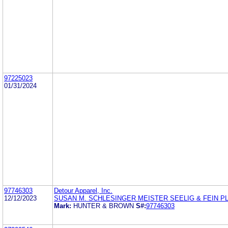
97225023
01/31/2024
97746303
Detour Apparel, Inc.
12/12/2023
SUSAN M. SCHLESINGER MEISTER SEELIG & FEIN P
Mark:
HUNTER & BROWN
S#:
97746303