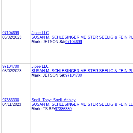
97104699
Jipee LLC
05/02/2023
SUSAN M. SCHLESINGER MEISTER SEELIG & FEIN P
Mark:
JETSON
S#:
97104699
97104700
Jipee LLC
05/02/2023
SUSAN M. SCHLESINGER MEISTER SEELIG & FEIN P
Mark:
JETSON
S#:
97104700
97386330
Snell, Tony; Snell, Ashley
04/11/2023
SUSAN M. SCHLESINGER MEISTER SEELIG & FEIN L
Mark:
TS
S#:
97386330