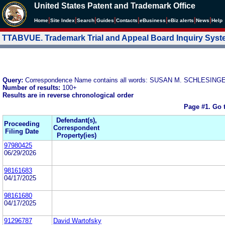
United States Patent and Trademark Office
|
|
|
|
|
|
|
|
Home
Site Index
Search
Guides
Contacts
e
Business
eBiz alerts
News
Help
TTABVUE. Trademark Trial and Appeal Board Inquiry Sys
Query:
Correspondence Name contains all words: SUSAN M. SCHLESING
Number of results:
100+
Results are in reverse chronological order
Page #1.
Go 
Defendant(s),
Proceeding
Correspondent
Filing Date
Property(ies)
97980425
06/29/2026
98161683
04/17/2025
98161680
04/17/2025
91296787
David Wartofsky