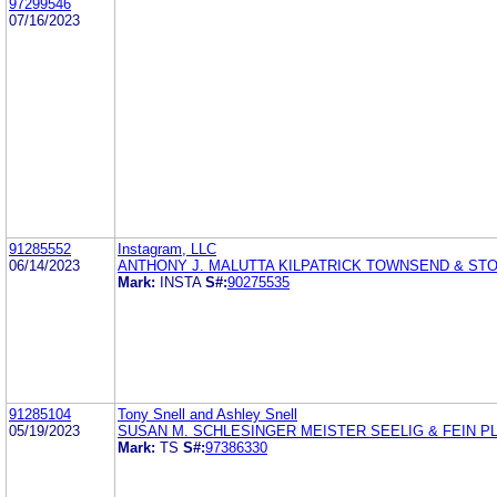
97299546
07/16/2023
91285552
Instagram, LLC
06/14/2023
ANTHONY J. MALUTTA KILPATRICK TOWNSEND & ST
Mark:
INSTA
S#:
90275535
91285104
Tony Snell and Ashley Snell
05/19/2023
SUSAN M. SCHLESINGER MEISTER SEELIG & FEIN P
Mark:
TS
S#:
97386330