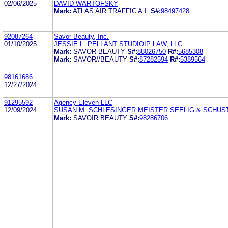
02/06/2025
DAVID WARTOFSKY
Mark:
ATLAS AIR TRAFFIC A.I.
S#:
98497428
92087264
Savor Beauty, Inc.
01/10/2025
JESSIE L. PELLANT STUDIOIP LAW, LLC
Mark:
SAVOR BEAUTY
S#:
88026750
R#:
5685308
Mark:
SAVOR//BEAUTY
S#:
87282594
R#:
5389564
98161686
12/27/2024
91295592
Agency Eleven LLC
12/09/2024
SUSAN M. SCHLESINGER MEISTER SEELIG & SCHUS
Mark:
SAVOIR BEAUTY
S#:
98286706