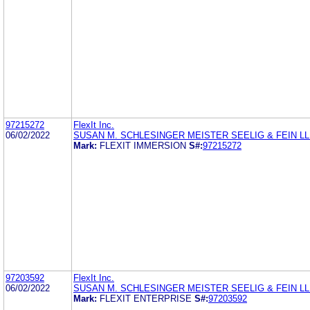
97215272
FlexIt Inc.
06/02/2022
SUSAN M. SCHLESINGER MEISTER SEELIG & FEIN L
Mark:
FLEXIT IMMERSION
S#:
97215272
97203592
FlexIt Inc.
06/02/2022
SUSAN M. SCHLESINGER MEISTER SEELIG & FEIN L
Mark:
FLEXIT ENTERPRISE
S#:
97203592