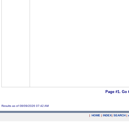
Page #1.
Go 
Results as of 08/09/2026 07:42 AM
|
HOME
|
INDEX
|
SEARCH
|
.