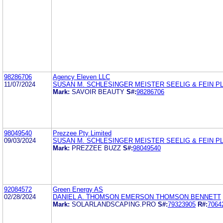
98286706
Agency Eleven LLC
11/07/2024
SUSAN M. SCHLESINGER MEISTER SEELIG & FEIN P
Mark:
SAVOIR BEAUTY
S#:
98286706
98049540
Prezzee Pty Limited
09/03/2024
SUSAN M. SCHLESINGER MEISTER SEELIG & FEIN P
Mark:
PREZZEE BUZZ
S#:
98049540
92084572
Green Energy AS
02/28/2024
DANIEL A. THOMSON EMERSON THOMSON BENNETT
Mark:
SOLARLANDSCAPING.PRO
S#:
79323905
R#:
7064