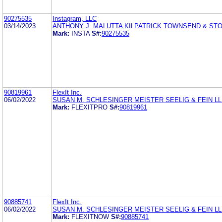
90275535
Instagram, LLC
03/14/2023
ANTHONY J. MALUTTA KILPATRICK TOWNSEND & ST
Mark:
INSTA
S#:
90275535
90819961
FlexIt Inc.
06/02/2022
SUSAN M. SCHLESINGER MEISTER SEELIG & FEIN L
Mark:
FLEXITPRO
S#:
90819961
90885741
FlexIt Inc.
06/02/2022
SUSAN M. SCHLESINGER MEISTER SEELIG & FEIN L
Mark:
FLEXITNOW
S#:
90885741