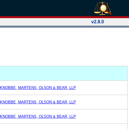
v2.8.0
 KNOBBE, MARTENS, OLSON & BEAR, LLP
 KNOBBE, MARTENS, OLSON & BEAR, LLP
 KNOBBE, MARTENS, OLSON & BEAR, LLP