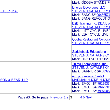
Mark:
QDOBA STANDS F
Energy Beverages LLC
HLER, P.A.
STEVEN J NATAUPSKY 
Mark:
BANG
S#:
9048657
Mark:
BANG REVOLUTI
B2B Training Inc. DBA Bac
STEVEN J NATAUPSKY 
Mark:
L1FT CYCLE LIVE 
Mark:
L1FT CYCLE LIVE 
Qdoba Restaurant Corpora
STEVEN J. NATAUPSKY
Saddleback Educational, I
STEVEN J. NATAUPSKY
Mark:
HI-LO SOLUTIONS
Tulavi Therapeutics, Inc.
STEVEN J. NATAUPSKY
Mark:
BARRIER
S#:
8832
emoji company GmbH
SON & BEAR, LLP
MARIJAN HUCKE HUCK
Mark:
EMOJI
S#:
7915933
Mark:
EMOJI
S#:
7997531
Mark:
EMOJI
S#:
7997508
Page #3.
Go to page:
Previous
1
2
4
5
Next