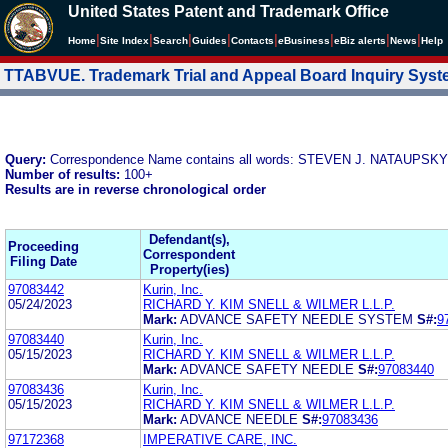
United States Patent and Trademark Office
|
|
|
|
|
|
|
|
Home
Site Index
Search
Guides
Contacts
e
Business
eBiz alerts
News
Help
TTABVUE. Trademark Trial and Appeal Board Inquiry Sys
Query:
Correspondence Name contains all words: STEVEN J. NATAUPSKY
Number of results:
100+
Results are in reverse chronological order
Defendant(s),
Proceeding
Correspondent
Filing Date
Property(ies)
97083442
Kurin, Inc.
05/24/2023
RICHARD Y. KIM SNELL & WILMER L.L.P.
Mark:
ADVANCE SAFETY NEEDLE SYSTEM
S#:
9
97083440
Kurin, Inc.
05/15/2023
RICHARD Y. KIM SNELL & WILMER L.L.P.
Mark:
ADVANCE SAFETY NEEDLE
S#:
97083440
97083436
Kurin, Inc.
05/15/2023
RICHARD Y. KIM SNELL & WILMER L.L.P.
Mark:
ADVANCE NEEDLE
S#:
97083436
97172368
IMPERATIVE CARE, INC.