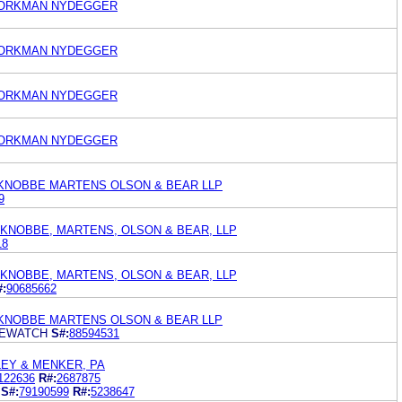
WORKMAN NYDEGGER
WORKMAN NYDEGGER
WORKMAN NYDEGGER
WORKMAN NYDEGGER
KNOBBE MARTENS OLSON & BEAR LLP
9
 KNOBBE, MARTENS, OLSON & BEAR, LLP
18
 KNOBBE, MARTENS, OLSON & BEAR, LLP
#:
90685662
KNOBBE MARTENS OLSON & BEAR LLP
FEWATCH
S#:
88594531
EY & MENKER, PA
122636
R#:
2687875
S#:
79190599
R#:
5238647