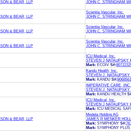
SON & BEAR, LLP
JOHN C. STRINGHAM 
Scientia Vascular, Inc.
SON & BEAR, LLP
JOHN C. STRINGHAM 
Scientia Vascular, Inc.
SON & BEAR, LLP
JOHN C. STRINGHAM 
Scientia Vascular, Inc.
SON & BEAR, LLP
JOHN C. STRINGHAM 
ICU Medical, Inc.
STEVEN J NATAUPSKY 
Mark:
ECOIV
S#:
9072232
Kandu Health, Inc.
STEVEN J. NATAUPSKY
Mark:
KANDU
S#:
906856
IMPERATIVE CARE, INC.
STEVEN J. NATAUPSKY
Mark:
KANDU HEALTH
S
ICU Medical, Inc.
STEVEN J NATAUPSKY 
Mark:
ICU MEDICAL SA
Medela Holding AG
SON & BEAR, LLP
JAMES R MENKER HOLL
Mark:
SYMPHONY
S#:
76
Mark:
SYMPHONY PLUS