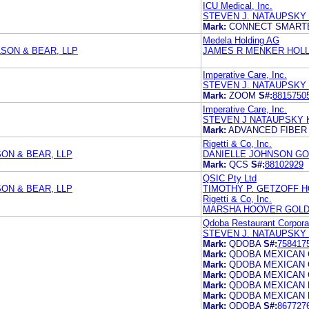
ICU Medical, Inc.
STEVEN J. NATAUPSKY
Mark:
CONNECT SMART
Medela Holding AG
SON & BEAR, LLP
JAMES R MENKER HOLL
Imperative Care, Inc.
STEVEN J. NATAUPSKY
Mark:
ZOOM
S#:
8815750
Imperative Care, Inc.
STEVEN J NATAUPSKY 
Mark:
ADVANCED FIBER
Rigetti & Co, Inc.
ON & BEAR, LLP
DANIELLE JOHNSON GO
Mark:
QCS
S#:
88102929
QSIC Pty Ltd
ON & BEAR, LLP
TIMOTHY P. GETZOFF H
Rigetti & Co, Inc.
MARSHA HOOVER GOLD
Qdoba Restaurant Corpora
STEVEN J. NATAUPSKY
Mark:
QDOBA
S#:
758417
Mark:
QDOBA MEXICAN 
Mark:
QDOBA MEXICAN 
Mark:
QDOBA MEXICAN 
Mark:
QDOBA MEXICAN 
Mark:
QDOBA MEXICAN 
Mark:
QDOBA
S#:
867727