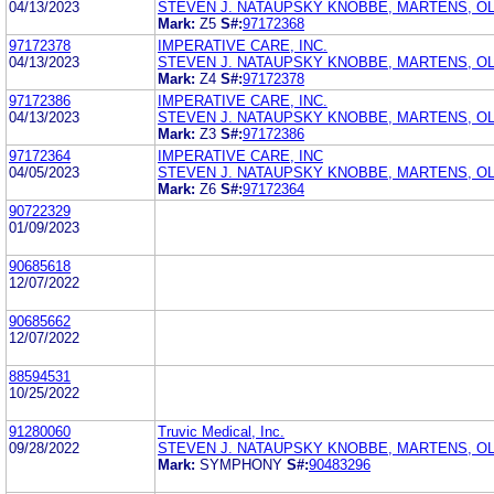
04/13/2023
STEVEN J. NATAUPSKY KNOBBE, MARTENS, OL
Mark:
Z5
S#:
97172368
97172378
IMPERATIVE CARE, INC.
04/13/2023
STEVEN J. NATAUPSKY KNOBBE, MARTENS, OL
Mark:
Z4
S#:
97172378
97172386
IMPERATIVE CARE, INC.
04/13/2023
STEVEN J. NATAUPSKY KNOBBE, MARTENS, OL
Mark:
Z3
S#:
97172386
97172364
IMPERATIVE CARE, INC
04/05/2023
STEVEN J. NATAUPSKY KNOBBE, MARTENS, OL
Mark:
Z6
S#:
97172364
90722329
01/09/2023
90685618
12/07/2022
90685662
12/07/2022
88594531
10/25/2022
91280060
Truvic Medical, Inc.
09/28/2022
STEVEN J. NATAUPSKY KNOBBE, MARTENS, OL
Mark:
SYMPHONY
S#:
90483296