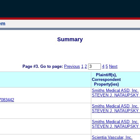
tem
Summary
Page #3.
Go to page:
Previous
1
2
4
5
Next
Plaintiff(s),
Correspondent
Property(ies)
Smiths Medical ASD, Inc.
STEVEN J. NATAUPSKY
7083442
Smiths Medical ASD, Inc.
STEVEN J. NATAUPSKY
Smiths Medical ASD, Inc.
STEVEN J. NATAUPSKY
Scientia Vascular, Inc.