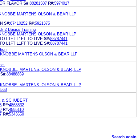
OR FLAVOR
S#:
88281507
R#:
5974017
KNOBBE MARTENS OLSON & BEAR LLP
4
ON
S#:
87410252
R#:
5921375
k 2 Basics Training
KNOBBE MARTENS OLSON & BEAR LLP
TO L1FT L1FT TO LIVE
S#:
88787441
TO L1FT L1FT TO LIVE
S#:
88787441
tion
 KNOBBE MARTENS OLSON & BEAR LLP
nc.
 KNOBBE, MARTENS, OLSON & BEAR, LLP
S#:
88488869
 KNOBBE, MARTENS, OLSON & BEAR, LLP
2568
E & SCHUBERT
8
R#:
4868832
9
R#:
4595110
7
R#:
5343650
Search again