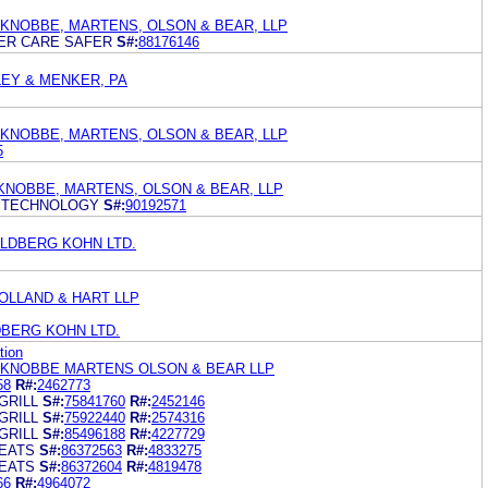
 KNOBBE, MARTENS, OLSON & BEAR, LLP
ER CARE SAFER
S#:
88176146
EY & MENKER, PA
 KNOBBE, MARTENS, OLSON & BEAR, LLP
5
KNOBBE, MARTENS, OLSON & BEAR, LLP
 TECHNOLOGY
S#:
90192571
LDBERG KOHN LTD.
OLLAND & HART LLP
BERG KOHN LTD.
tion
 KNOBBE MARTENS OLSON & BEAR LLP
58
R#:
2462773
GRILL
S#:
75841760
R#:
2452146
GRILL
S#:
75922440
R#:
2574316
GRILL
S#:
85496188
R#:
4227729
EATS
S#:
86372563
R#:
4833275
EATS
S#:
86372604
R#:
4819478
66
R#:
4964072