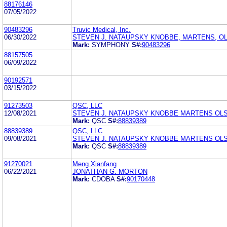
88176146
07/05/2022
90483296
Truvic Medical, Inc.
06/30/2022
STEVEN J. NATAUPSKY KNOBBE, MARTENS, OL
Mark:
SYMPHONY
S#:
90483296
88157505
06/09/2022
90192571
03/15/2022
91273503
QSC, LLC
12/08/2021
STEVEN J. NATAUPSKY KNOBBE MARTENS OLS
Mark:
QSC
S#:
88839389
88839389
QSC, LLC
09/08/2021
STEVEN J. NATAUPSKY KNOBBE MARTENS OLS
Mark:
QSC
S#:
88839389
91270021
Meng Xianfang
06/22/2021
JONATHAN G. MORTON
Mark:
CDOBA
S#:
90170448