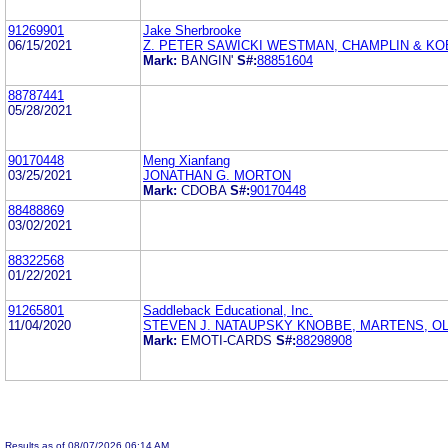
91269901
Jake Sherbrooke
06/15/2021
Z. PETER SAWICKI WESTMAN, CHAMPLIN & KOE
Mark:
BANGIN'
S#:
88851604
88787441
05/28/2021
90170448
Meng Xianfang
03/25/2021
JONATHAN G. MORTON
Mark:
CDOBA
S#:
90170448
88488869
03/02/2021
88322568
01/22/2021
91265801
Saddleback Educational, Inc.
11/04/2020
STEVEN J. NATAUPSKY KNOBBE, MARTENS, OL
Mark:
EMOTI-CARDS
S#:
88298908
Results as of 08/07/2026 06:14 AM