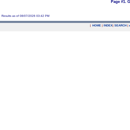
Page #1.
G
Results as of 08/07/2026 03:42 PM
|
HOME
|
INDEX
|
SEARCH
|
.