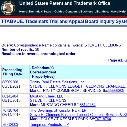
United States Patent and Trademark Office
|
|
|
|
|
|
|
|
Home
Site Index
Search
Guides
Contacts
e
Business
eBiz alerts
News
Help
TTABVUE. Trademark Trial and Appeal Board Inquiry Sys
Query:
Correspondence Name contains all words: STEVE H. CLEMONS
Number of results:
38
Results are in reverse chronological order
Page #1.
G
Defendant(s),
Proceeding
Correspondent
Filing Date
Property(ies)
88569208
Trinity Real Estate Solutions, Inc.
03/31/2021
STEVE H. CLEMONS LEGGETT CLEMONS CRANDALL,
Mark:
TRINITY COMMERCIAL SERVICES
S#:
88569208
88142484
Mustang Cheer, LLC
09/19/2019
STEVE H. CLEMONS
Mark:
MUSTANG CHEER
S#:
88142484
76718764
The Dwellings at Kessler Park, LP
06/14/2016
Steve H. Clemons Basinger Leggett Clemons Bowling & S
Mark:
DOLCE AT KESSLER PARK
S#:
76718764
76712003
Tempress Products, LP