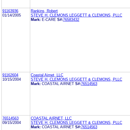
91163936
Rankins, Robert
01/14/2005
STEVE H. CLEMONS LEGGETT & CLEMONS, PLLC
Mark:
E-CARE
S#:
76583432
91162604
Coastal Airnet, LLC
10/15/2004
STEVE H. CLEMONS LEGGETT & CLEMONS, PLLC
Mark:
COASTAL AIRNET
S#:
76514563
76514563
COASTAL AIRNET, LLC
09/15/2004
STEVE H. CLEMONS LEGGETT & CLEMONS, PLLC
Mark:
COASTAL AIRNET
S#:
76514563