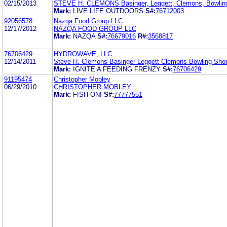
02/15/2013
STEVE H. CLEMONS Basinger, Leggett, Clemons, Bowlin
Mark:
LIVE LIFE OUTDOORS
S#:
76712003
92056578
Nazqa Food Group LLC
12/17/2012
NAZQA FOOD GROUP LLC
Mark:
NAZQA
S#:
76679016
R#:
3568817
76706429
HYDROWAVE, LLC
12/14/2011
Steve H. Clemons Basinger Leggett Clemons Bowling Sho
Mark:
IGNITE A FEEDING FRENZY
S#:
76706429
91195474
Christopher Mobley
06/29/2010
CHRISTOPHER MOBLEY
Mark:
FISH ON!
S#:
77777551