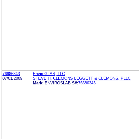
76686343
EnviroGLAS, LLC
07/01/2009
STEVE H. CLEMONS LEGGETT & CLEMONS, PLLC
Mark:
ENVIROSLAB
S#:
76686343