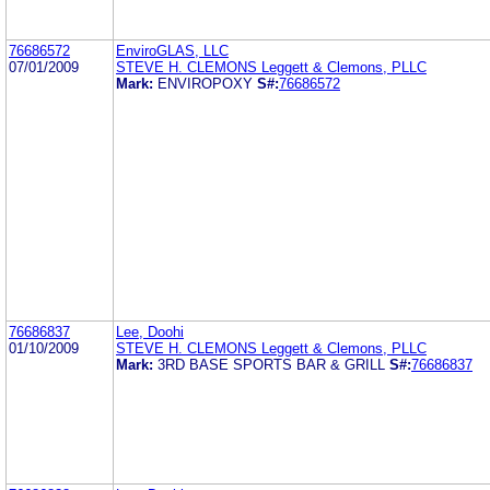
76686572
EnviroGLAS, LLC
07/01/2009
STEVE H. CLEMONS Leggett & Clemons, PLLC
Mark:
ENVIROPOXY
S#:
76686572
76686837
Lee, Doohi
01/10/2009
STEVE H. CLEMONS Leggett & Clemons, PLLC
Mark:
3RD BASE SPORTS BAR & GRILL
S#:
76686837