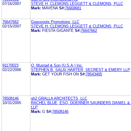
07/16/2007
STEVE H. CLEMONS LEGGETT & CLEMONS, PLLC
Mark:
MAVENA
S#:
76669681
76647662
Grassroots Promotions, LLC
02/15/2007
STEVE H. CLEMONS LEGGETT & CLEMONS, PLLC
Mark:
FIESTA GIGANTE
S#:
76647662
91170023
O. Mustad & Son (U.S.A.) Inc.
02/22/2006
STEPHEN B. SALAI HARTER, SECREST & EMERY LLP
Mark:
GET YOUR FISH ON
S#:
78543405
78508146
gh2 GRALLA ARCHITECTS, LLC
10/31/2005
RACHEL BLUE, ESQ. DOERNER SAUNDERS DANIEL 
LLP
Mark:
G
S#:
78508146