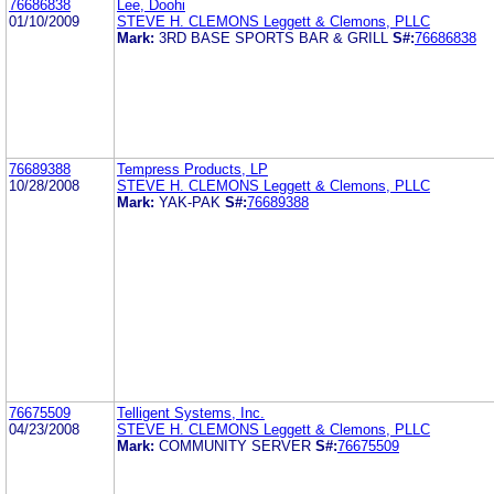
76686838
Lee, Doohi
01/10/2009
STEVE H. CLEMONS Leggett & Clemons, PLLC
Mark:
3RD BASE SPORTS BAR & GRILL
S#:
76686838
76689388
Tempress Products, LP
10/28/2008
STEVE H. CLEMONS Leggett & Clemons, PLLC
Mark:
YAK-PAK
S#:
76689388
76675509
Telligent Systems, Inc.
04/23/2008
STEVE H. CLEMONS Leggett & Clemons, PLLC
Mark:
COMMUNITY SERVER
S#:
76675509