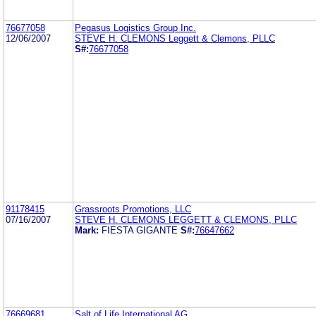
76677058
Pegasus Logistics Group Inc.
12/06/2007
STEVE H. CLEMONS Leggett & Clemons, PLLC
S#:
76677058
91178415
Grassroots Promotions, LLC
07/16/2007
STEVE H. CLEMONS LEGGETT & CLEMONS, PLLC
Mark:
FIESTA GIGANTE
S#:
76647662
76669681
Salt of Life International AG