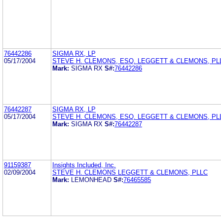
76442286
SIGMA RX, LP
05/17/2004
STEVE H. CLEMONS, ESQ. LEGGETT & CLEMONS, PL
Mark:
SIGMA RX
S#:
76442286
76442287
SIGMA RX, LP
05/17/2004
STEVE H. CLEMONS, ESQ. LEGGETT & CLEMONS, PL
Mark:
SIGMA RX
S#:
76442287
91159387
Insights Included, Inc.
02/09/2004
STEVE H. CLEMONS LEGGETT & CLEMONS, PLLC
Mark:
LEMONHEAD
S#:
76465585