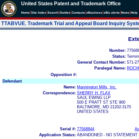
United States Patent and Trademark Office
|
|
|
|
|
|
|
|
Home
Site Index
Search
Guides
Contacts
e
Business
eBiz alerts
News
Help
TTABVUE. Trademark Trial and Appeal Board Inquiry Sys
Ext
Number:
77568
Status:
Termin
General Contact Number:
571-27
Paralegal Name:
ROCH
Opposition #:
Defendant
Name:
Mannington Mills, Inc.
Correspondence:
SHERRY H. FLAX
SAUL EWING LLP
500 E PRATT ST STE 900
BALTIMORE, MD 21202-3170
UNITED STATES
Serial #:
77568844
Ap
Application Status:
ABANDONED - NO STATEMENT 