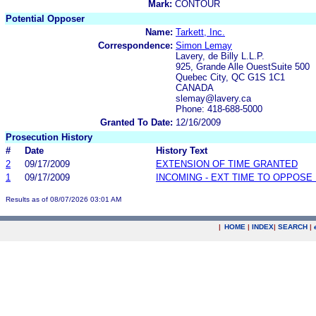
Mark:
CONTOUR
Potential Opposer
Name:
Tarkett, Inc.
Correspondence:
Simon Lemay
Lavery, de Billy L.L.P.
925, Grande Alle OuestSuite 500
Quebec City, QC G1S 1C1
CANADA
slemay@lavery.ca
Phone: 418-688-5000
Granted To Date:
12/16/2009
Prosecution History
#
Date
History Text
2
09/17/2009
EXTENSION OF TIME GRANTED
1
09/17/2009
INCOMING - EXT TIME TO OPPOSE 
Results as of 08/07/2026 03:01 AM
|
HOME
|
INDEX
|
SEARCH
|
.