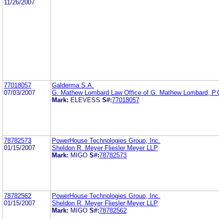
11/26/2007
77018057
Galderma S.A.
07/03/2007
G. Mathew Lombard Law Office of G. Mathew Lombard, P.
Mark:
ELEVESS
S#:
77018057
78782573
PowerHouse Technologies Group, Inc.
01/15/2007
Sheldon R. Meyer Fliesler Meyer LLP
Mark:
MIGO
S#:
78782573
78782562
PowerHouse Technologies Group, Inc.
01/15/2007
Sheldon R. Meyer Fliesler Meyer LLP
Mark:
MIGO
S#:
78782562