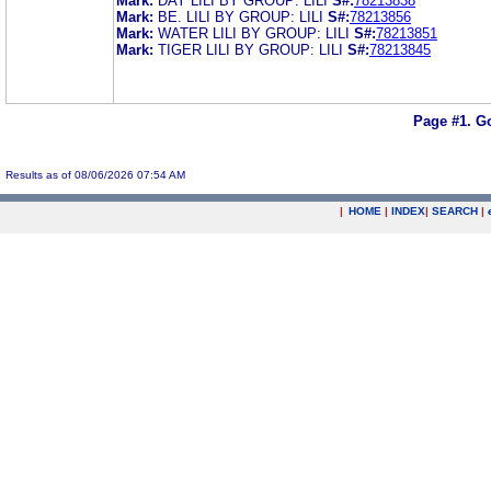
Mark:
DAY LILI BY GROUP: LILI
S#:
78213838
Mark:
BE. LILI BY GROUP: LILI
S#:
78213856
Mark:
WATER LILI BY GROUP: LILI
S#:
78213851
Mark:
TIGER LILI BY GROUP: LILI
S#:
78213845
Page #1.
Go
Results as of 08/06/2026 07:54 AM
|
HOME
|
INDEX
|
SEARCH
|
.