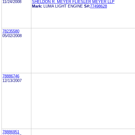
11/24/2008
SHELDON R. MEYER FLIESLER MEYER LLP
Mark:
LUMA LIGHT ENGINE
S#:
77498628
78235580
05/02/2008
78886746
12/13/2007
78886951