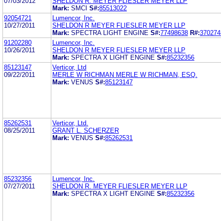
07/03/2012
SHELDON R. MEYER FLIESLER MEYER LLP
Mark:
SMCI
S#:
85513022
92054721
Lumencor, Inc.
10/27/2011
SHELDON R MEYER FLIESLER MEYER LLP
Mark:
SPECTRA LIGHT ENGINE
S#:
77498638
R#:
370274
91202280
Lumencor, Inc.
10/26/2011
SHELDON R MEYER FLIESLER MEYER LLP
Mark:
SPECTRA X LIGHT ENGINE
S#:
85232356
85123147
Verticor, Ltd
09/22/2011
MERLE W RICHMAN MERLE W RICHMAN, ESQ.
Mark:
VENUS
S#:
85123147
85262531
Verticor, Ltd.
08/25/2011
GRANT L. SCHERZER
Mark:
VENUS
S#:
85262531
85232356
Lumencor, Inc.
07/27/2011
SHELDON R. MEYER FLIESLER MEYER LLP
Mark:
SPECTRA X LIGHT ENGINE
S#:
85232356