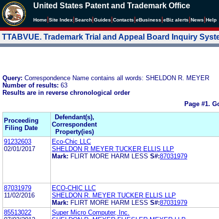
United States Patent and Trademark Office
|
|
|
|
|
|
|
|
Home
Site Index
Search
Guides
Contacts
e
Business
eBiz alerts
News
Help
TTABVUE. Trademark Trial and Appeal Board Inquiry Sys
Query:
Correspondence Name contains all words: SHELDON R. MEYER
Number of results:
63
Results are in reverse chronological order
Page #1.
Go
Defendant(s),
Proceeding
Correspondent
Filing Date
Property(ies)
91232603
Eco-Chic LLC
02/01/2017
SHELDON R MEYER TUCKER ELLIS LLP
Mark:
FLIRT MORE HARM LESS
S#:
87031979
87031979
ECO-CHIC LLC
11/02/2016
SHELDON R. MEYER TUCKER ELLIS LLP
Mark:
FLIRT MORE HARM LESS
S#:
87031979
85513022
Super Micro Computer, Inc.