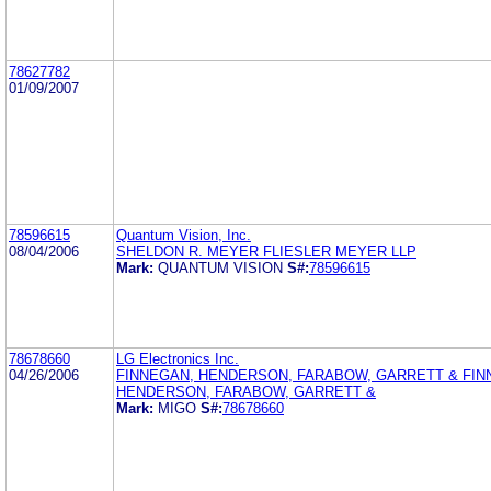
78627782
01/09/2007
78596615
Quantum Vision, Inc.
08/04/2006
SHELDON R. MEYER FLIESLER MEYER LLP
Mark:
QUANTUM VISION
S#:
78596615
78678660
LG Electronics Inc.
04/26/2006
FINNEGAN, HENDERSON, FARABOW, GARRETT & FIN
HENDERSON, FARABOW, GARRETT &
Mark:
MIGO
S#:
78678660