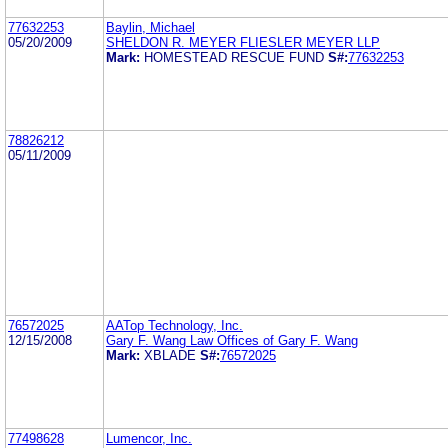
77632253
Baylin, Michael
05/20/2009
SHELDON R. MEYER FLIESLER MEYER LLP
Mark:
HOMESTEAD RESCUE FUND
S#:
77632253
78826212
05/11/2009
76572025
AATop Technology, Inc.
12/15/2008
Gary F. Wang Law Offices of Gary F. Wang
Mark:
XBLADE
S#:
76572025
77498628
Lumencor, Inc.