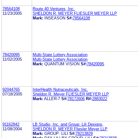
78564108
Route 40 Ventures, Inc.
11/23/2005
SHELDON R. MEYER FLIESLER MEYER LLP
Mark:
INSEASON
S#:
78564108
78420095
Multi-State Lottery Association
11/02/2005
Multi-State Lottery Association
Mark:
QUANTUM VISION
S#:
78420095
92044765
InterHealth Nutraceuticals, Inc.
07/18/2005
Sheldon R. Meyer FLIESLER MEYER LLP
Mark:
ALLER-7
S#:
78172606
R#:
2883022
91162842
LB Studio, Inc. and Group: Lili Designs,
11/08/2004
SHELDON R. MEYER Fliesler Meyer LLP
Mark:
GROUP: LILI
S#:
78213829