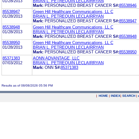
01/28/2013
BRIAN L. PETREQUIN LECLAIRRYAN
Mark:
PERSONALIZED BREAST CANCER
S#:
85538946
85538947
Green Hill Healthcare Communications, LL C
01/28/2013
BRIAN L. PETREQUIN LECLAIRRYAN
Mark:
PERSONALIZED BREAST CANCER
S#:
85538947
85538948
Green Hill Healthcare Communications, LL C
01/28/2013
BRIAN L. PETREQUIN LECLAIRRYAN
Mark:
PERSONALIZED BREAST CANCER
S#:
85538948
85538950
Green Hill Healthcare Communications, LL C
01/28/2013
BRIAN L. PETREQUIN LECLAIRRYAN
Mark:
PERSONALIZED BREAST CANCER
S#:
85538950
85371383
AONN ADVANTAGE, LLC
07/03/2012
BRIAN L. PETREQUIN LECLAIRRYAN
Mark:
ONN
S#:
85371383
Results as of 08/08/2026 05:56 PM
|
HOME
|
INDEX
|
SEARCH
|
.