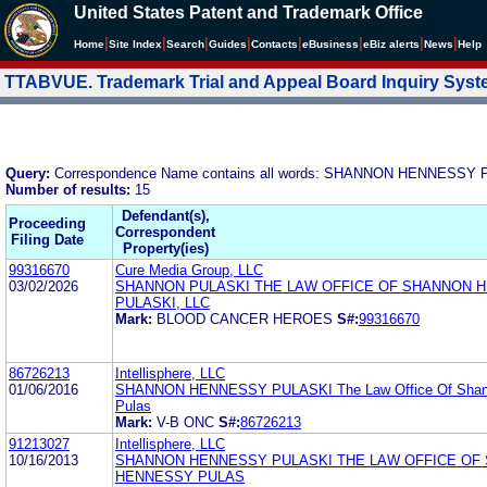
United States Patent and Trademark Office
|
|
|
|
|
|
|
|
Home
Site Index
Search
Guides
Contacts
e
Business
eBiz alerts
News
Help
TTABVUE. Trademark Trial and Appeal Board Inquiry Sys
Query:
Correspondence Name contains all words: SHANNON HENNESSY
Number of results:
15
Defendant(s),
Proceeding
Correspondent
Filing Date
Property(ies)
99316670
Cure Media Group, LLC
03/02/2026
SHANNON PULASKI THE LAW OFFICE OF SHANNON 
PULASKI, LLC
Mark:
BLOOD CANCER HEROES
S#:
99316670
86726213
Intellisphere, LLC
01/06/2016
SHANNON HENNESSY PULASKI The Law Office Of Shan
Pulas
Mark:
V-B ONC
S#:
86726213
91213027
Intellisphere, LLC
10/16/2013
SHANNON HENNESSY PULASKI THE LAW OFFICE OF
HENNESSY PULAS