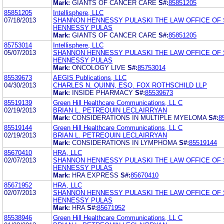
Mark:
GIANTS OF CANCER CARE
S#:
85851205
85851205
Intellisphere, LLC
07/18/2013
SHANNON HENNESSY PULASKI THE LAW OFFICE OF
HENNESSY PULAS
Mark:
GIANTS OF CANCER CARE
S#:
85851205
85753014
Intellisphere, LLC
05/07/2013
SHANNON HENNESSY PULASKI THE LAW OFFICE OF
HENNESSY PULAS
Mark:
ONCOLOGY LIVE
S#:
85753014
85539673
AEGIS Publications, LLC
04/30/2013
CHARLES N. QUINN, ESQ. FOX ROTHSCHILD LLP
Mark:
INSIDE PHARMACY
S#:
85539673
85519139
Green Hill Healthcare Communications, LL C
02/19/2013
BRIAN L. PETREQUIN LECLAIRRYAN
Mark:
CONSIDERATIONS IN MULTIPLE MYELOMA
S#:
8
85519144
Green Hill Healthcare Communications, LL C
02/19/2013
BRIAN L. PETREQUIN LECLAIRRYAN
Mark:
CONSIDERATIONS IN LYMPHOMA
S#:
85519144
85670410
HRA, LLC
02/07/2013
SHANNON HENNESSY PULASKI THE LAW OFFICE OF
HENNESSY PULAS
Mark:
HRA EXPRESS
S#:
85670410
85671952
HRA, LLC
02/07/2013
SHANNON HENNESSY PULASKI THE LAW OFFICE OF
HENNESSY PULAS
Mark:
HRA
S#:
85671952
85538946
Green Hill Healthcare Communications, LL C