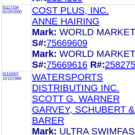
91117334
COST PLUS, INC.
01/20/2000
ANNE HAIRING
Mark:
WORLD MARKE
S#:
75669609
Mark:
WORLD MARKE
S#:
75669616
R#:
25827
91116007
WATERSPORTS
11/12/1999
DISTRIBUTING INC.
SCOTT G. WARNER
GARVEY, SCHUBERT &
BARER
Mark:
ULTRA SWIMFAS