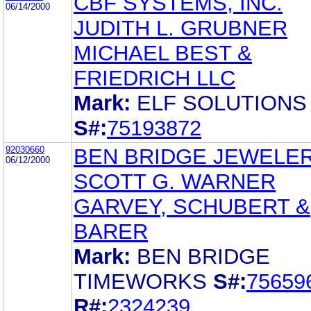
CBF SYSTEMS, INC.
06/14/2000
JUDITH L. GRUBNER
MICHAEL BEST &
FRIEDRICH LLC
Mark:
ELF SOLUTIONS
S#:
75193872
92030660
BEN BRIDGE JEWELER,
06/12/2000
SCOTT G. WARNER
GARVEY, SCHUBERT &
BARER
Mark:
BEN BRIDGE
TIMEWORKS
S#:
75659
R#:
2324239