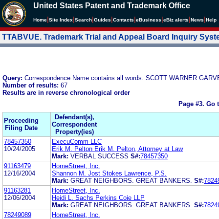
United States Patent and Trademark Office
|
|
|
|
|
|
|
|
Home
Site Index
Search
Guides
Contacts
e
Business
eBiz alerts
News
Help
TTABVUE. Trademark Trial and Appeal Board Inquiry Sys
Query:
Correspondence Name contains all words: SCOTT WARNER GA
Number of results:
67
Results are in reverse chronological order
Page #3.
Go 
Defendant(s),
Proceeding
Correspondent
Filing Date
Property(ies)
78457350
ExecuComm LLC
10/24/2005
Erik M. Pelton Erik M. Pelton, Attorney at Law
Mark:
VERBAL SUCCESS
S#:
78457350
91163479
HomeStreet, Inc.
12/16/2004
Shannon M. Jost Stokes Lawrence, P.S.
Mark:
GREAT NEIGHBORS. GREAT BANKERS.
S#:
7824
91163281
HomeStreet, Inc.
12/06/2004
Heidi L. Sachs Perkins Coie LLP
Mark:
GREAT NEIGHBORS. GREAT BANKERS.
S#:
7824
78249089
HomeStreet, Inc.