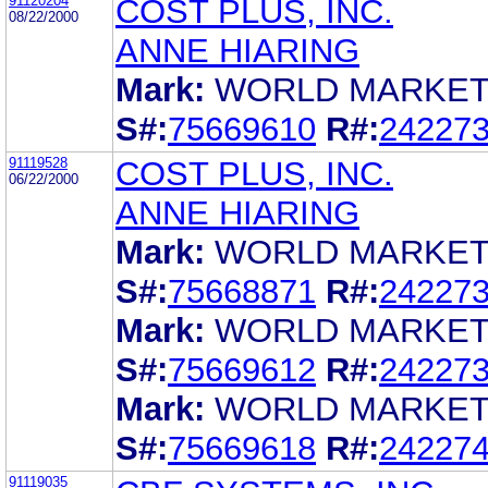
91120204
COST PLUS, INC.
08/22/2000
ANNE HIARING
Mark:
WORLD MARKE
S#:
75669610
R#:
24227
91119528
COST PLUS, INC.
06/22/2000
ANNE HIARING
Mark:
WORLD MARKE
S#:
75668871
R#:
24227
Mark:
WORLD MARKE
S#:
75669612
R#:
24227
Mark:
WORLD MARKE
S#:
75669618
R#:
24227
91119035