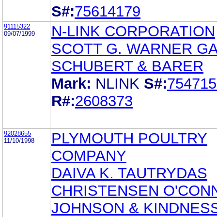
S#:
75614179
91115322
N-LINK CORPORATION
09/07/1999
SCOTT G. WARNER G
SCHUBERT & BARER
Mark:
NLINK
S#:
754715
R#:
2608373
92028655
PLYMOUTH POULTRY
11/10/1998
COMPANY
DAIVA K. TAUTRYDAS
CHRISTENSEN O'CON
JOHNSON & KINDNES