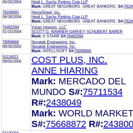
06/30/2004
Heidi L. Sachs Perkins Coie LLP
Mark:
GREAT NEIGHBORS. GREAT BANKERS.
S#:
7824
78249081
HomeStreet, Inc.
06/30/2004
Heidi L. Sachs Perkins Coie LLP
Mark:
GREAT NEIGHBORS. GREAT BANKERS.
S#:
7824
76482594
Vstarr Interiors, LLC
01/15/2004
SCOTT G. WARNER GARVEY SCHUBERT BARER
Mark:
V STARR
S#:
76482594
78058666
Novatek Engineering, Inc.
08/30/2002
Novatek Engineering, Inc.
Mark:
INTELLISOFT
S#:
78058666
91119021
COST PLUS, INC.
09/05/2000
ANNE HIARING
Mark:
MERCADO DEL
MUNDO
S#:
75711534
R#:
2438049
Mark:
WORLD MARKE
S#:
75668872
R#:
24380