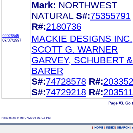
Mark:
NORTHWEST
NATURAL
S#:
75355791
R#:
2180736
92026545
MACKIE DESIGNS INC.
07/07/1997
SCOTT G. WARNER
GARVEY, SCHUBERT &
BARER
S#:
74728578
R#:
20335
S#:
74729218
R#:
20351
Page #3.
Go 
Results as of 08/07/2026 01:02 PM
|
HOME
|
INDEX
|
SEARCH
|
.