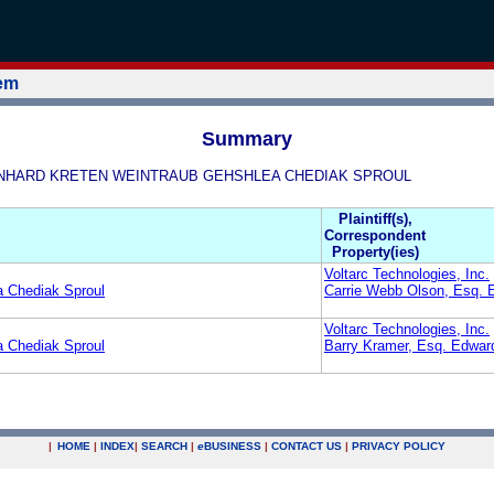
tem
Summary
& BERNHARD KRETEN WEINTRAUB GEHSHLEA CHEDIAK SPROUL
Plaintiff(s),
Correspondent
Property(ies)
Voltarc Technologies, Inc.
a Chediak Sproul
Carrie Webb Olson, Esq. 
Voltarc Technologies, Inc.
a Chediak Sproul
Barry Kramer, Esq. Edwar
|
HOME
|
INDEX
|
SEARCH
|
e
BUSINESS
|
CONTACT US
|
PRIVACY POLICY
.