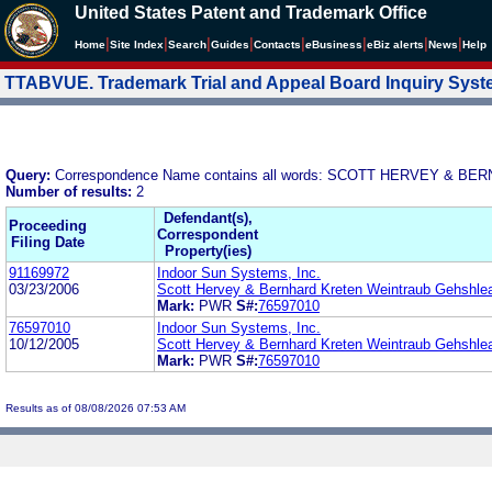
United States Patent and Trademark Office
|
|
|
|
|
|
|
|
Home
Site Index
Search
Guides
Contacts
e
Business
eBiz alerts
News
Help
TTABVUE. Trademark Trial and Appeal Board Inquiry Sys
Query:
Correspondence Name contains all words: SCOTT HERVEY 
Number of results:
2
Defendant(s),
Proceeding
Correspondent
Filing Date
Property(ies)
91169972
Indoor Sun Systems, Inc.
03/23/2006
Scott Hervey & Bernhard Kreten Weintraub Gehshle
Mark:
PWR
S#:
76597010
76597010
Indoor Sun Systems, Inc.
10/12/2005
Scott Hervey & Bernhard Kreten Weintraub Gehshle
Mark:
PWR
S#:
76597010
Results as of 08/08/2026 07:53 AM