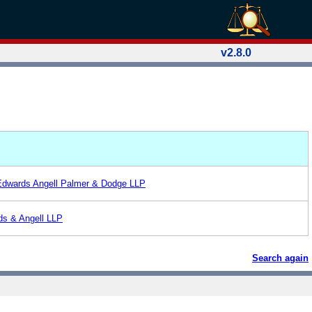
v2.8.0
Edwards Angell Palmer & Dodge LLP
ds & Angell LLP
Search again