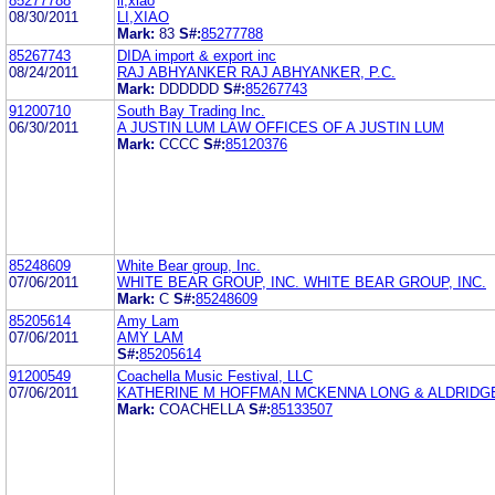
85277788
li,xiao
08/30/2011
LI,XIAO
Mark:
83
S#:
85277788
85267743
DIDA import & export inc
08/24/2011
RAJ ABHYANKER RAJ ABHYANKER, P.C.
Mark:
DDDDDD
S#:
85267743
91200710
South Bay Trading Inc.
06/30/2011
A JUSTIN LUM LAW OFFICES OF A JUSTIN LUM
Mark:
CCCC
S#:
85120376
85248609
White Bear group, Inc.
07/06/2011
WHITE BEAR GROUP, INC. WHITE BEAR GROUP, INC.
Mark:
C
S#:
85248609
85205614
Amy Lam
07/06/2011
AMY LAM
S#:
85205614
91200549
Coachella Music Festival, LLC
07/06/2011
KATHERINE M HOFFMAN MCKENNA LONG & ALDRIDG
Mark:
COACHELLA
S#:
85133507