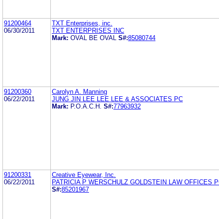
91200464
TXT Enterprises, inc.
06/30/2011
TXT ENTERPRISES INC
Mark:
OVAL BE OVAL
S#:
85080744
91200360
Carolyn A. Manning
06/22/2011
JUNG JIN LEE LEE LEE & ASSOCIATES PC
Mark:
P.O.A.C.H.
S#:
77963932
91200331
Creative Eyewear, Inc.
06/22/2011
PATRICIA P WERSCHULZ GOLDSTEIN LAW OFFICES 
S#:
85201967