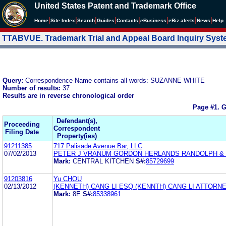
United States Patent and Trademark Office
|
|
|
|
|
|
|
|
Home
Site Index
Search
Guides
Contacts
e
Business
eBiz alerts
News
Help
TTABVUE. Trademark Trial and Appeal Board Inquiry Sys
Query:
Correspondence Name contains all words: SUZANNE WHITE
Number of results:
37
Results are in reverse chronological order
Page #1.
G
Defendant(s),
Proceeding
Correspondent
Filing Date
Property(ies)
91211385
717 Palisade Avenue Bar, LLC
07/02/2013
PETER J VRANUM GORDON HERLANDS RANDOLPH & 
Mark:
CENTRAL KITCHEN
S#:
85729699
91203816
Yu CHOU
02/13/2012
(KENNETH) CANG LI ESQ (KENNTH) CANG LI ATTORN
Mark:
8E
S#:
85338961