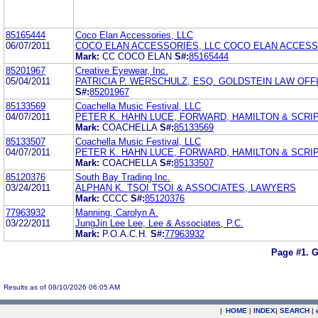
85165444
Coco Elan Accessories, LLC
06/07/2011
COCO ELAN ACCESSORIES, LLC COCO ELAN ACCESS
Mark:
CC COCO ELAN
S#:
85165444
85201967
Creative Eyewear, Inc.
05/04/2011
PATRICIA P. WERSCHULZ, ESQ. GOLDSTEIN LAW OFF
S#:
85201967
85133569
Coachella Music Festival, LLC
04/07/2011
PETER K. HAHN LUCE, FORWARD, HAMILTON & SCRIP
Mark:
COACHELLA
S#:
85133569
85133507
Coachella Music Festival, LLC
04/07/2011
PETER K. HAHN LUCE, FORWARD, HAMILTON & SCRIP
Mark:
COACHELLA
S#:
85133507
85120376
South Bay Trading Inc.
03/24/2011
ALPHAN K. TSOI TSOI & ASSOCIATES, LAWYERS
Mark:
CCCC
S#:
85120376
77963932
Manning, Carolyn A.
03/22/2011
JungJin Lee Lee, Lee & Associates, P.C.
Mark:
P.O.A.C.H.
S#:
77963932
Page #1.
G
Results as of 08/10/2026 06:05 AM
|
HOME
|
INDEX
|
SEARCH
|
.