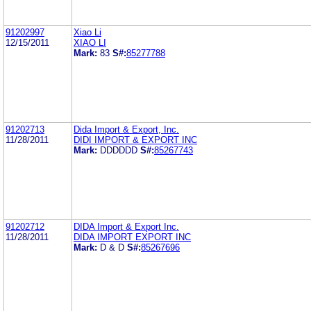
91202997
Xiao Li
12/15/2011
XIAO LI
Mark:
83
S#:
85277788
91202713
Dida Import & Export, Inc.
11/28/2011
DIDI IMPORT & EXPORT INC
Mark:
DDDDDD
S#:
85267743
91202712
DIDA Import & Export Inc.
11/28/2011
DIDA IMPORT EXPORT INC
Mark:
D & D
S#:
85267696