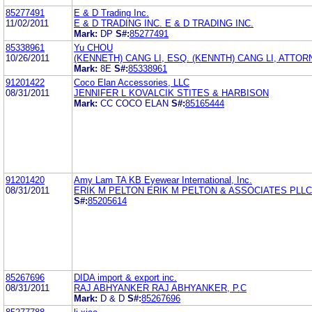
85277491
E & D Trading Inc.
11/02/2011
E & D TRADING INC. E & D TRADING INC.
Mark:
DP
S#:
85277491
85338961
Yu CHOU
10/26/2011
(KENNETH) CANG LI, ESQ. (KENNTH) CANG LI, ATTOR
Mark:
8E
S#:
85338961
91201422
Coco Elan Accessories, LLC
08/31/2011
JENNIFER L KOVALCIK STITES & HARBISON
Mark:
CC COCO ELAN
S#:
85165444
91201420
Amy Lam TA KB Eyewear International, Inc.
08/31/2011
ERIK M PELTON ERIK M PELTON & ASSOCIATES PLLC
S#:
85205614
85267696
DIDA import & export inc.
08/31/2011
RAJ ABHYANKER RAJ ABHYANKER, P.C
Mark:
D & D
S#:
85267696