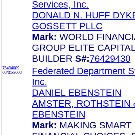
Services, Inc.
DONALD N. HUFF DY
GOSSETT PLLC
Mark:
WORLD FINANCI
GROUP ELITE CAPITA
BUILDER
S#:
76429430
76434009
Federated Department S
08/01/2003
Inc.
DANIEL EBENSTEIN
AMSTER, ROTHSTEIN 
EBENSTEIN
Mark:
MAKING SMART