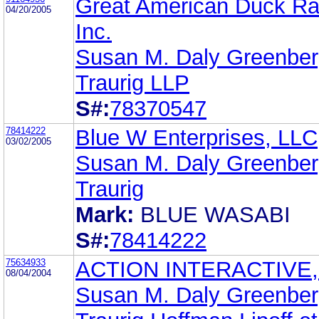
Great American Duck Ra
04/20/2005
Inc.
Susan M. Daly Greenbe
Traurig LLP
S#:
78370547
78414222
Blue W Enterprises, LLC
03/02/2005
Susan M. Daly Greenbe
Traurig
Mark:
BLUE WASABI
S#:
78414222
75634933
ACTION INTERACTIVE,
08/04/2004
Susan M. Daly Greenbe