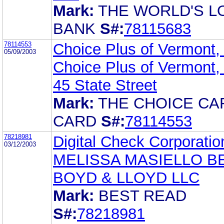
Mark:
THE WORLD'S L
BANK
S#:
78115683
78114553
Choice Plus of Vermont, 
05/09/2003
Choice Plus of Vermont, 
45 State Street
Mark:
THE CHOICE CA
CARD
S#:
78114553
78218981
Digital Check Corporatio
03/12/2003
MELISSA MASIELLO B
BOYD & LLOYD LLC
Mark:
BEST READ
S#:
78218981