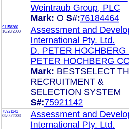
Weintraub Group, PLC
Mark:
O
S#:
76184464
91158260
Assessment and Develo
10/20/2003
International Pty. Ltd.
D. PETER HOCHBERG 
PETER HOCHBERG CO.
Mark:
BESTSELECT T
RECRUITMENT &
SELECTION SYSTEM
S#:
75921142
75921142
Assessment and Develo
09/09/2003
International Pty. Ltd.