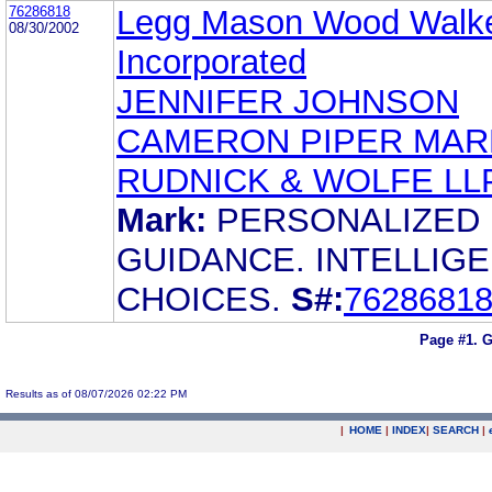
76286818
Legg Mason Wood Walke
08/30/2002
Incorporated
JENNIFER JOHNSON
CAMERON PIPER MA
RUDNICK & WOLFE LL
Mark:
PERSONALIZED
GUIDANCE. INTELLIG
CHOICES.
S#:
7628681
Page #1.
G
Results as of 08/07/2026 02:22 PM
|
HOME
|
INDEX
|
SEARCH
|
.