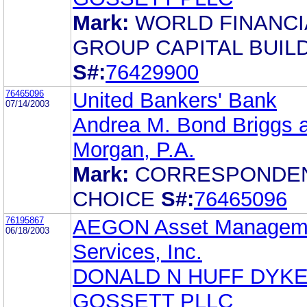
Mark:
WORLD FINANCI
GROUP CAPITAL BUIL
S#:
76429900
76465096
United Bankers' Bank
07/14/2003
Andrea M. Bond Briggs 
Morgan, P.A.
Mark:
CORRESPONDEN
CHOICE
S#:
76465096
76195867
AEGON Asset Managem
06/18/2003
Services, Inc.
DONALD N HUFF DYK
GOSSETT PLLC