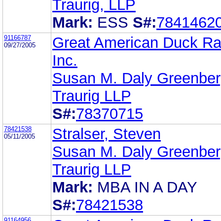
Traurig, LLP
Mark:
ESS
S#:
7841462
91166787
Great American Duck Ra
09/27/2005
Inc.
Susan M. Daly Greenbe
Traurig LLP
S#:
78370715
78421538
Stralser, Steven
05/11/2005
Susan M. Daly Greenbe
Traurig LLP
Mark:
MBA IN A DAY
S#:
78421538
91164956