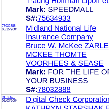
Traurig Hoffman Lipoff et.
Mark:
SPEEDMALL
S#:
75634933
78032888
Midland National Life
03/15/2004
Insurance Company
Bruce W. McKee ZARL
MCKEE THOMTE
VOORHEES & SEASE
Mark:
FOR THE LIFE O
YOUR BUSINESS
S#:
78032888
91159679
Digital Check Corporatio
03/03/2004
KATHRYN STARSHAK 