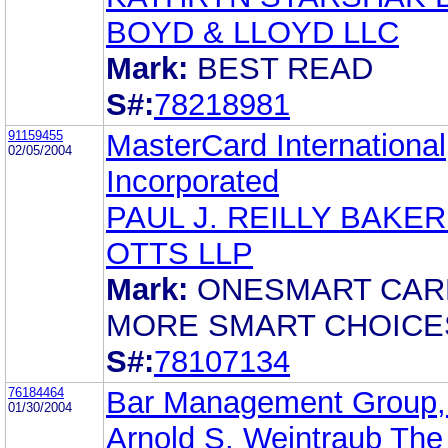
BOYD & LLOYD LLC
Mark:
BEST READ
S#:
78218981
91159455
MasterCard International
02/05/2004
Incorporated
PAUL J. REILLY BAKER
OTTS LLP
Mark:
ONESMART CAR
MORE SMART CHOICE
S#:
78107134
76184464
Bar Management Group, 
01/30/2004
Arnold S. Weintraub The