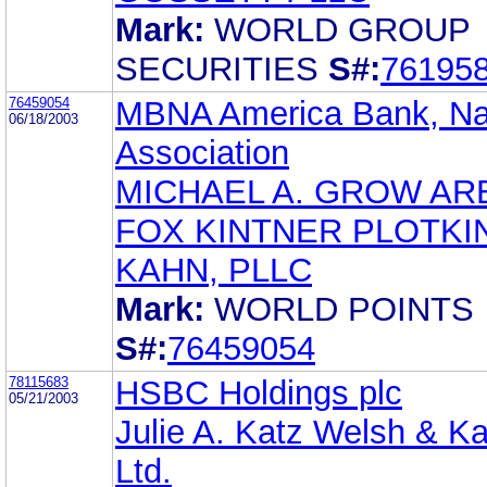
Mark:
WORLD GROUP
SECURITIES
S#:
76195
76459054
MBNA America Bank, Na
06/18/2003
Association
MICHAEL A. GROW AR
FOX KINTNER PLOTKI
KAHN, PLLC
Mark:
WORLD POINTS
S#:
76459054
78115683
HSBC Holdings plc
05/21/2003
Julie A. Katz Welsh & Ka
Ltd.