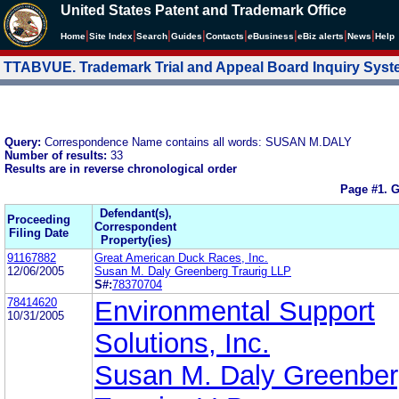
United States Patent and Trademark Office
|
|
|
|
|
|
|
|
Home
Site Index
Search
Guides
Contacts
e
Business
eBiz alerts
News
Help
TTABVUE. Trademark Trial and Appeal Board Inquiry Sys
Query:
Correspondence Name contains all words: SUSAN M.DALY
Number of results:
33
Results are in reverse chronological order
Page #1.
G
Defendant(s),
Proceeding
Correspondent
Filing Date
Property(ies)
91167882
Great American Duck Races, Inc.
12/06/2005
Susan M. Daly Greenberg Traurig LLP
S#:
78370704
78414620
Environmental Support
10/31/2005
Solutions, Inc.
Susan M. Daly Greenbe