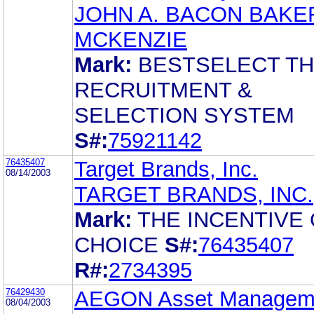
JOHN A. BACON BAKE
MCKENZIE
Mark:
BESTSELECT T
RECRUITMENT &
SELECTION SYSTEM
S#:
75921142
76435407
Target Brands, Inc.
08/14/2003
TARGET BRANDS, INC.
Mark:
THE INCENTIVE
CHOICE
S#:
76435407
R#:
2734395
76429430
AEGON Asset Managem
08/04/2003