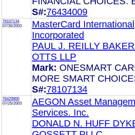
FINANCIAL CHOICES. 
S#:
76434009
78107134
MasterCard International
07/30/2003
Incorporated
PAUL J. REILLY BAKER
OTTS LLP
Mark:
ONESMART CAR
MORE SMART CHOICE
S#:
78107134
76429900
AEGON Asset Managem
07/25/2003
Services. Inc.
DONALD N. HUFF DY
GOSSETT PLLC