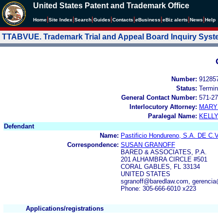
United States Patent and Trademark Office
|
|
|
|
|
|
|
|
Home
Site Index
Search
Guides
Contacts
e
Business
eBiz alerts
News
Help
TTABVUE. Trademark Trial and Appeal Board Inquiry Sys
Number:
91285
Status:
Termin
General Contact Number:
571-27
Interlocutory Attorney:
MARY
Paralegal Name:
KELL
Defendant
Name:
Pastificio Hondureno, S.A. DE C.V
Correspondence:
SUSAN GRANOFF
BARED & ASSOCIATES, P.A.
201 ALHAMBRA CIRCLE #501
CORAL GABLES, FL 33134
UNITED STATES
sgranoff@baredlaw.com, gerencia
Phone: 305-666-6010 x223
Applications/registrations