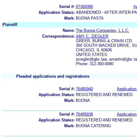
Serial #:
97369390
Ap
Application Status:
ABANDONED - AFTER INTER-P
Mark:
BUONA PASTA
Plaintiff
Name:
The Buona Companies, L.L.C.
Correspondence:
AMY C. ZIEGLER
GREER, BURNS & CRAIN LTD.
300 SOUTH WACKER DRIVE, SU
CHICAGO, IL 60606
UNITED STATES
aziegler@gbc.law, amartin@gbc.
Phone: 312-360-0080
Pleaded applications and registrations
Serial #:
76485940
Application
Application Status:
REGISTERED AND RENEWED
Mark:
BUONA
Serial #:
76485938
Application
Application Status:
REGISTERED AND RENEWED
Mark:
BUONA CATERING