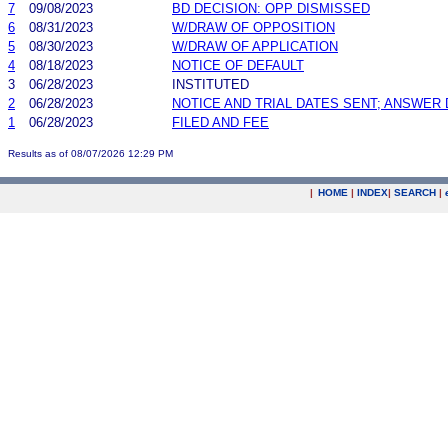
7
09/08/2023
BD DECISION: OPP DISMISSED
6
08/31/2023
W/DRAW OF OPPOSITION
5
08/30/2023
W/DRAW OF APPLICATION
4
08/18/2023
NOTICE OF DEFAULT
3
06/28/2023
INSTITUTED
2
06/28/2023
NOTICE AND TRIAL DATES SENT; ANSWER 
1
06/28/2023
FILED AND FEE
Results as of 08/07/2026 12:29 PM
|
HOME
|
INDEX
|
SEARCH
|
.