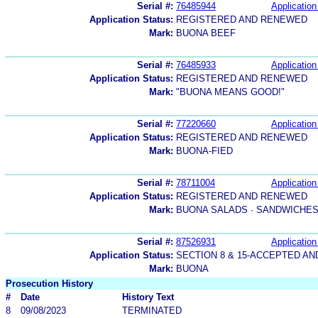
Serial #:
76485944
Application
Application Status:
REGISTERED AND RENEWED
Mark:
BUONA BEEF
Serial #:
76485933
Application
Application Status:
REGISTERED AND RENEWED
Mark:
"BUONA MEANS GOOD!"
Serial #:
77220660
Application
Application Status:
REGISTERED AND RENEWED
Mark:
BUONA-FIED
Serial #:
78711004
Application
Application Status:
REGISTERED AND RENEWED
Mark:
BUONA SALADS · SANDWICHES 
Serial #:
87526931
Application
Application Status:
SECTION 8 & 15-ACCEPTED A
Mark:
BUONA
Prosecution History
#
Date
History Text
8
09/08/2023
TERMINATED