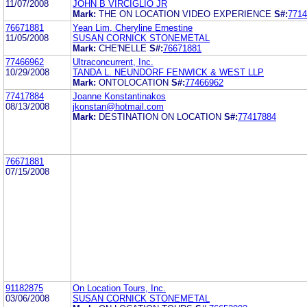
11/07/2008
JOHN B VIRCIGLIO JR
Mark:
THE ON LOCATION VIDEO EXPERIENCE
S#:
7714
76671881
Yean Lim, Cheryline Ernestine
11/05/2008
SUSAN CORNICK STONEMETAL
Mark:
CHE'NELLE
S#:
76671881
77466962
Ultraconcurrent, Inc.
10/29/2008
TANDA L. NEUNDORF FENWICK & WEST LLP
Mark:
ONTOLOCATION
S#:
77466962
77417884
Joanne Konstantinakos
08/13/2008
jkonstan@hotmail.com
Mark:
DESTINATION ON LOCATION
S#:
77417884
76671881
07/15/2008
91182875
On Location Tours, Inc.
03/06/2008
SUSAN CORNICK STONEMETAL