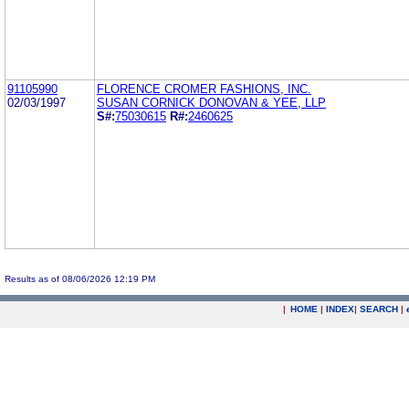
91105990
FLORENCE CROMER FASHIONS, INC.
02/03/1997
SUSAN CORNICK DONOVAN & YEE, LLP
S#:
75030615
R#:
2460625
Results as of 08/06/2026 12:19 PM
|
HOME
|
INDEX
|
SEARCH
|
.