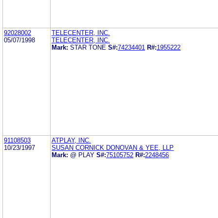
92028002
TELECENTER, INC.
05/07/1998
TELECENTER, INC.
Mark:
STAR TONE
S#:
74234401
R#:
1955222
91108503
ATPLAY, INC.
10/23/1997
SUSAN CORNICK DONOVAN & YEE, LLP
Mark:
@ PLAY
S#:
75105752
R#:
2248456