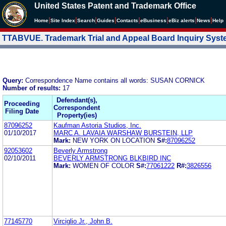
United States Patent and Trademark Office
|
|
|
|
|
|
|
|
Home
Site Index
Search
Guides
Contacts
e
Business
eBiz alerts
News
Help
TTABVUE. Trademark Trial and Appeal Board Inquiry Sys
Query:
Correspondence Name contains all words: SUSAN CORNICK
Number of results:
17
Defendant(s),
Proceeding
Correspondent
Filing Date
Property(ies)
87096252
Kaufman Astoria Studios, Inc.
01/10/2017
MARC A. LAVAIA WARSHAW BURSTEIN, LLP
Mark:
NEW YORK ON LOCATION
S#:
87096252
92053602
Beverly Armstrong
02/10/2011
BEVERLY ARMSTRONG BLKBIRD INC
Mark:
WOMEN OF COLOR
S#:
77061222
R#:
3826556
77145770
Virciglio Jr., John B.