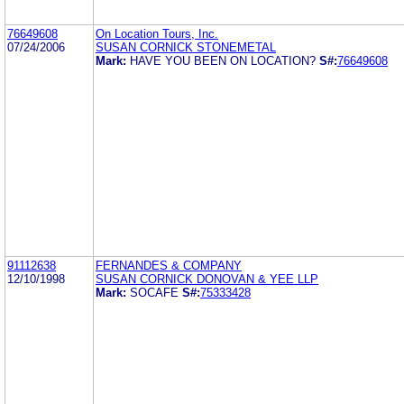
76649608
On Location Tours, Inc.
07/24/2006
SUSAN CORNICK STONEMETAL
Mark:
HAVE YOU BEEN ON LOCATION?
S#:
76649608
91112638
FERNANDES & COMPANY
12/10/1998
SUSAN CORNICK DONOVAN & YEE LLP
Mark:
SOCAFE
S#:
75333428