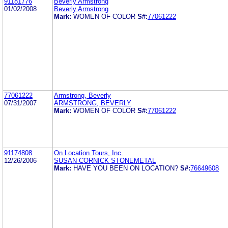
91181776
Beverly Armstrong
01/02/2008
Beverly Armstrong
Mark:
WOMEN OF COLOR
S#:
77061222
77061222
Armstrong, Beverly
07/31/2007
ARMSTRONG, BEVERLY
Mark:
WOMEN OF COLOR
S#:
77061222
91174808
On Location Tours, Inc.
12/26/2006
SUSAN CORNICK STONEMETAL
Mark:
HAVE YOU BEEN ON LOCATION?
S#:
76649608