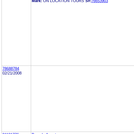
Mark:
ON LOCATION TOURS
S#:
76653903
78688784
02/21/2008