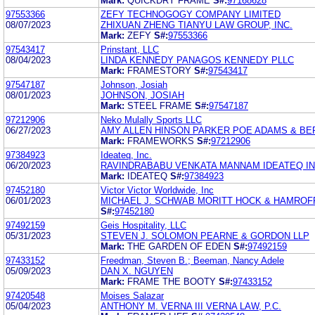
Mark:
QUICKDRY FRAME
S#:
97168628
97553366
ZEFY TECHNOGOGY COMPANY LIMITED
08/07/2023
ZHIXUAN ZHENG TIANYU LAW GROUP, INC.
Mark:
ZEFY
S#:
97553366
97543417
Prinstant, LLC
08/04/2023
LINDA KENNEDY PANAGOS KENNEDY PLLC
Mark:
FRAMESTORY
S#:
97543417
97547187
Johnson, Josiah
08/01/2023
JOHNSON, JOSIAH
Mark:
STEEL FRAME
S#:
97547187
97212906
Neko Mulally Sports LLC
06/27/2023
AMY ALLEN HINSON PARKER POE ADAMS & BE
Mark:
FRAMEWORKS
S#:
97212906
97384923
Ideateq, Inc.
06/20/2023
RAVINDRABABU VENKATA MANNAM IDEATEQ I
Mark:
IDEATEQ
S#:
97384923
97452180
Victor Victor Worldwide, Inc
06/01/2023
MICHAEL J. SCHWAB MORITT HOCK & HAMROF
S#:
97452180
97492159
Geis Hospitality, LLC
05/31/2023
STEVEN J. SOLOMON PEARNE & GORDON LLP
Mark:
THE GARDEN OF EDEN
S#:
97492159
97433152
Freedman, Steven B.; Beeman, Nancy Adele
05/09/2023
DAN X. NGUYEN
Mark:
FRAME THE BOOTY
S#:
97433152
97420548
Moises Salazar
05/04/2023
ANTHONY M. VERNA III VERNA LAW, P.C.