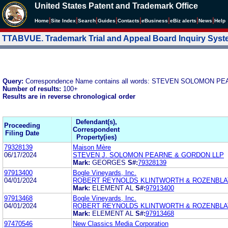
United States Patent and Trademark Office
|
|
|
|
|
|
|
|
Home
Site Index
Search
Guides
Contacts
e
Business
eBiz alerts
News
Help
TTABVUE. Trademark Trial and Appeal Board Inquiry Sys
Query:
Correspondence Name contains all words: STEVEN SOLOMON 
Number of results:
100+
Results are in reverse chronological order
Defendant(s),
Proceeding
Correspondent
Filing Date
Property(ies)
79328139
Maison Mère
06/17/2024
STEVEN J. SOLOMON PEARNE & GORDON LLP
Mark:
GEORGES
S#:
79328139
97913400
Bogle Vineyards, Inc.
04/01/2024
ROBERT REYNOLDS KLINTWORTH & ROZENBLAT 
Mark:
ELEMENT AL
S#:
97913400
97913468
Bogle Vineyards, Inc.
04/01/2024
ROBERT REYNOLDS KLINTWORTH & ROZENBLAT 
Mark:
ELEMENT AL
S#:
97913468
97470546
New Classics Media Corporation