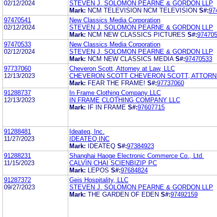
02/12/2024
STEVEN J. SOLOMON PEARNE & GORDON LLP
Mark:
NCM TELEVISION NCM TELEVISION
S#:
97
97470541
New Classics Media Corporation
02/12/2024
STEVEN J. SOLOMON PEARNE & GORDON LLP
Mark:
NCM NEW CLASSICS PICTURES
S#:
97470
97470533
New Classics Media Corporation
02/12/2024
STEVEN J. SOLOMON PEARNE & GORDON LLP
Mark:
NCM NEW CLASSICS MEDIA
S#:
97470533
97737060
Cheveron Scott, Attorney at Law, LLC
12/13/2023
CHEVERON SCOTT CHEVERON SCOTT, ATTORNE
Mark:
FEAR THE FRAME!
S#:
97737060
91288737
In Frame Clothing Company LLC
12/13/2023
IN FRAME CLOTHING COMPANY LLC
Mark:
IF IN FRAME
S#:
97607715
91288481
Ideateq, Inc.
11/27/2023
IDEATEQ INC
Mark:
IDEATEQ
S#:
97384923
91288231
Shanghai Haoge Electronic Commerce Co., Ltd.
11/15/2023
CALVIN CHAI SCIENBIZIP PC
Mark:
LEPOS
S#:
97684824
91287372
Geis Hospitality, LLC
09/27/2023
STEVEN J. SOLOMON PEARNE & GORDON LLP
Mark:
THE GARDEN OF EDEN
S#:
97492159