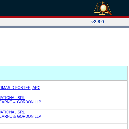
v2.8.0
OMAS D FOSTER, APC
ATIONAL SRL
EARNE & GORDON LLP
ATIONAL SRL
EARNE & GORDON LLP