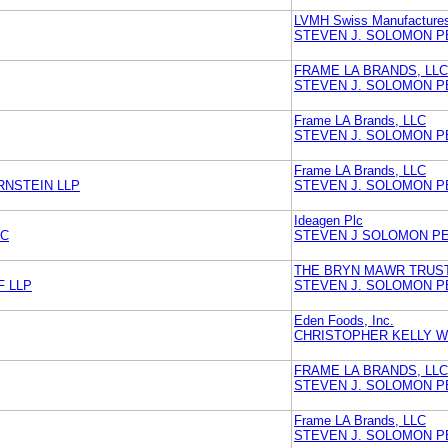
LVMH Swiss Manufacture
STEVEN J. SOLOMON P
FRAME LA BRANDS, LLC
STEVEN J. SOLOMON P
Frame LA Brands, LLC
STEVEN J. SOLOMON P
Frame LA Brands, LLC
RNSTEIN LLP
STEVEN J. SOLOMON P
Ideagen Plc
NC
STEVEN J SOLOMON P
THE BRYN MAWR TRUS
F LLP
STEVEN J. SOLOMON P
Eden Foods, Inc.
CHRISTOPHER KELLY WI
FRAME LA BRANDS, LLC
STEVEN J. SOLOMON P
Frame LA Brands, LLC
STEVEN J. SOLOMON P