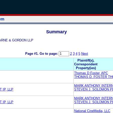
tem
Summary
PEARNE & GORDON LLP
Page #1.
Go to page:
2
3
4
5
Next
Plaintiff(s),
Correspondent
Property(ies)
Thomas D Foster, APC
THOMAS D. FOSTER TH
MARK ANTHONY INTERN
IP, LLP
STEVEN J. SOLOMON P
MARK ANTHONY INTERN
IP, LLP
STEVEN J. SOLOMON P
National CineMedia, LLC