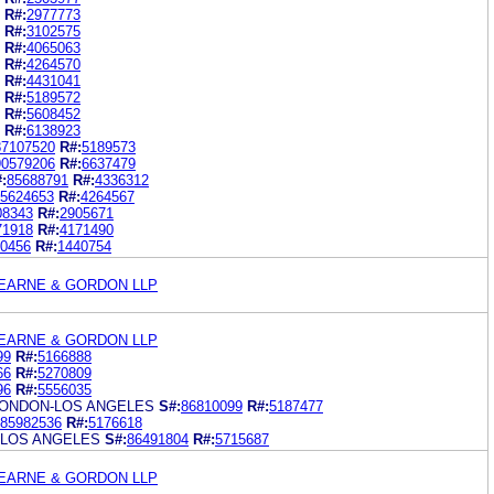
R#:
2977773
R#:
3102575
R#:
4065063
R#:
4264570
R#:
4431041
R#:
5189572
R#:
5608452
R#:
6138923
87107520
R#:
5189573
90579206
R#:
6637479
:
85688791
R#:
4336312
5624653
R#:
4264567
08343
R#:
2905671
71918
R#:
4171490
0456
R#:
1440754
EARNE & GORDON LLP
EARNE & GORDON LLP
99
R#:
5166888
66
R#:
5270809
96
R#:
5556035
LONDON-LOS ANGELES
S#:
86810099
R#:
5187477
85982536
R#:
5176618
 LOS ANGELES
S#:
86491804
R#:
5715687
EARNE & GORDON LLP