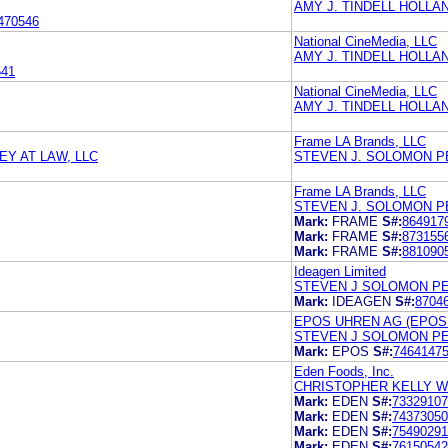
AMY J. TINDELL HOLLA
470546
National CineMedia, LLC
AMY J. TINDELL HOLLA
541
National CineMedia, LLC
AMY J. TINDELL HOLLA
Frame LA Brands, LLC
Y AT LAW, LLC
STEVEN J. SOLOMON P
Frame LA Brands, LLC
STEVEN J. SOLOMON P
Mark:
FRAME
S#:
864917
Mark:
FRAME
S#:
873155
Mark:
FRAME
S#:
881090
Ideagen Limited
STEVEN J SOLOMON P
Mark:
IDEAGEN
S#:
8704
EPOS UHREN AG (EPOS
STEVEN J SOLOMON P
Mark:
EPOS
S#:
7464147
Eden Foods, Inc.
CHRISTOPHER KELLY WI
Mark:
EDEN
S#:
73329107
Mark:
EDEN
S#:
74373050
Mark:
EDEN
S#:
75490291
Mark:
EDEN
S#:
76150542