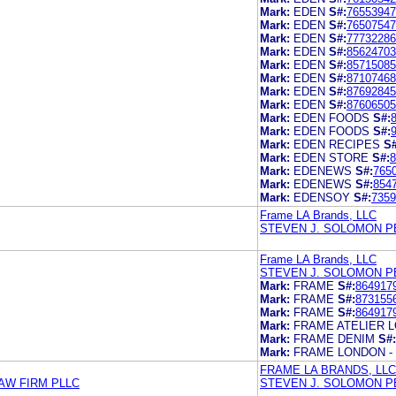
Mark:
EDEN
S#:
76553947
Mark:
EDEN
S#:
76507547
Mark:
EDEN
S#:
77732286
Mark:
EDEN
S#:
85624703
Mark:
EDEN
S#:
85715085
Mark:
EDEN
S#:
87107468
Mark:
EDEN
S#:
87692845
Mark:
EDEN
S#:
87606505
Mark:
EDEN FOODS
S#:
Mark:
EDEN FOODS
S#:
Mark:
EDEN RECIPES
S#
Mark:
EDEN STORE
S#:
8
Mark:
EDENEWS
S#:
765
Mark:
EDENEWS
S#:
854
Mark:
EDENSOY
S#:
7359
Frame LA Brands, LLC
STEVEN J. SOLOMON P
Frame LA Brands, LLC
STEVEN J. SOLOMON P
Mark:
FRAME
S#:
864917
Mark:
FRAME
S#:
873155
Mark:
FRAME
S#:
864917
Mark:
FRAME ATELIER 
Mark:
FRAME DENIM
S#:
Mark:
FRAME LONDON -
FRAME LA BRANDS, LLC
AW FIRM PLLC
STEVEN J. SOLOMON P