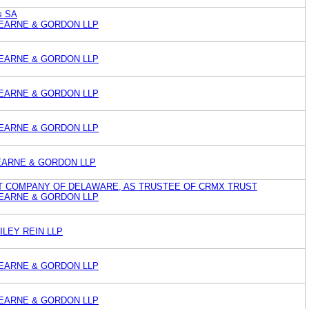
s SA
EARNE & GORDON LLP
EARNE & GORDON LLP
EARNE & GORDON LLP
EARNE & GORDON LLP
EARNE & GORDON LLP
T COMPANY OF DELAWARE, AS TRUSTEE OF CRMX TRUST
EARNE & GORDON LLP
LEY REIN LLP
EARNE & GORDON LLP
EARNE & GORDON LLP