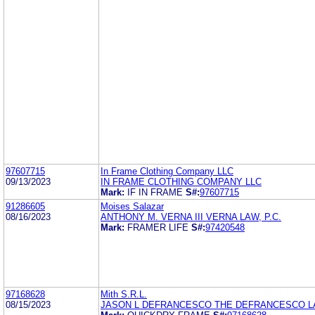
97607715
In Frame Clothing Company LLC
09/13/2023
IN FRAME CLOTHING COMPANY LLC
Mark:
IF IN FRAME
S#:
97607715
91286605
Moises Salazar
08/16/2023
ANTHONY M. VERNA III VERNA LAW, P.C.
Mark:
FRAMER LIFE
S#:
97420548
97168628
Mith S.R.L.
08/15/2023
JASON L DEFRANCESCO THE DEFRANCESCO L