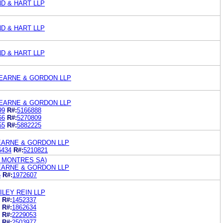
ND & HART LLP
ND & HART LLP
ND & HART LLP
EARNE & GORDON LLP
EARNE & GORDON LLP
99
R#:
5166888
66
R#:
5270809
55
R#:
5882225
EARNE & GORDON LLP
6434
R#:
5210821
 MONTRES SA)
EARNE & GORDON LLP
5
R#:
1972607
LEY REIN LLP
R#:
1452337
R#:
1862634
R#:
2229053
R#:
2503977