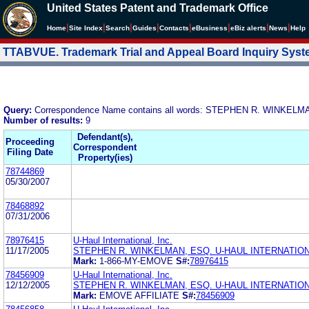
United States Patent and Trademark Office
|
|
|
|
|
|
|
|
Home
Site Index
Search
Guides
Contacts
e
Business
eBiz alerts
News
Help
TTABVUE. Trademark Trial and Appeal Board Inquiry Sys
Query:
Correspondence Name contains all words: STEPHEN R. WINKEL
Number of results:
9
Defendant(s),
Proceeding
Correspondent
Filing Date
Property(ies)
78744869
05/30/2007
78468892
07/31/2006
78976415
U-Haul International, Inc.
11/17/2005
STEPHEN R. WINKELMAN, ESQ. U-HAUL INTERNATIONA
Mark:
1-866-MY-EMOVE
S#:
78976415
78456909
U-Haul International, Inc.
12/12/2005
STEPHEN R. WINKELMAN, ESQ. U-HAUL INTERNATIONA
Mark:
EMOVE AFFILIATE
S#:
78456909