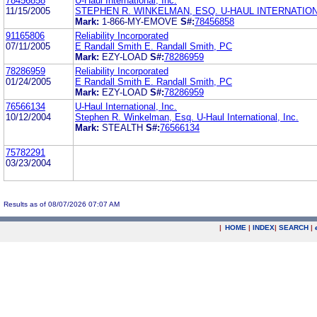
78456858
U-Haul International, Inc.
11/15/2005
STEPHEN R. WINKELMAN, ESQ. U-HAUL INTERNATIONA
Mark:
1-866-MY-EMOVE
S#:
78456858
91165806
Reliability Incorporated
07/11/2005
E Randall Smith E. Randall Smith, PC
Mark:
EZY-LOAD
S#:
78286959
78286959
Reliability Incorporated
01/24/2005
E Randall Smith E. Randall Smith, PC
Mark:
EZY-LOAD
S#:
78286959
76566134
U-Haul International, Inc.
10/12/2004
Stephen R. Winkelman, Esq. U-Haul International, Inc.
Mark:
STEALTH
S#:
76566134
75782291
03/23/2004
Results as of 08/07/2026 07:07 AM
|
HOME
|
INDEX
|
SEARCH
|
.