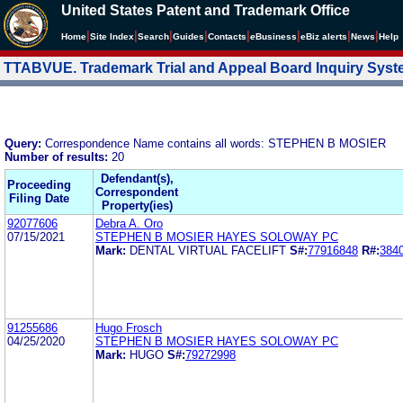
United States Patent and Trademark Office
|
|
|
|
|
|
|
|
Home
Site Index
Search
Guides
Contacts
e
Business
eBiz alerts
News
Help
TTABVUE. Trademark Trial and Appeal Board Inquiry Sys
Query:
Correspondence Name contains all words: STEPHEN B MOSIER
Number of results:
20
Defendant(s),
Proceeding
Correspondent
Filing Date
Property(ies)
92077606
Debra A. Oro
07/15/2021
STEPHEN B MOSIER HAYES SOLOWAY PC
Mark:
DENTAL VIRTUAL FACELIFT
S#:
77916848
R#:
384
91255686
Hugo Frosch
04/25/2020
STEPHEN B MOSIER HAYES SOLOWAY PC
Mark:
HUGO
S#:
79272998