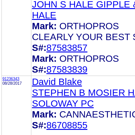
JOHN S HALE GIPPLE 
HALE
Mark:
ORTHOPROS
CLEARLY YOUR BEST 
S#:
87583857
Mark:
ORTHOPROS
S#:
87583839
91236343
David Blake
08/28/2017
STEPHEN B MOSIER 
SOLOWAY PC
Mark:
CANNAESTHETI
S#:
86708855