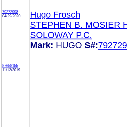
79272998
Hugo Frosch
04/29/2020
STEPHEN B. MOSIER 
SOLOWAY P.C.
Mark:
HUGO
S#:
792729
87658155
11/12/2019