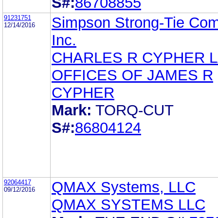
S#:
86708855
91231751
Simpson Strong-Tie Co
12/14/2016
Inc.
CHARLES R CYPHER 
OFFICES OF JAMES R
CYPHER
Mark:
TORQ-CUT
S#:
86804124
92064417
QMAX Systems, LLC
09/12/2016
QMAX SYSTEMS LLC