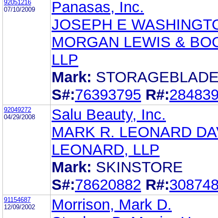
92051216
Panasas, Inc.
07/10/2009
JOSEPH E WASHINGT
MORGAN LEWIS & BO
LLP
Mark:
STORAGEBLAD
S#:
76393795
R#:
28483
92049272
Salu Beauty, Inc.
04/29/2008
MARK R. LEONARD DA
LEONARD, LLP
Mark:
SKINSTORE
S#:
78620882
R#:
30874
91154687
Morrison, Mark D.
12/09/2002