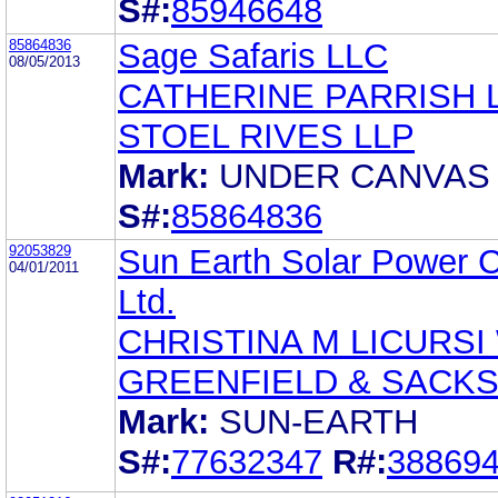
S#:
85946648
85864836
Sage Safaris LLC
08/05/2013
CATHERINE PARRISH 
STOEL RIVES LLP
Mark:
UNDER CANVAS
S#:
85864836
92053829
Sun Earth Solar Power C
04/01/2011
Ltd.
CHRISTINA M LICURSI
GREENFIELD & SACKS
Mark:
SUN-EARTH
S#:
77632347
R#:
38869