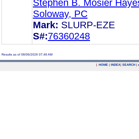
Stephen B. Mosier Haye
Soloway, PC
Mark:
SLURP-EZE
S#:
76360248
Results as of 08/06/2026 07:46 AM
|
HOME
|
INDEX
|
SEARCH
|
.