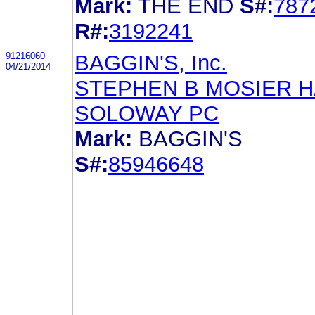
Mark:
THE END
S#:
787
R#:
3192241
91216060
BAGGIN'S, Inc.
04/21/2014
STEPHEN B MOSIER 
SOLOWAY PC
Mark:
BAGGIN'S
S#:
85946648