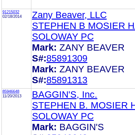
91215032
Zany Beaver, LLC
02/18/2014
STEPHEN B MOSIER 
SOLOWAY PC
Mark:
ZANY BEAVER
S#:
85891309
Mark:
ZANY BEAVER
S#:
85891313
85946648
BAGGIN'S, Inc.
11/20/2013
STEPHEN B. MOSIER 
SOLOWAY PC
Mark:
BAGGIN'S