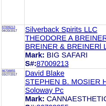
87009213
Silverback Spirits LLC
04/20/2017
THEODORE A BREINE
BREINER & BREINERl 
Mark:
BIG SAFARI
S#:
87009213
86708855
David Blake
03/27/2017
STEPHEN B. MOSIER 
Soloway Pc
Mark:
CANNAESTHETI