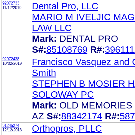
92072733
Dental Pro, LLC
11/12/2019
MARIO M IVELJIC MAG
LAW LLC
Mark:
DENTAL PRO
S#:
85108769
R#:
396111
92072438
Francisco Vasquez and 
10/02/2019
Smith
STEPHEN B MOSIER 
SOLOWAY PC
Mark:
OLD MEMORIES
AZ
S#:
88342174
R#:
587
91245274
Orthopros, PLLC
12/12/2018