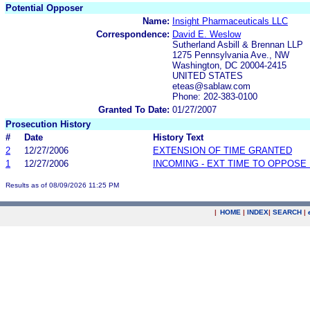
Potential Opposer
Name:
Insight Pharmaceuticals LLC
Correspondence:
David E. Weslow
Sutherland Asbill & Brennan LLP
1275 Pennsylvania Ave., NW
Washington, DC 20004-2415
UNITED STATES
eteas@sablaw.com
Phone: 202-383-0100
Granted To Date:
01/27/2007
Prosecution History
#
Date
History Text
2
12/27/2006
EXTENSION OF TIME GRANTED
1
12/27/2006
INCOMING - EXT TIME TO OPPOSE 
Results as of 08/09/2026 11:25 PM
|
HOME
|
INDEX
|
SEARCH
|
.