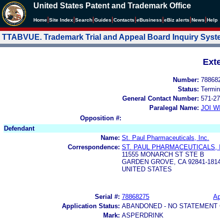
United States Patent and Trademark Office
|
|
|
|
|
|
|
|
Home
Site Index
Search
Guides
Contacts
e
Business
eBiz alerts
News
Help
TTABVUE. Trademark Trial and Appeal Board Inquiry Sys
Ext
Number:
78868
Status:
Termin
General Contact Number:
571-27
Paralegal Name:
JOI W
Opposition #:
Defendant
Name:
St. Paul Pharmaceuticals, Inc.
Correspondence:
ST. PAUL PHARMACEUTICALS, 
11555 MONARCH ST STE B
GARDEN GROVE, CA 92841-181
UNITED STATES
Serial #:
78868275
Ap
Application Status:
ABANDONED - NO STATEMENT 
Mark:
ASPERDRINK