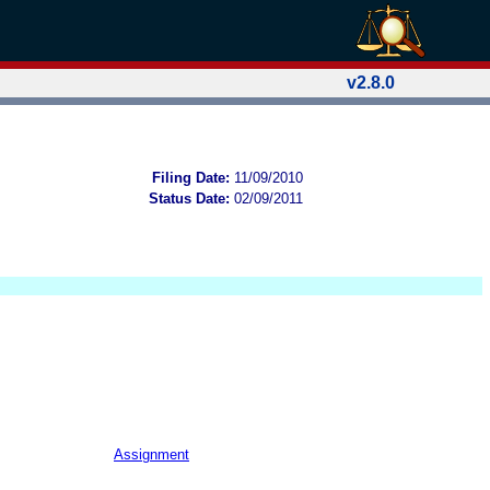
v2.8.0
Filing Date:
11/09/2010
Status Date:
02/09/2011
Assignment