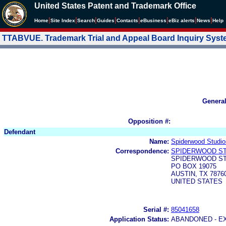
United States Patent and Trademark Office
|
|
|
|
|
|
|
|
Home
Site Index
Search
Guides
Contacts
e
Business
eBiz alerts
News
Help
TTABVUE. Trademark Trial and Appeal Board Inquiry Sys
Genera
Opposition #:
Defendant
Name:
Spiderwood Studio
Correspondence:
SPIDERWOOD ST
SPIDERWOOD ST
PO BOX 19075
AUSTIN, TX 7876
UNITED STATES
Serial #:
85041658
Application Status:
ABANDONED - E