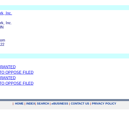
k, Inc.
k, Inc.
0N
com
122
GRANTED
 TO OPPOSE FILED
GRANTED
 TO OPPOSE FILED
|
HOME
|
INDEX
|
SEARCH
|
e
BUSINESS
|
CONTACT US
|
PRIVACY POLICY
.