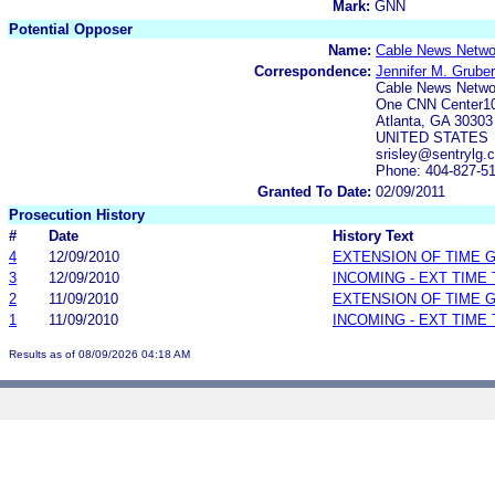
Mark:
GNN
Potential Opposer
Name:
Cable News Networ
Correspondence:
Jennifer M. Gruber
Cable News Networ
One CNN Center1
Atlanta, GA 30303
UNITED STATES
srisley@sentrylg.
Phone: 404-827-5
Granted To Date:
02/09/2011
Prosecution History
#
Date
History Text
4
12/09/2010
EXTENSION OF TIME 
3
12/09/2010
INCOMING - EXT TIME
2
11/09/2010
EXTENSION OF TIME 
1
11/09/2010
INCOMING - EXT TIME
Results as of 08/09/2026 04:18 AM