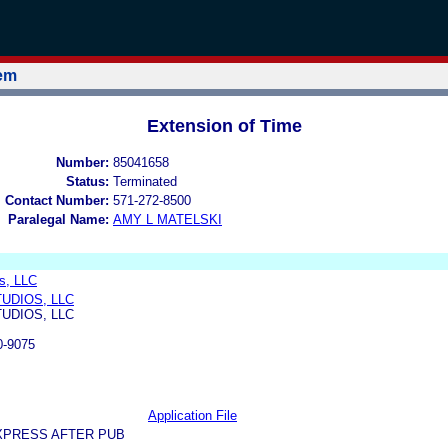
tem
Extension of Time
Number:
85041658
Status:
Terminated
l Contact Number:
571-272-8500
Paralegal Name:
AMY L MATELSKI
s, LLC
UDIOS, LLC
UDIOS, LLC
0-9075
Application File
XPRESS AFTER PUB