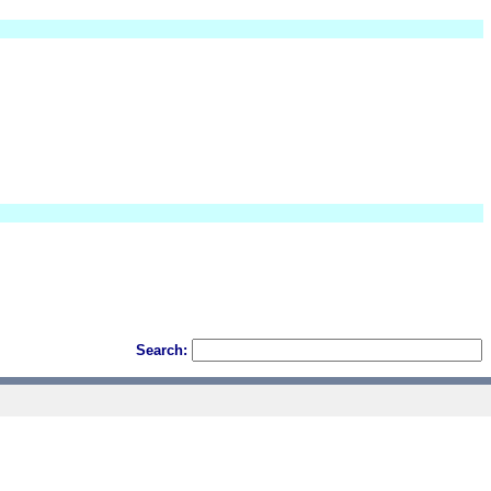
Search: