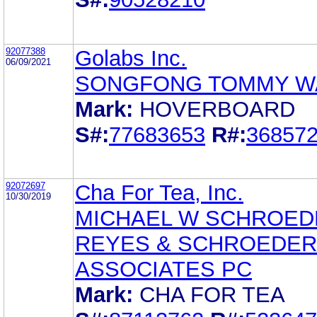
92077388
Golabs Inc.
06/09/2021
SONGFONG TOMMY W
Mark:
HOVERBOARD
S#:
77683653
R#:
36857
92072697
Cha For Tea, Inc.
10/30/2019
MICHAEL W SCHROED
REYES & SCHROEDER
ASSOCIATES PC
Mark:
CHA FOR TEA