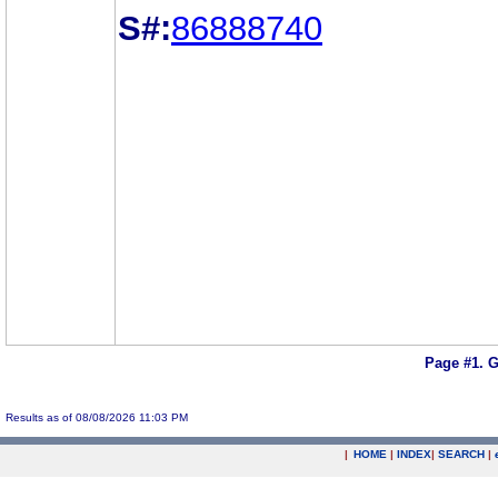
S#:
86888740
Page #1.
G
Results as of 08/08/2026 11:03 PM
|
HOME
|
INDEX
|
SEARCH
|
.