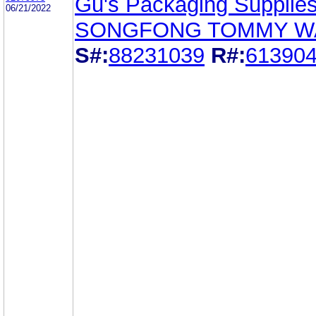
Gu's Packaging Supplies
06/21/2022
SONGFONG TOMMY W
S#:
88231039
R#:
61390