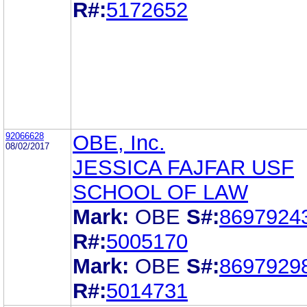
R#:
5172652
92066628
OBE, Inc.
08/02/2017
JESSICA FAJFAR USF
SCHOOL OF LAW
Mark:
OBE
S#:
8697924
R#:
5005170
Mark:
OBE
S#:
8697929
R#:
5014731