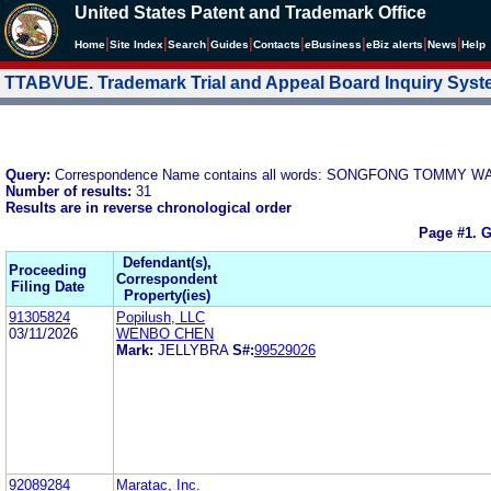
United States Patent and Trademark Office
|
|
|
|
|
|
|
|
Home
Site Index
Search
Guides
Contacts
e
Business
eBiz alerts
News
Help
TTABVUE. Trademark Trial and Appeal Board Inquiry Sys
Query:
Correspondence Name contains all words: SONGFONG TOMMY 
Number of results:
31
Results are in reverse chronological order
Page #1.
G
Defendant(s),
Proceeding
Correspondent
Filing Date
Property(ies)
91305824
Popilush, LLC
03/11/2026
WENBO CHEN
Mark:
JELLYBRA
S#:
99529026
92089284
Maratac, Inc.