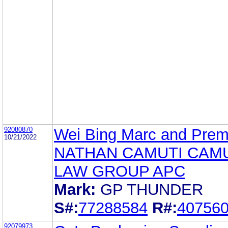
92080870
Wei Bing Marc and Prem
10/21/2022
NATHAN CAMUTI CAM
LAW GROUP APC
Mark:
GP THUNDER
S#:
77288584
R#:
40756
92079973