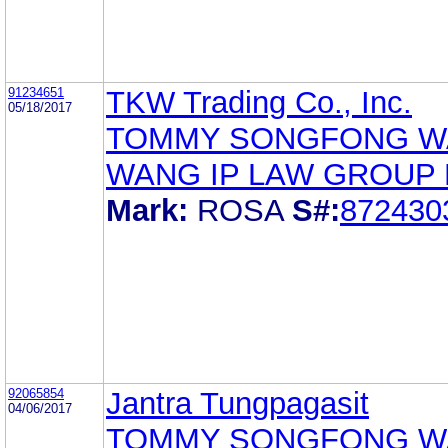
91234651
TKW Trading Co., Inc.
05/18/2017
TOMMY SONGFONG 
WANG IP LAW GROUP
Mark:
ROSA
S#:
872430
92065854
Jantra Tungpagasit
04/06/2017
TOMMY SONGFONG 