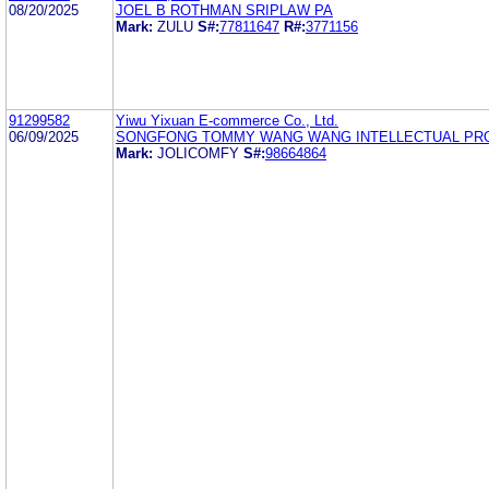
08/20/2025
JOEL B ROTHMAN SRIPLAW PA
Mark:
ZULU
S#:
77811647
R#:
3771156
91299582
Yiwu Yixuan E-commerce Co., Ltd.
06/09/2025
SONGFONG TOMMY WANG WANG INTELLECTUAL PR
Mark:
JOLICOMFY
S#:
98664864