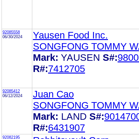
92085558
Yausen Food Inc.
06/30/2024
SONGFONG TOMMY W
Mark:
YAUSEN
S#:
9800
R#:
7412705
92085412
Juan Cao
06/12/2024
SONGFONG TOMMY W
Mark:
LAND
S#:
901470
R#:
6431907
92082195