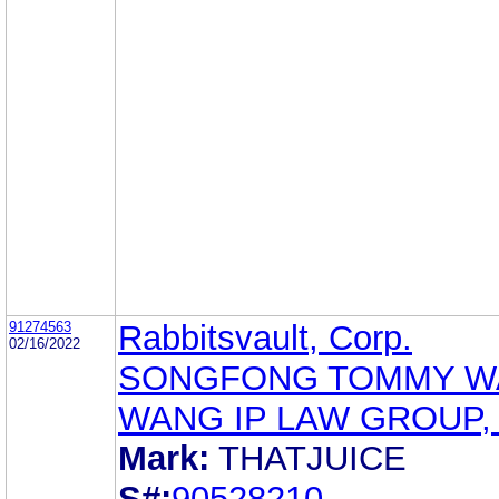
91274563
Rabbitsvault, Corp.
02/16/2022
SONGFONG TOMMY W
WANG IP LAW GROUP, 
Mark:
THATJUICE
S#:
90528210