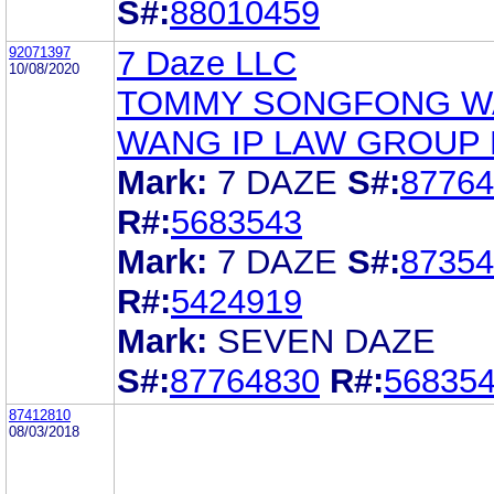
S#:
88010459
92071397
7 Daze LLC
10/08/2020
TOMMY SONGFONG 
WANG IP LAW GROUP
Mark:
7 DAZE
S#:
87764
R#:
5683543
Mark:
7 DAZE
S#:
87354
R#:
5424919
Mark:
SEVEN DAZE
S#:
87764830
R#:
56835
87412810
08/03/2018