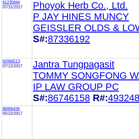
91235844
Phoyok Herb Co., Ltd.
07/31/2017
P JAY HINES MUNCY
GEISSLER OLDS & LO
S#:
87336192
92066513
Jantra Tungpagasit
07/12/2017
TOMMY SONGFONG 
IP LAW GROUP PC
S#:
86746158
R#:
49324
86956436
05/22/2017