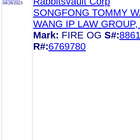
Rabbitsvault Corp
04/28/2023
SONGFONG TOMMY W
WANG IP LAW GROUP, 
Mark:
FIRE OG
S#:
886
R#:
6769780