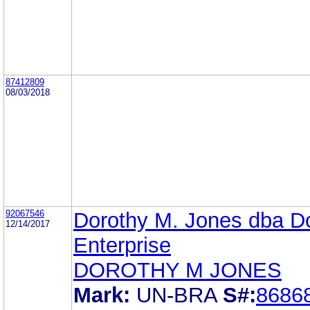
87412809
08/03/2018
92067546
Dorothy M. Jones dba D
12/14/2017
Enterprise
DOROTHY M JONES
Mark:
UN-BRA
S#:
8686