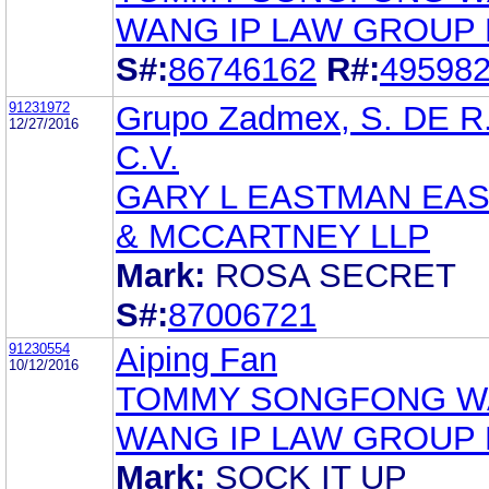
WANG IP LAW GROUP
S#:
86746162
R#:
49598
91231972
Grupo Zadmex, S. DE R
12/27/2016
C.V.
GARY L EASTMAN EA
& MCCARTNEY LLP
Mark:
ROSA SECRET
S#:
87006721
91230554
Aiping Fan
10/12/2016
TOMMY SONGFONG 
WANG IP LAW GROUP
Mark:
SOCK IT UP