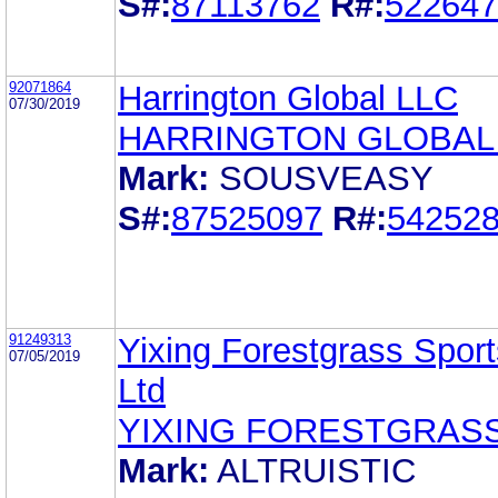
S#:
87113762
R#:
522647
92071864
Harrington Global LLC
07/30/2019
HARRINGTON GLOBAL
Mark:
SOUSVEASY
S#:
87525097
R#:
54252
91249313
Yixing Forestgrass Sport
07/05/2019
Ltd
YIXING FORESTGRAS
Mark:
ALTRUISTIC