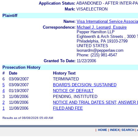
Application Status:
ABANDONED - AFTER INTER-P
Mark:
VISAELECTRON
Plaintiff
Name:
Visa International Service Associa
Correspondence:
Michael J. Leonard, Esquire
Pepper Hamilton LLP
Eighteenth & Arch Streets , 3000
Philadelphia, PA 19103-2799
UNITED STATES
leonardm@pepperlaw.com
Phone: (215) 981-4547
Granted To Date:
11/22/2006
Prosecution History
#
Date
History Text
6
03/09/2007
TERMINATED
5
03/09/2007
BOARD'S DECISION: SUSTAINED
4
01/19/2007
NOTICE OF DEFAULT
3
11/08/2006
PENDING, INSTITUTED
2
11/08/2006
NOTICE AND TRIAL DATES SENT; ANSWER 
1
11/08/2006
FILED AND FEE
Results as of 08/08/2026 05:49 AM
|
HOME
|
INDEX
|
SEARCH
|
.