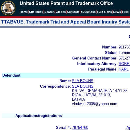
United States Patent and Trademark Office
|
|
|
|
|
|
|
|
Home
Site Index
Search
Guides
Contacts
e
Business
eBiz alerts
News
Help
TTABVUE. Trademark Trial and Appeal Board Inquiry Sys
Number:
91173
Status:
Termin
General Contact Number:
571-27
Interlocutory Attorney:
ROBE
Paralegal Name:
KARL
Defendant
Name:
SLA BOUNS
Correspondence:
SLA BOUNS
KR. VALDEMARA IELA 147/1-35
RIGA, LATVIA LV1013,
LATVIA
vladwest2005@yahoo.com
Applications/registrations
Serial #:
78754760
Ap