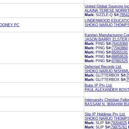
United Global Sourcing Inc
ALAINA TERESE NORRIT
Mark:
SIZZLE-Q
S#:
7854
LINDENWOOD EDUCATI
ROONEY PC
SHOKO NARUO THOMPS
Karsten Manufacturing Cor
JASON BARRY ELSTER 
Mark:
PING
S#:
76418360
Mark:
PING
S#:
77043860
Mark:
PING
S#:
85055191
Mark:
PING
S#:
88859526
Mark:
PING
S#:
97881525
Defected Records Ltd.
SHOKO NARUO NISHIM
Mark:
GLITTERBOX
S#:
7
Mark:
GLITTERBOX
S#:
7
Bubs IP Pty Ltd.
PAUL ALEXANDER BOST
Intervarsity Christian Fel
BASSAM N. IBRAHIM B
Slip IP Holdings Pty Ltd.
SHOKO NARUO THOMPS
Mark:
SLIP
S#:
79204025
Mark:
SLIP
S#:
79975761