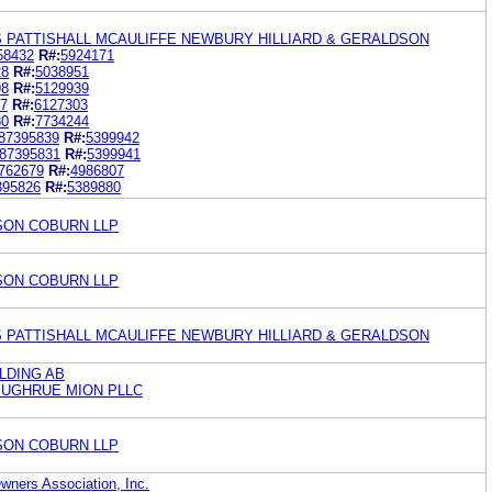
S PATTISHALL MCAULIFFE NEWBURY HILLIARD & GERALDSON
58432
R#:
5924171
28
R#:
5038951
98
R#:
5129939
37
R#:
6127303
80
R#:
7734244
87395839
R#:
5399942
87395831
R#:
5399941
762679
R#:
4986807
395826
R#:
5389880
ON COBURN LLP
ON COBURN LLP
S PATTISHALL MCAULIFFE NEWBURY HILLIARD & GERALDSON
LDING AB
SUGHRUE MION PLLC
ON COBURN LLP
wners Association, Inc.