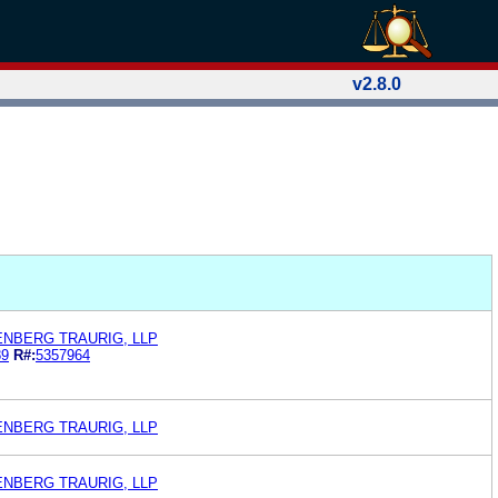
v2.8.0
ENBERG TRAURIG, LLP
89
R#:
5357964
ENBERG TRAURIG, LLP
ENBERG TRAURIG, LLP