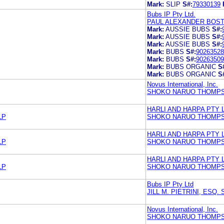
Mark:
SLIP
S#:
79330139
Bubs IP Pty Ltd.
PAUL ALEXANDER BOST
Mark:
AUSSIE BUBS
S#:
Mark:
AUSSIE BUBS
S#:
Mark:
AUSSIE BUBS
S#:
Mark:
BUBS
S#:
90263528
Mark:
BUBS
S#:
90263509
Mark:
BUBS ORGANIC
S
Mark:
BUBS ORGANIC
S
Novus International, Inc.
SHOKO NARUO THOMPS
HARLI AND HARPA PTY 
LP
SHOKO NARUO THOMPS
HARLI AND HARPA PTY 
LP
SHOKO NARUO THOMPS
HARLI AND HARPA PTY 
LP
SHOKO NARUO THOMPS
Bubs IP Pty Ltd
JILL M. PIETRINI, ESQ
Novus International, Inc.
SHOKO NARUO THOMPS