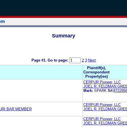
tem
Summary
Page #1.
Go to page:
2
3
Next
Plaintiff(s),
Correspondent
Property(ies)
CERPUR Pioneer, LLC
JOEL R. FELDMAN GRE
Mark:
SPARK
S#:
872295
CERPUR Pioneer, LLC
URI BAR MEMBER
JOEL R. FELDMAN GRE
CERPUR Pioneer, LLC
JOEL R. FELDMAN GRE