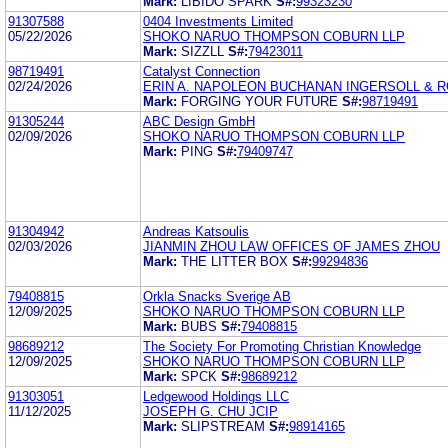
Mark:
LIBIDO SPARK
S#:
99323230
91307588
0404 Investments Limited
05/22/2026
SHOKO NARUO THOMPSON COBURN LLP
Mark:
SIZZLL
S#:
79423011
98719491
Catalyst Connection
02/24/2026
ERIN A. NAPOLEON BUCHANAN INGERSOLL & 
Mark:
FORGING YOUR FUTURE
S#:
98719491
91305244
ABC Design GmbH
02/09/2026
SHOKO NARUO THOMPSON COBURN LLP
Mark:
PING
S#:
79409747
91304942
Andreas Katsoulis
02/03/2026
JIANMIN ZHOU LAW OFFICES OF JAMES ZHOU
Mark:
THE LITTER BOX
S#:
99294836
79408815
Orkla Snacks Sverige AB
12/09/2025
SHOKO NARUO THOMPSON COBURN LLP
Mark:
BUBS
S#:
79408815
98689212
The Society For Promoting Christian Knowledge
12/09/2025
SHOKO NARUO THOMPSON COBURN LLP
Mark:
SPCK
S#:
98689212
91303051
Ledgewood Holdings LLC
11/12/2025
JOSEPH G. CHU JCIP
Mark:
SLIPSTREAM
S#:
98914165