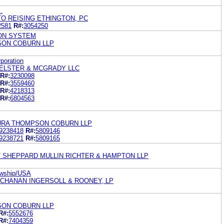
.
O REISING ETHINGTON, PC
2581
R#:
3054250
ON SYSTEM
ON COBURN LLP
poration
ELSTER & MCGRADY LLC
R#:
3230098
R#:
3559460
R#:
4218313
R#:
6804563
URA THOMPSON COBURN LLP
9238418
R#:
5809146
9238721
R#:
5809165
 SHEPPARD MULLIN RICHTER & HAMPTON LLP
lowship/USA
UCHANAN INGERSOLL & ROONEY, LP
ON COBURN LLP
R#:
5552676
R#:
7404359