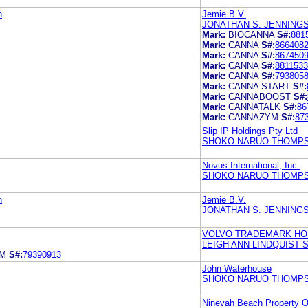
n
Jemie B.V.
JONATHAN S. JENNING
Mark:
BIOCANNA
S#:
881
Mark:
CANNA
S#:
866408
Mark:
CANNA
S#:
867450
Mark:
CANNA
S#:
881153
Mark:
CANNA
S#:
793805
Mark:
CANNA START
S#:
Mark:
CANNABOOST
S#:
Mark:
CANNATALK
S#:
86
Mark:
CANNAZYM
S#:
87
Slip IP Holdings Pty Ltd
SHOKO NARUO THOMPS
Novus International, Inc.
SHOKO NARUO THOMPS
n
Jemie B.V.
JONATHAN S. JENNING
VOLVO TRADEMARK HO
LEIGH ANN LINDQUIST 
EM
S#:
79390913
John Waterhouse
SHOKO NARUO THOMPS
Ninevah Beach Property O