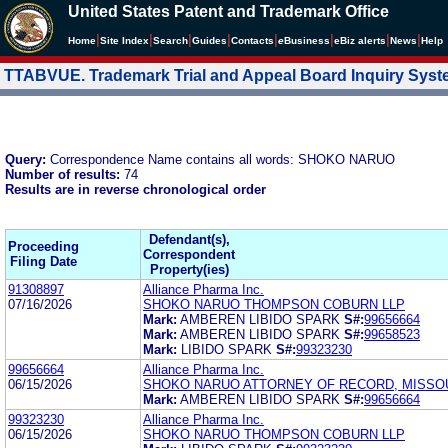
United States Patent and Trademark Office
|
|
|
|
|
|
|
|
Home
Site Index
Search
Guides
Contacts
e
Business
eBiz alerts
News
Help
TTABVUE. Trademark Trial and Appeal Board Inquiry Sys
Query:
Correspondence Name contains all words: SHOKO NARUO
Number of results:
74
Results are in reverse chronological order
Defendant(s),
Proceeding
Correspondent
Filing Date
Property(ies)
91308897
Alliance Pharma Inc.
07/16/2026
SHOKO NARUO THOMPSON COBURN LLP
Mark:
AMBEREN LIBIDO SPARK
S#:
99656664
Mark:
AMBEREN LIBIDO SPARK
S#:
99658523
Mark:
LIBIDO SPARK
S#:
99323230
99656664
Alliance Pharma Inc.
06/15/2026
SHOKO NARUO ATTORNEY OF RECORD, MISSO
Mark:
AMBEREN LIBIDO SPARK
S#:
99656664
99323230
Alliance Pharma Inc.
06/15/2026
SHOKO NARUO THOMPSON COBURN LLP