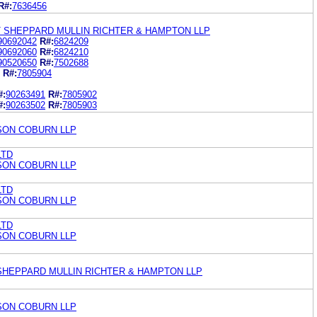
R#:
7636456
 SHEPPARD MULLIN RICHTER & HAMPTON LLP
90692042
R#:
6824209
90692060
R#:
6824210
90520650
R#:
7502688
R#:
7805904
#:
90263491
R#:
7805902
#:
90263502
R#:
7805903
ON COBURN LLP
LTD
ON COBURN LLP
LTD
ON COBURN LLP
LTD
ON COBURN LLP
. SHEPPARD MULLIN RICHTER & HAMPTON LLP
ON COBURN LLP