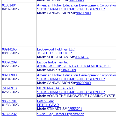
Mark:
ACTIVATE
S#:
99180045
91301404
American Higher Education Development Corporatio
09/02/2025
SHOKO NARUO THOMPSON COBURN LLP
Mark:
CANNAVISION
S#:
98200900
98914165
Ledgewood Holdings LLC
08/13/2025
JOSEPH G. CHU JCIP
Mark:
SLIPSTREAM
S#:
98914165
98696209
Lattice Industries Inc.
06/26/2025
ANDREW T. RISSLER PATEL & ALMEIDA, P. C.
Mark:
AIMS
S#:
98696209
98200900
American Higher Education Development Corporatio
03/04/2025
SHOKO NARUO THOMPSON COBURN LLP
Mark:
CANNAVISION
S#:
98200900
79390913
MONTANA ITALIA S.R.L.
02/20/2025
SHOKO NARUO THOMPSON COBURN LLP
Mark:
VOLVR THE INNOVATIVE LOADING SYST
98555701
Fetch Gear
01/30/2025
FETCH GEAR
Mark:
STIKART
S#:
98555701
97695232
SANS Sag Harbor Organization