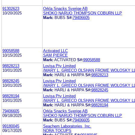
91302623
Orkla Snacks Sverige AB
10/20/2025
SHOKO NARUO THOMPSON COBURN LLP
Mark:
BUBS
S#:
79406605
99058588
Activated LLC
10/15/2025
SAM PIERCE
Mark:
ACTIVATED
S#:
99058588
98828213
Lovisa Pty Limited
10/01/2025
/MARY L. GRIECO OLSHAN FROME WOLOSKY L
Mark:
HARLI & HARPA
S#:
98828213
98828245
Lovisa Pty Limited
10/01/2025
/MARY L. GRIECO OLSHAN FROME WOLOSKY L
Mark:
HARLI & HARPA
S#:
98828245
98828194
Lovisa Pty Limited
10/01/2025
/MARY L. GRIECO OLSHAN FROME WOLOSKY L
Mark:
HARLI & HARPA
S#:
98828194
79406605
Orkla Snacks Sverige AB
09/18/2025
SHOKO NARUO THOMPSON COBURN LLP
Mark:
BUBS
S#:
79406605
99180045
Seachem Laboratories, Inc.
09/17/2025
NORA TOCUPS