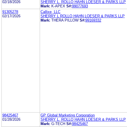
02/18/2026
SHERRY L. ROLLO HAHN LOESER & PARKS LLP
Mark:
K-APEX
S#:
99077693
91305278
Callixe, LLC
02/17/2026
SHERRY L ROLLO HAHN LOESER & PARKS LLP
Mark:
THERA PILLOW
S#:
99169332
98425467
GP Global Marketing Corporation
01/28/2026
SHERRY L. ROLLO HAHN LOESER & PARKS LLP
Mark:
G-TECH
S#:
98425467