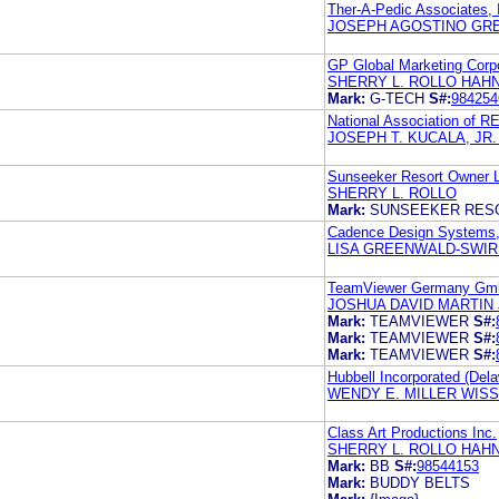
Ther-A-Pedic Associates, 
JOSEPH AGOSTINO GRE
GP Global Marketing Corp
SHERRY L. ROLLO HAH
Mark:
G-TECH
S#:
984254
National Association of
JOSEPH T. KUCALA, JR
Sunseeker Resort Owner 
SHERRY L. ROLLO
Mark:
SUNSEEKER RES
Cadence Design Systems,
LISA GREENWALD-SWIRE
TeamViewer Germany G
JOSHUA DAVID MARTIN
Mark:
TEAMVIEWER
S#:
Mark:
TEAMVIEWER
S#:
Mark:
TEAMVIEWER
S#:
Hubbell Incorporated (Dela
WENDY E. MILLER WISS
Class Art Productions Inc.
SHERRY L. ROLLO HAH
Mark:
BB
S#:
98544153
Mark:
BUDDY BELTS