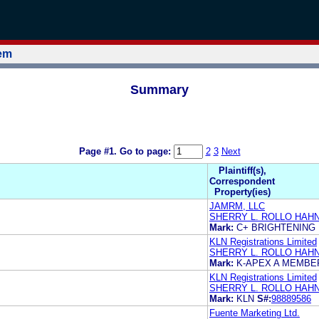
tem
Summary
Page #1.
Go to page:
2
3
Next
Plaintiff(s),
Correspondent
Property(ies)
JAMRM, LLC
SHERRY L. ROLLO HAH
Mark:
C+ BRIGHTENING
KLN Registrations Limited
SHERRY L. ROLLO HAH
Mark:
K-APEX A MEMBE
KLN Registrations Limited
SHERRY L. ROLLO HAH
Mark:
KLN
S#:
98889586
Fuente Marketing Ltd.