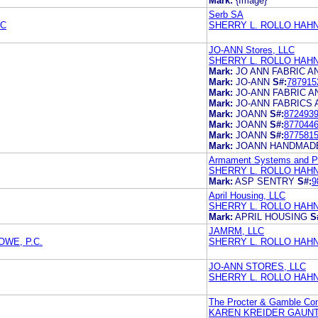
Mark:
{Image}
Serb SA
PC
SHERRY L. ROLLO HAH
JO-ANN Stores, LLC
SHERRY L. ROLLO HAH
Mark:
JO ANN FABRIC 
Mark:
JO-ANN
S#:
787915
Mark:
JO-ANN FABRIC 
Mark:
JO-ANN FABRICS
Mark:
JOANN
S#:
872493
Mark:
JOANN
S#:
877044
Mark:
JOANN
S#:
877581
Mark:
JOANN HANDMAD
Armament Systems and Pr
SHERRY L. ROLLO HAH
Mark:
ASP SENTRY
S#:
9
April Housing, LLC
SHERRY L. ROLLO HAH
Mark:
APRIL HOUSING
S
JAMRM, LLC
WE, P.C.
SHERRY L. ROLLO HAH
JO-ANN STORES, LLC
SHERRY L. ROLLO HAH
The Procter & Gamble C
KAREN KREIDER GAUNT