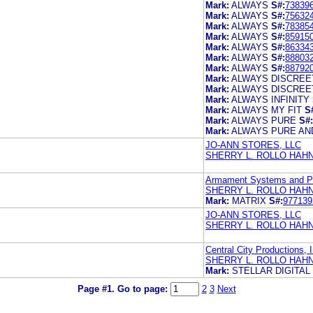
Mark:
ALWAYS
S#:
73839
Mark:
ALWAYS
S#:
75632
Mark:
ALWAYS
S#:
78385
Mark:
ALWAYS
S#:
85915
Mark:
ALWAYS
S#:
86334
Mark:
ALWAYS
S#:
88803
Mark:
ALWAYS
S#:
88792
Mark:
ALWAYS DISCREE
Mark:
ALWAYS DISCREE
Mark:
ALWAYS INFINITY
Mark:
ALWAYS MY FIT
S
Mark:
ALWAYS PURE
S#:
Mark:
ALWAYS PURE AN
JO-ANN STORES, LLC
SHERRY L. ROLLO HAH
Armament Systems and Pr
SHERRY L. ROLLO HAH
Mark:
MATRIX
S#:
977139
JO-ANN STORES, LLC
SHERRY L. ROLLO HAH
Central City Productions, I
SHERRY L. ROLLO HAH
Mark:
STELLAR DIGITAL
Page #1.
Go to page:
2
3
Next