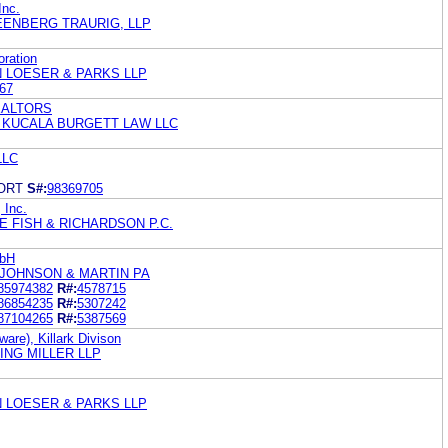
Inc.
ENBERG TRAURIG, LLP
oration
N LOESER & PARKS LLP
67
 REALTORS
. KUCALA BURGETT LAW LLC
LLC
ORT
S#:
98369705
 Inc.
 FISH & RICHARDSON P.C.
mbH
 JOHNSON & MARTIN PA
85974382
R#:
4578715
86854235
R#:
5307242
87104265
R#:
5387569
ware), Killark Divison
ING MILLER LLP
N LOESER & PARKS LLP