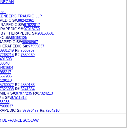
INNEGAN
Inc.
EENBERG TRAURIG LLP
PEDIC
S#:
98242361
ERAPEDIC
S#:
97922817
ERAPEDIC
S#:
97918759
 BY THERAPEDIC
S#:
98153601
IC
S#:
98180125
RAPEDIC
S#:
98098967
THERAPEDIC
S#:
97555837
0981249
R#:
7565757
7268214
R#:
7589269
401593
08040
8401604
268217
567936
129110
5760072
R#:
4350186
7326938
R#:
5241634
MIER
S#:
97977235
R#:
7324213
ME
S#:
97511812
63233
7908037
RAPEDIC
S#:
97976477
R#:
7264210
O DEFRANCESCOLAW