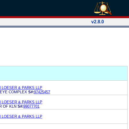
v2.8.0
N LOESER & PARKS LLP
 EYE COMPLEX
S#:
97425457
N LOESER & PARKS LLP
R OF KLN
S#:
99077701
N LOESER & PARKS LLP