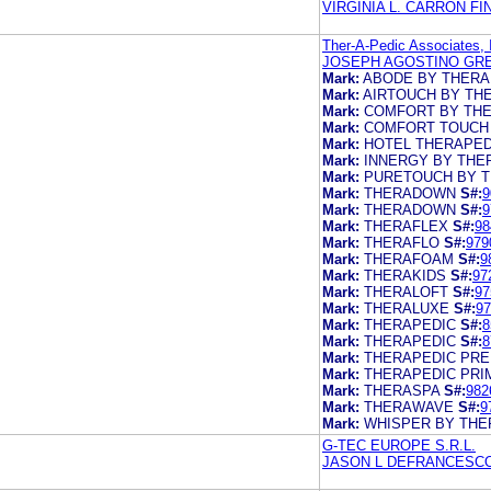
VIRGINIA L. CARRON F
Ther-A-Pedic Associates, 
JOSEPH AGOSTINO GR
Mark:
ABODE BY THERA
Mark:
AIRTOUCH BY TH
Mark:
COMFORT BY TH
Mark:
COMFORT TOUCH
Mark:
HOTEL THERAPED
Mark:
INNERGY BY THE
Mark:
PURETOUCH BY 
Mark:
THERADOWN
S#:
9
Mark:
THERADOWN
S#:
9
Mark:
THERAFLEX
S#:
98
Mark:
THERAFLO
S#:
979
Mark:
THERAFOAM
S#:
9
Mark:
THERAKIDS
S#:
97
Mark:
THERALOFT
S#:
97
Mark:
THERALUXE
S#:
97
Mark:
THERAPEDIC
S#:
8
Mark:
THERAPEDIC
S#:
8
Mark:
THERAPEDIC PRE
Mark:
THERAPEDIC PRI
Mark:
THERASPA
S#:
982
Mark:
THERAWAVE
S#:
9
Mark:
WHISPER BY THE
G-TEC EUROPE S.R.L.
JASON L DEFRANCESC