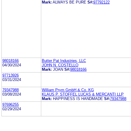
Mark:
ALWAYS BE PURE
S#:
97792122
98018166
Butter Pat Industries, LLC
04/30/2024
JOHN N. COSTELLO
Mark:
JOAN
S#:
98018166
97713926
03/31/2024
79347988
William Prym GmbH & Co. KG
03/08/2024
KLAUS P. STOFFEL LUCAS & MERCANTI LLP
Mark:
HAPPINESS IS HANDMADE
S#:
79347988
97696255
02/29/2024