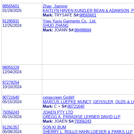
98565601
Zhao, Jiaming
01/29/2025
KAITLYN HAVEN KUNZLER BEAN & ADAMSON, 
Mark:
TRYSAFE
S#:
98565601
91295931
Yiwu Yuxiu Garments Co., Ltd.
12/25/2024
SHUO ZHANG
Mark:
JOANN
S#:
98498684
98055229
12/04/2024
97279254
10/10/2024
90721640
cerascreen GmbH
05/15/2024
MARCUS LUEPKE MUNCY, GEISSLER, OLDS & LO
Mark:
C +
S#:
90721640
79356243
JOAEN PTY LTD
05/15/2024
GREGG A. PARADISE LERNER DAVID LLP
Mark:
JOAEN
S#:
79356243
91291357
SON KI BUM
05/08/2024
SHERRY L. ROLLO HAHN LOESER & PARKS LLP