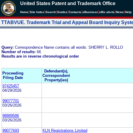
United States Patent and Trademark Office
|
|
|
|
|
|
|
|
Home
Site Index
Search
Guides
Contacts
e
Business
eBiz alerts
News
Help
TTABVUE. Trademark Trial and Appeal Board Inquiry Sys
Query:
Correspondence Name contains all words: SHERRY L. ROLLO
Number of results:
66
Results are in reverse chronological order
Defendant(s),
Proceeding
Correspondent
Filing Date
Property(ies)
97425457
04/29/2026
99077701
03/26/2026
98889586
03/26/2026
99077693
KLN Registrations Limited