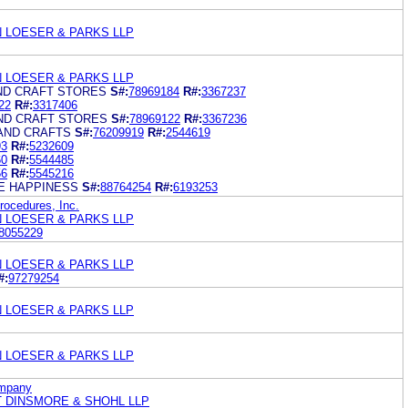
N LOESER & PARKS LLP
N LOESER & PARKS LLP
AND CRAFT STORES
S#:
78969184
R#:
3367237
22
R#:
3317406
AND CRAFT STORES
S#:
78969122
R#:
3367236
 AND CRAFTS
S#:
76209919
R#:
2544619
93
R#:
5232609
60
R#:
5544485
56
R#:
5545216
E HAPPINESS
S#:
88764254
R#:
6193253
ocedures, Inc.
N LOESER & PARKS LLP
8055229
N LOESER & PARKS LLP
#:
97279254
N LOESER & PARKS LLP
N LOESER & PARKS LLP
ompany
 DINSMORE & SHOHL LLP