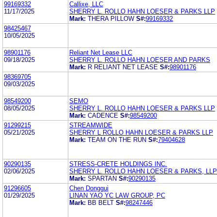
99169332
Callixe, LLC
11/17/2025
SHERRY L. ROLLO HAHN LOESER & PARKS LLP
Mark:
THERA PILLOW
S#:
99169332
98425467
10/05/2025
98901176
Reliant Net Lease LLC
09/18/2025
SHERRY L. ROLLO HAHN LOESER AND PARKS
Mark:
R RELIANT NET LEASE
S#:
98901176
98369705
09/03/2025
98549200
SEMO
08/05/2025
SHERRY L. ROLLO HAHN LOESER & PARKS LLP
Mark:
CADENCE
S#:
98549200
91299215
STREAMWIDE
05/21/2025
SHERRY L ROLLO HAHN LOESER & PARKS LLP
Mark:
TEAM ON THE RUN
S#:
79404628
90290135
STRESS-CRETE HOLDINGS INC.
02/06/2025
SHERRY L. ROLLO HAHN LOESER & PARKS, LLP
Mark:
SPARTAN
S#:
90290135
91296605
Chen Donggui
01/29/2025
LINAN YAO YC LAW GROUP, PC
Mark:
BB BELT
S#:
98247446