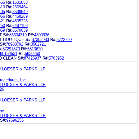
665
R#:
1601853
410
R#:
2369464
405
R#:
3538549
056
R#:
4458269
321
R#:
4805228
250
R#:
6487198
059
R#:
6570039
T
S#:
86334319
R#:
4800936
T BOUTIQUE
S#:
87303983
R#:
5722790
S#:
78980792
R#:
3562721
#:
87291870
R#:
5313620
88154531
R#:
5830260
D CLEAN
S#:
87423937
R#:
5703952
N LOESER & PARKS LLP
ocedures, Inc.
N LOESER & PARKS LLP
26
N LOESER & PARKS LLP
nc.
N LOESER & PARKS LLP
S#:
97696255