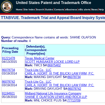
United States Patent and Trademark Office
|
|
|
|
|
|
|
|
Home
Site Index
Search
Guides
Contacts
e
Business
eBiz alerts
News
Help
TTABVUE. Trademark Trial and Appeal Board Inquiry Sys
Query:
Correspondence Name contains all words: SHANE OLAFSON
Number of results:
4
Defendant(s),
Proceeding
Correspondent
Filing Date
Property(ies)
91221478
Texas Medical Center
04/13/2015
SCOTT HUNSAKER LOCKE LORD LLP
Mark:
TMC3
S#:
86975402
86078734
Truck-Lite Co., LLC
03/19/2014
CARL A. HJORT, III THE BILICKI LAW FIRM, P.C.
Mark:
MAKING DAYLIGHT
S#:
86078734
86078742
Truck-Lite Co., LLC
03/19/2014
CARL A. HJORT, III THE BILICKI LAW FIRM, P.C.
Mark:
DRIVING DAYLIGHT
S#:
86078742
91194921
Midland National Life Insurance Company
05/18/2010
SHANE E OLAFSON LEWIS AND ROCA LLP
Mark:
MNL CHOICE PLUS
S#:
77713709