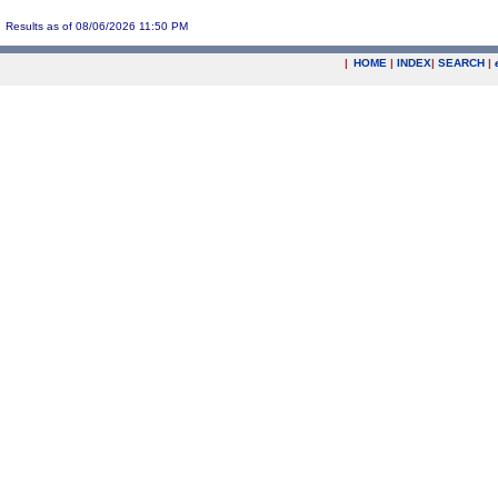
Results as of 08/06/2026 11:50 PM
|
HOME
|
INDEX
|
SEARCH
|
.