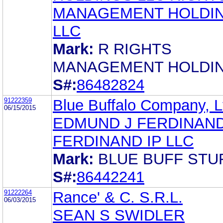
MANAGEMENT HOLDI
LLC
Mark:
R RIGHTS
MANAGEMENT HOLDI
S#:
86482824
91222359
Blue Buffalo Company, L
06/15/2015
EDMUND J FERDINAND 
FERDINAND IP LLC
Mark:
BLUE BUFF STU
S#:
86442241
91222264
Rance' & C. S.R.L.
06/03/2015
SEAN S SWIDLER