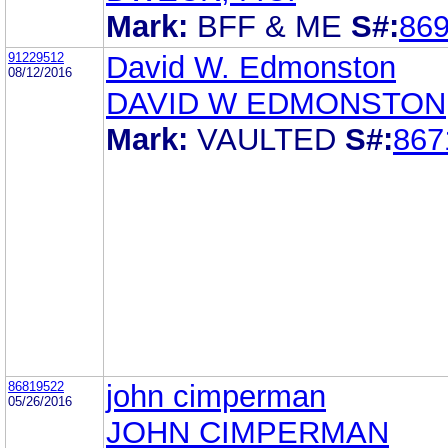
Mark:
BFF & ME
S#:
86
91229512
David W. Edmonston
08/12/2016
DAVID W EDMONSTON
Mark:
VAULTED
S#:
867
86819522
john cimperman
05/26/2016
JOHN CIMPERMAN