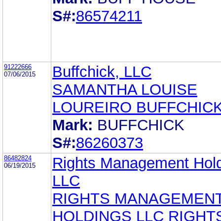
S#:
86574211
91222666
Buffchick, LLC
07/06/2015
SAMANTHA LOUISE
LOUREIRO BUFFCHICK
Mark:
BUFFCHICK
S#:
86260373
86482824
Rights Management Hol
06/19/2015
LLC
RIGHTS MANAGEMEN
HOLDINGS LLC RIGHT