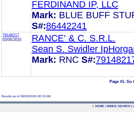
FERDINAND IP, LLC
Mark:
BLUE BUFF STU
S#:
86442241
79148217
RANCE' & C. S.R.L.
03/05/2015
Sean S. Swidler IpHorga
Mark:
RNC
S#:
7914821
Page #1.
Go 
Results as of 08/06/2026 06:33 AM
|
HOME
|
INDEX
|
SEARCH
|
.