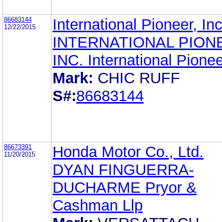
86683144
International Pioneer, Inc
12/22/2015
INTERNATIONAL PION
INC. International Pionee
Mark:
CHIC RUFF
S#:
86683144
86673391
Honda Motor Co., Ltd.
11/20/2015
DYAN FINGUERRA-
DUCHARME Pryor &
Cashman Llp