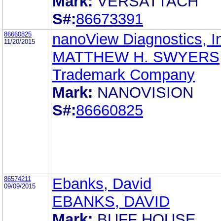
Mark:
VERSATTACH
S#:
86673391
86660825
nanoView Diagnostics, I
11/20/2015
MATTHEW H. SWYERS,
Trademark Company
Mark:
NANOVISION
S#:
86660825
86574211
Ebanks, David
09/09/2015
EBANKS, DAVID
Mark:
BUFF HOUSE