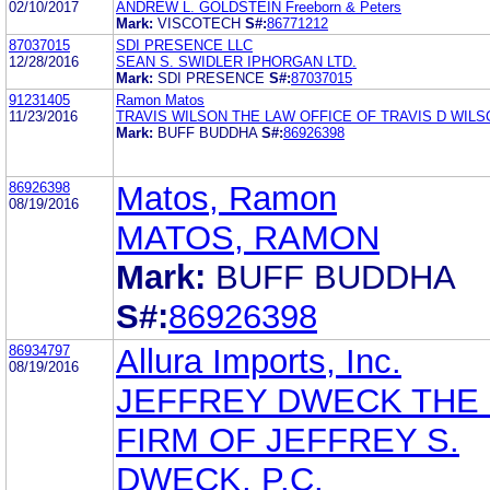
02/10/2017
ANDREW L. GOLDSTEIN Freeborn & Peters
Mark:
VISCOTECH
S#:
86771212
87037015
SDI PRESENCE LLC
12/28/2016
SEAN S. SWIDLER IPHORGAN LTD.
Mark:
SDI PRESENCE
S#:
87037015
91231405
Ramon Matos
11/23/2016
TRAVIS WILSON THE LAW OFFICE OF TRAVIS D WILS
Mark:
BUFF BUDDHA
S#:
86926398
86926398
Matos, Ramon
08/19/2016
MATOS, RAMON
Mark:
BUFF BUDDHA
S#:
86926398
86934797
Allura Imports, Inc.
08/19/2016
JEFFREY DWECK THE
FIRM OF JEFFREY S.
DWECK, P.C.