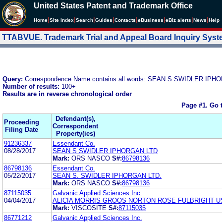
United States Patent and Trademark Office
|
|
|
|
|
|
|
|
Home
Site Index
Search
Guides
Contacts
e
Business
eBiz alerts
News
Help
TTABVUE. Trademark Trial and Appeal Board Inquiry Sys
Query:
Correspondence Name contains all words: SEAN S SWIDLER IP
Number of results:
100+
Results are in reverse chronological order
Page #1.
Go 
Defendant(s),
Proceeding
Correspondent
Filing Date
Property(ies)
91236337
Essendant Co.
08/28/2017
SEAN S SWIDLER IPHORGAN LTD
Mark:
ORS NASCO
S#:
86798136
86798136
Essendant Co.
05/22/2017
SEAN S. SWIDLER IPHORGAN LTD.
Mark:
ORS NASCO
S#:
86798136
87115035
Galvanic Applied Sciences Inc.
04/04/2017
ALICIA MORRIS GROOS NORTON ROSE FULBRIGHT U
Mark:
VISCOSITE
S#:
87115035
86771212
Galvanic Applied Sciences Inc.