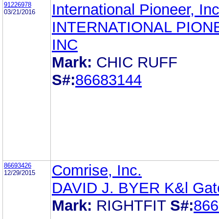
91226978
International Pioneer, Inc
03/21/2016
INTERNATIONAL PION
INC
Mark:
CHIC RUFF
S#:
86683144
86693426
Comrise, Inc.
12/29/2015
DAVID J. BYER K&l Gat
Mark:
RIGHTFIT
S#:
866