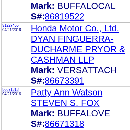
Mark:
BUFFALOCAL
S#:
86819522
91227465
Honda Motor Co., Ltd.
04/21/2016
DYAN FINGUERRA-
DUCHARME PRYOR &
CASHMAN LLP
Mark:
VERSATTACH
S#:
86673391
86671318
Patty Ann Watson
04/21/2016
STEVEN S. FOX
Mark:
BUFFALOVE
S#:
86671318