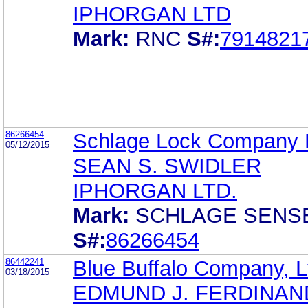
IPHORGAN LTD
Mark:
RNC
S#:
7914821
86266454
Schlage Lock Company
05/12/2015
SEAN S. SWIDLER
IPHORGAN LTD.
Mark:
SCHLAGE SENS
S#:
86266454
86442241
Blue Buffalo Company, L
03/18/2015
EDMUND J. FERDINAND,