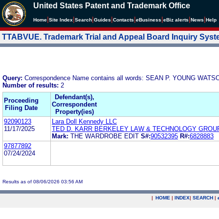
United States Patent and Trademark Office
|
|
|
|
|
|
|
|
Home
Site Index
Search
Guides
Contacts
e
Business
eBiz alerts
News
Help
TTABVUE. Trademark Trial and Appeal Board Inquiry Sys
Query:
Correspondence Name contains all words: SEAN P. YOUNG WAT
Number of results:
2
Defendant(s),
Proceeding
Correspondent
Filing Date
Property(ies)
92090123
Lara Doll Kennedy LLC
11/17/2025
TED D. KARR BERKELEY LAW & TECHNOLOGY GROU
Mark:
THE WARDROBE EDIT
S#:
90532395
R#:
6828883
97877892
07/24/2024
Results as of 08/06/2026 03:56 AM
|
HOME
|
INDEX
|
SEARCH
|
.