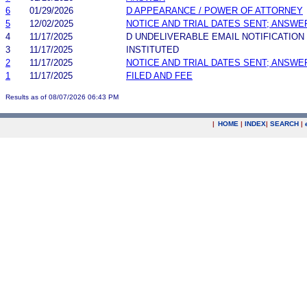
6
01/29/2026
D APPEARANCE / POWER OF ATTORNEY
5
12/02/2025
NOTICE AND TRIAL DATES SENT; ANSWE
4
11/17/2025
D UNDELIVERABLE EMAIL NOTIFICATION
3
11/17/2025
INSTITUTED
2
11/17/2025
NOTICE AND TRIAL DATES SENT; ANSWE
1
11/17/2025
FILED AND FEE
Results as of 08/07/2026 06:43 PM
|
HOME
|
INDEX
|
SEARCH
|
.