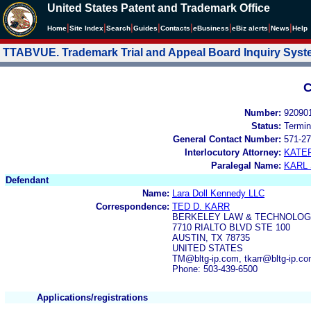
United States Patent and Trademark Office
|
|
|
|
|
|
|
|
Home
Site Index
Search
Guides
Contacts
e
Business
eBiz alerts
News
Help
TTABVUE. Trademark Trial and Appeal Board Inquiry Sys
C
Number:
92090
Status:
Termin
General Contact Number:
571-27
Interlocutory Attorney:
KATE
Paralegal Name:
KARL
Defendant
Name:
Lara Doll Kennedy LLC
Correspondence:
TED D. KARR
BERKELEY LAW & TECHNOLOG
7710 RIALTO BLVD STE 100
AUSTIN, TX 78735
UNITED STATES
TM@bltg-ip.com, tkarr@bltg-ip.c
Phone: 503-439-6500
Applications/registrations