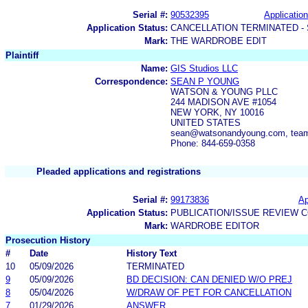
Serial #:
90532395
Application
Application Status:
CANCELLATION TERMINATED -
Mark:
THE WARDROBE EDIT
Plaintiff
Name:
GIS Studios LLC
Correspondence:
SEAN P YOUNG
WATSON & YOUNG PLLC
244 MADISON AVE #1054
NEW YORK, NY 10016
UNITED STATES
sean@watsonandyoung.com, tea
Phone: 844-659-0358
Pleaded applications and registrations
Serial #:
99173836
Ap
Application Status:
PUBLICATION/ISSUE REVIEW 
Mark:
WARDROBE EDITOR
Prosecution History
#
Date
History Text
10
05/09/2026
TERMINATED
9
05/09/2026
BD DECISION: CAN DENIED W/O PREJ
8
05/04/2026
W/DRAW OF PET FOR CANCELLATION
7
01/29/2026
ANSWER