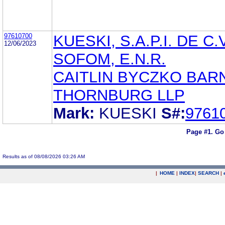
97610700
KUESKI, S.A.P.I. DE C.V
12/06/2023
SOFOM, E.N.R.
CAITLIN BYCZKO BAR
THORNBURG LLP
Mark:
KUESKI
S#:
9761
Page #1.
Go
Results as of 08/08/2026 03:26 AM
|
HOME
|
INDEX
|
SEARCH
|
.