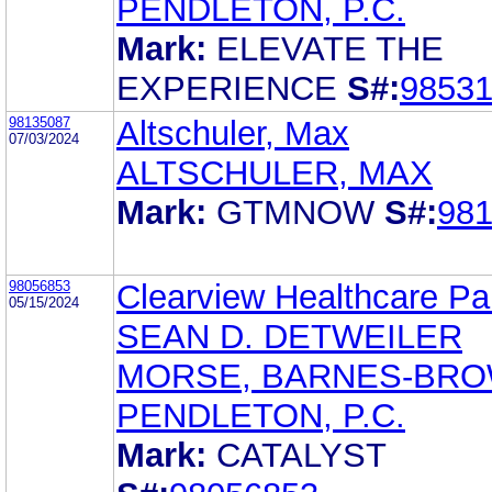
PENDLETON, P.C.
Mark:
ELEVATE THE
EXPERIENCE
S#:
9853
98135087
Altschuler, Max
07/03/2024
ALTSCHULER, MAX
Mark:
GTMNOW
S#:
98
98056853
Clearview Healthcare Pa
05/15/2024
SEAN D. DETWEILER
MORSE, BARNES-BRO
PENDLETON, P.C.
Mark:
CATALYST