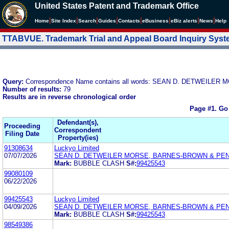
United States Patent and Trademark Office
|
|
|
|
|
|
|
|
Home
Site Index
Search
Guides
Contacts
e
Business
eBiz alerts
News
Help
TTABVUE. Trademark Trial and Appeal Board Inquiry Sys
Query:
Correspondence Name contains all words: SEAN D. DETWEIL
Number of results:
79
Results are in reverse chronological order
Page #1.
Go
Defendant(s),
Proceeding
Correspondent
Filing Date
Property(ies)
91308634
Luckyo Limited
07/07/2026
SEAN D. DETWEILER MORSE, BARNES-BROWN & PEN
Mark:
BUBBLE CLASH
S#:
99425543
99080109
06/22/2026
99425543
Luckyo Limited
04/09/2026
SEAN D. DETWEILER MORSE, BARNES-BROWN & PEN
Mark:
BUBBLE CLASH
S#:
99425543
98549386