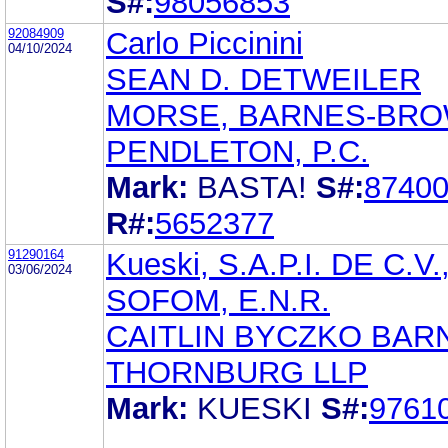
S#:
98056853
92084909
Carlo Piccinini
04/10/2024
SEAN D. DETWEILER
MORSE, BARNES-BRO
PENDLETON, P.C.
Mark:
BASTA!
S#:
8740
R#:
5652377
91290164
Kueski, S.A.P.I. DE C.V.
03/06/2024
SOFOM, E.N.R.
CAITLIN BYCZKO BAR
THORNBURG LLP
Mark:
KUESKI
S#:
9761