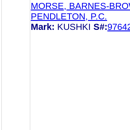
MORSE, BARNES-BRO
PENDLETON, P.C.
Mark:
KUSHKI
S#:
9764