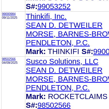
S#:
99053252
99000984
Thinkifi, Inc.
09/11/2025
SEAN D. DETWEILER
MORSE, BARNES-BRO
PENDLETON, P.C.
Mark:
THINKIFI
S#:
990
98502566
Susco Solutions, LLC
04/09/2025
SEAN D. DETWEILER
MORSE, BARNES-BRO
PENDLETON, P.C.
Mark:
ROCKETCLAIMS
S#:
98502566