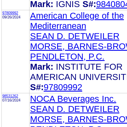
Mark:
IGNIS
S#:
984080
97809992
American College of the
09/26/2024
Mediterranean
SEAN D. DETWEILER
MORSE, BARNES-BRO
PENDLETON, P.C.
Mark:
INSTITUTE FOR
AMERICAN UNIVERSIT
S#:
97809992
98531262
NOCA Beverages Inc.
07/16/2024
SEAN D. DETWEILER
MORSE, BARNES-BRO