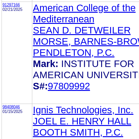
91297166
American College of the
02/21/2025
Mediterranean
SEAN D. DETWEILER
MORSE, BARNES-BRO
PENDLETON, P.C.
Mark:
INSTITUTE FOR
AMERICAN UNIVERSIT
S#:
97809992
98408046
Ignis Technologies, Inc.
01/15/2025
JOEL E. HENRY HALL
BOOTH SMITH, P.C.