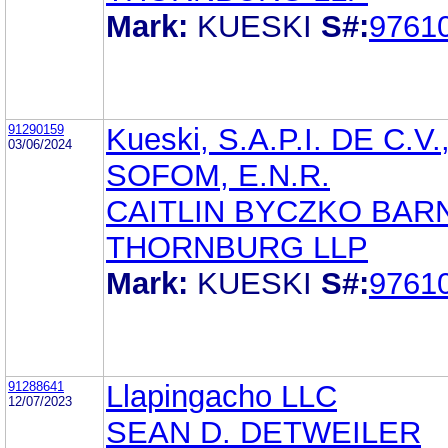
Mark:
KUESKI
S#:
9761
91290159
Kueski, S.A.P.I. DE C.V.
03/06/2024
SOFOM, E.N.R.
CAITLIN BYCZKO BAR
THORNBURG LLP
Mark:
KUESKI
S#:
9761
91288641
Llapingacho LLC
12/07/2023
SEAN D. DETWEILER