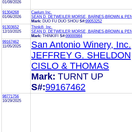
01/08/2026
91304268
Caelum Inc.
01/06/2026
SEAN D. DETWEILER MORSE, BARNES-BROWN & PEN
Mark:
DUO FU DUO SHOU
S#:
99053252
91303652
Thinkifi, Inc.
12/10/2025
SEAN D. DETWEILER MORSE, BARNES-BROWN & PEN
Mark:
THINKIFI
S#:
99000984
99167462
San Antonio Winery, Inc.
11/05/2025
JEFFREY G. SHELDON
CISLO & THOMAS
Mark:
TURNT UP
S#:
99167462
98771756
10/29/2025