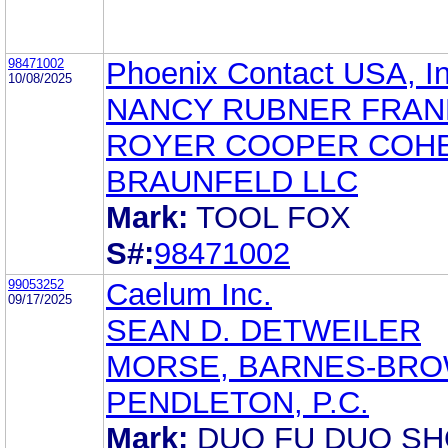
98471002
Phoenix Contact USA, In
10/08/2025
NANCY RUBNER FRA
ROYER COOPER COH
BRAUNFELD LLC
Mark:
TOOL FOX
S#:
98471002
99053252
Caelum Inc.
09/17/2025
SEAN D. DETWEILER
MORSE, BARNES-BRO
PENDLETON, P.C.
Mark:
DUO FU DUO S