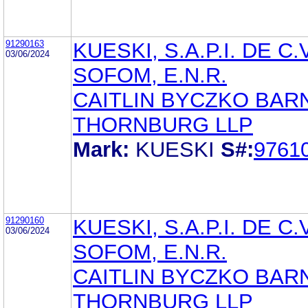
91290163
KUESKI, S.A.P.I. DE C.V
03/06/2024
SOFOM, E.N.R.
CAITLIN BYCZKO BAR
THORNBURG LLP
Mark:
KUESKI
S#:
9761
91290160
KUESKI, S.A.P.I. DE C.V
03/06/2024
SOFOM, E.N.R.
CAITLIN BYCZKO BAR
THORNBURG LLP