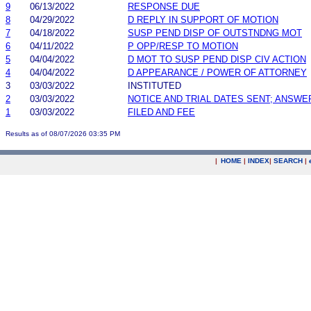
9
06/13/2022
RESPONSE DUE
8
04/29/2022
D REPLY IN SUPPORT OF MOTION
7
04/18/2022
SUSP PEND DISP OF OUTSTNDNG MOT
6
04/11/2022
P OPP/RESP TO MOTION
5
04/04/2022
D MOT TO SUSP PEND DISP CIV ACTION
4
04/04/2022
D APPEARANCE / POWER OF ATTORNEY
3
03/03/2022
INSTITUTED
2
03/03/2022
NOTICE AND TRIAL DATES SENT; ANSWE
1
03/03/2022
FILED AND FEE
Results as of 08/07/2026 03:35 PM
|
HOME
|
INDEX
|
SEARCH
|
.