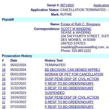
Serial #:
88714910
Application
Application Status:
CANCELLATION TERMINATED -
Mark:
RUTHIE
Plaintiff
Name:
Estate of Ruth C. Bisignano
Correspondence:
SCOTT M WADDING
SEASE & WADDING
104 SW FOURTH STREET, SUIT
DES MOINES, IA 50309
UNITED STATES
swadding@seasewadding.com, sc
Phone: 515-883-2222
Prosecution History
#
Date
History Text
19
05/02/2024
TERMINATED
18
05/02/2024
BD DECISION: CAN DENIED W/PREJ
17
05/01/2024
W/DRAW OF PET FOR CANCELLATION
16
11/27/2023
SUSP PEND DISP OF CIVIL ACTION
15
11/22/2023
P RESP TO BD ORDER/INQUIRY
14
11/22/2023
D RESP TO BD ORDER/INQUIRY
13
10/24/2023
SUSPENDED
12
10/24/2022
SUSP PEND DISP OF CIVIL ACTION
11
07/15/2022
D RESP TO BD ORDER/INQUIRY
10
07/15/2022
P RESP TO BD ORDER/INQUIRY