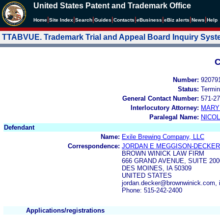
United States Patent and Trademark Office
|
|
|
|
|
|
|
|
Home
Site Index
Search
Guides
Contacts
e
Business
eBiz alerts
News
Help
TTABVUE. Trademark Trial and Appeal Board Inquiry Sys
C
Number:
92079
Status:
Termin
General Contact Number:
571-27
Interlocutory Attorney:
MARY
Paralegal Name:
NICOL
Defendant
Name:
Exile Brewing Company, LLC
Correspondence:
JORDAN E MEGGISON-DECKER
BROWN WINICK LAW FIRM
666 GRAND AVENUE, SUITE 20
DES MOINES, IA 50309
UNITED STATES
jordan.decker@brownwinick.com,
Phone: 515-242-2400
Applications/registrations