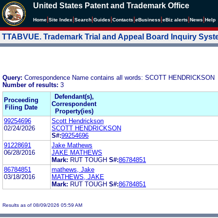
United States Patent and Trademark Office
|
|
|
|
|
|
|
|
Home
Site Index
Search
Guides
Contacts
e
Business
eBiz alerts
News
Help
TTABVUE. Trademark Trial and Appeal Board Inquiry Sys
Query:
Correspondence Name contains all words: SCOTT HENDRICKSON
Number of results:
3
Defendant(s),
Proceeding
Correspondent
Filing Date
Property(ies)
99254696
Scott Hendrickson
02/24/2026
SCOTT HENDRICKSON
S#:
99254696
91228691
Jake Mathews
06/28/2016
JAKE MATHEWS
Mark:
RUT TOUGH
S#:
86784851
86784851
mathews, Jake
03/18/2016
MATHEWS, JAKE
Mark:
RUT TOUGH
S#:
86784851
Results as of 08/09/2026 05:59 AM