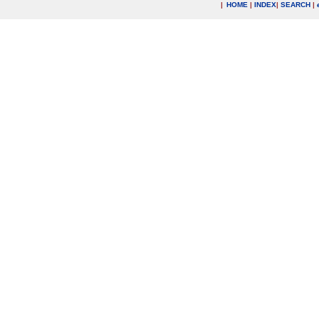
|
HOME
|
INDEX
|
SEARCH
|
.