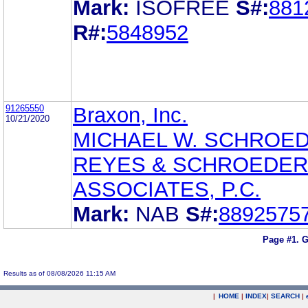
Mark:
ISOFREE
S#:
881
R#:
5848952
91265550
Braxon, Inc.
10/21/2020
MICHAEL W. SCHROE
REYES & SCHROEDER
ASSOCIATES, P.C.
Mark:
NAB
S#:
8892575
Page #1.
G
Results as of 08/08/2026 11:15 AM
|
HOME
|
INDEX
|
SEARCH
|
.