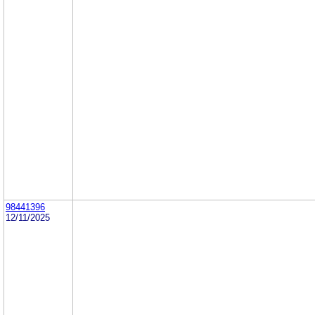
98441396
12/11/2025