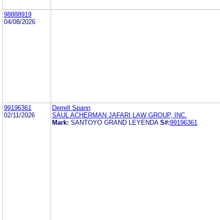
98888919
04/08/2026
99196361
Derrell Spann
02/11/2026
SAUL ACHERMAN JAFARI LAW GROUP, INC.
Mark:
SANTOYO GRAND LEYENDA
S#:
99196361