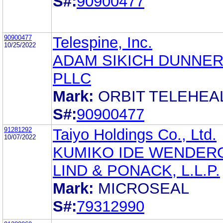
S#:
90900477
90900477
Telespine, Inc.
10/25/2022
ADAM SIKICH DUNNER
PLLC
Mark:
ORBIT TELEHEA
S#:
90900477
91281292
Taiyo Holdings Co., Ltd.
10/07/2022
KUMIKO IDE WENDER
LIND & PONACK, L.L.P.
Mark:
MICROSEAL
S#:
79312990