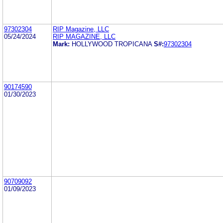
97302304
RIP Magazine, LLC
05/24/2024
RIP MAGAZINE, LLC
Mark:
HOLLYWOOD TROPICANA
S#:
97302304
90174590
01/30/2023
90709092
01/09/2023