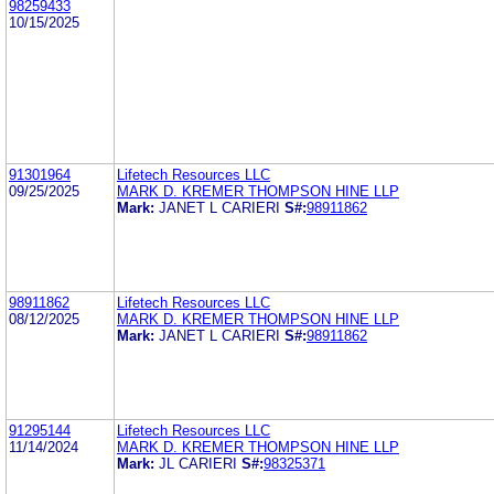
98259433
10/15/2025
91301964
Lifetech Resources LLC
09/25/2025
MARK D. KREMER THOMPSON HINE LLP
Mark:
JANET L CARIERI
S#:
98911862
98911862
Lifetech Resources LLC
08/12/2025
MARK D. KREMER THOMPSON HINE LLP
Mark:
JANET L CARIERI
S#:
98911862
91295144
Lifetech Resources LLC
11/14/2024
MARK D. KREMER THOMPSON HINE LLP
Mark:
JL CARIERI
S#:
98325371