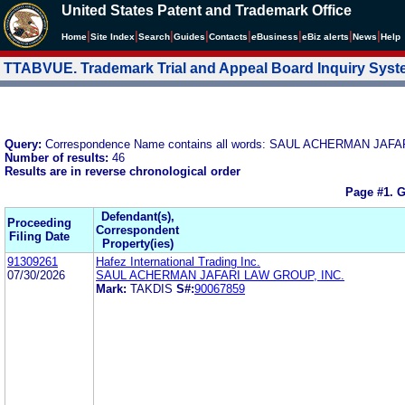
United States Patent and Trademark Office
|
|
|
|
|
|
|
|
Home
Site Index
Search
Guides
Contacts
e
Business
eBiz alerts
News
Help
TTABVUE. Trademark Trial and Appeal Board Inquiry Sys
Query:
Correspondence Name contains all words: SAUL ACHERMAN JA
Number of results:
46
Results are in reverse chronological order
Page #1.
G
Defendant(s),
Proceeding
Correspondent
Filing Date
Property(ies)
91309261
Hafez International Trading Inc.
07/30/2026
SAUL ACHERMAN JAFARI LAW GROUP, INC.
Mark:
TAKDIS
S#:
90067859