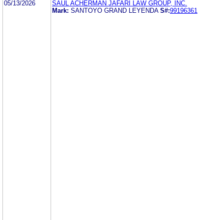
05/13/2026
SAUL ACHERMAN JAFARI LAW GROUP, INC.
Mark:
SANTOYO GRAND LEYENDA
S#:
99196361