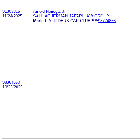
91303315
Arnold Noriega, Jr.
11/24/2025
SAUL ACHERMAN JAFARI LAW GROUP
Mark:
L.A. RIDERS CAR CLUB
S#:
98774856
98364550
10/23/2025