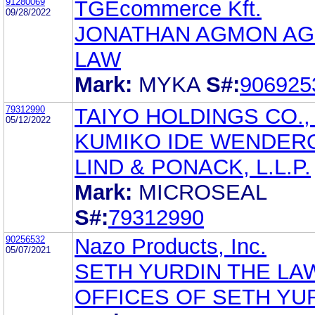
91280069
TGEcommerce Kft.
09/28/2022
JONATHAN AGMON A
LAW
Mark:
MYKA
S#:
906925
79312990
TAIYO HOLDINGS CO., 
05/12/2022
KUMIKO IDE WENDER
LIND & PONACK, L.L.P.
Mark:
MICROSEAL
S#:
79312990
90256532
Nazo Products, Inc.
05/07/2021
SETH YURDIN THE LA
OFFICES OF SETH YU