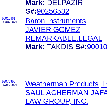
Mark:
DELPAZIR
S#:
90256532
90010461
Baron Instruments
05/04/2021
JAVIER GOMEZ
REMARKABLE.LEGAL
Mark:
TAKDIS
S#:
9001
92076395
Weatherman Products, I
02/05/2021
SAUL ACHERMAN JAFA
LAW GROUP, INC.