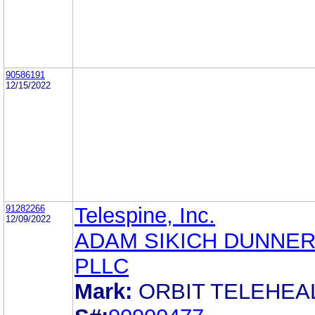
90586191
12/15/2022
91282266
Telespine, Inc.
12/09/2022
ADAM SIKICH DUNNER
PLLC
Mark:
ORBIT TELEHEA