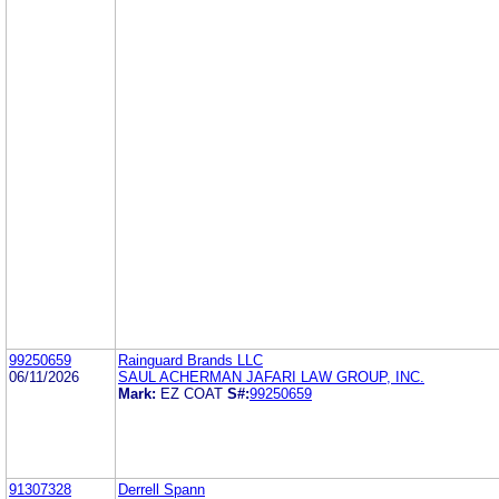
99250659
Rainguard Brands LLC
06/11/2026
SAUL ACHERMAN JAFARI LAW GROUP, INC.
Mark:
EZ COAT
S#:
99250659
91307328
Derrell Spann