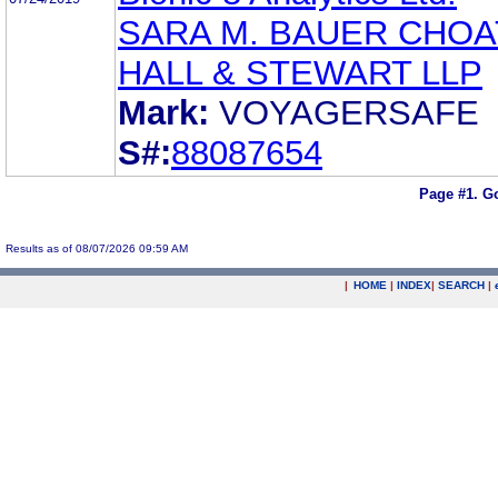
SARA M. BAUER CHOA
HALL & STEWART LLP
Mark:
VOYAGERSAFE
S#:
88087654
Page #1.
Go
Results as of 08/07/2026 09:59 AM
|
HOME
|
INDEX
|
SEARCH
|
.