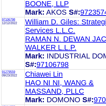
BOONE, LLP
Mark:
AKOS
S#:
972357
97106798
William D. Giles: Strateg
12/12/2022
Services L.L.C.
RAMAN N. DEWAN JA
WALKER L.L.P.
Mark:
INDUSTRIAL DO
S#:
97106798
91279559
Chiawei Lin
09/23/2022
HAO NI NI, WANG &
MASSAND, PLLC
Mark:
DOMONO
S#:
970