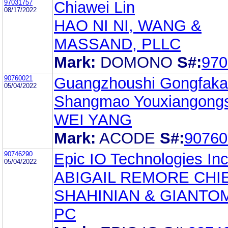
97031757
Chiawei Lin
08/17/2022
HAO NI NI, WANG &
MASSAND, PLLC
Mark:
DOMONO
S#:
970
90760021
Guangzhoushi Gongfaka
05/04/2022
Shangmao Youxiangongs
WEI YANG
Mark:
ACODE
S#:
90760
90746290
Epic IO Technologies Inc
05/04/2022
ABIGAIL REMORE CHI
SHAHINIAN & GIANTO
PC