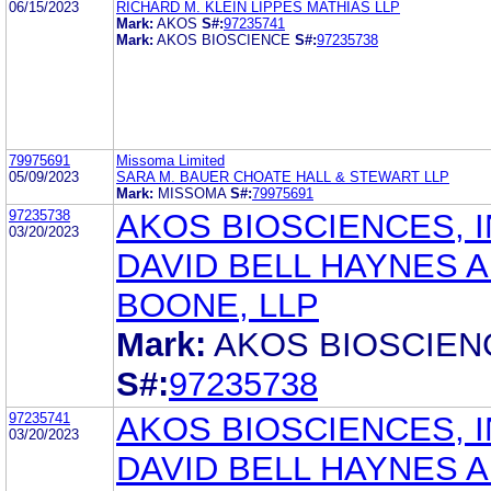
06/15/2023
RICHARD M. KLEIN LIPPES MATHIAS LLP
Mark:
AKOS
S#:
97235741
Mark:
AKOS BIOSCIENCE
S#:
97235738
79975691
Missoma Limited
05/09/2023
SARA M. BAUER CHOATE HALL & STEWART LLP
Mark:
MISSOMA
S#:
79975691
97235738
AKOS BIOSCIENCES, I
03/20/2023
DAVID BELL HAYNES 
BOONE, LLP
Mark:
AKOS BIOSCIEN
S#:
97235738
97235741
AKOS BIOSCIENCES, I
03/20/2023
DAVID BELL HAYNES 