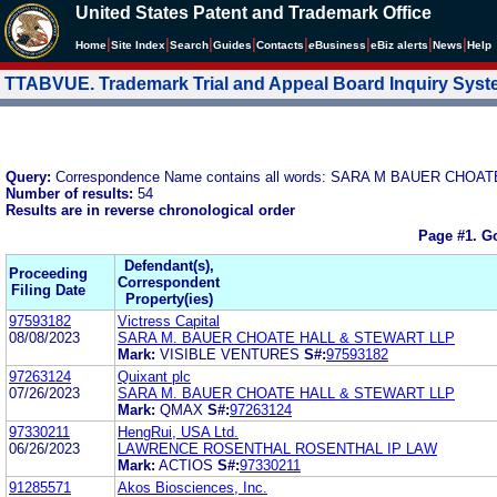
United States Patent and Trademark Office
|
|
|
|
|
|
|
|
Home
Site Index
Search
Guides
Contacts
e
Business
eBiz alerts
News
Help
TTABVUE. Trademark Trial and Appeal Board Inquiry Sys
Query:
Correspondence Name contains all words: SARA M BAUER CHO
Number of results:
54
Results are in reverse chronological order
Page #1.
Go
Defendant(s),
Proceeding
Correspondent
Filing Date
Property(ies)
97593182
Victress Capital
08/08/2023
SARA M. BAUER CHOATE HALL & STEWART LLP
Mark:
VISIBLE VENTURES
S#:
97593182
97263124
Quixant plc
07/26/2023
SARA M. BAUER CHOATE HALL & STEWART LLP
Mark:
QMAX
S#:
97263124
97330211
HengRui, USA Ltd.
06/26/2023
LAWRENCE ROSENTHAL ROSENTHAL IP LAW
Mark:
ACTIOS
S#:
97330211
91285571
Akos Biosciences, Inc.