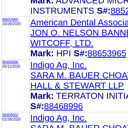
Mark:
ADVANCED MIC
INSTRUMENTS
S#:
885
88653965
American Dental Associa
10/29/2020
JON O. NELSON BANN
WITCOFF, LTD.
Mark:
HPI
S#:
88653965
88468996
Indigo Ag, Inc.
05/11/2020
SARA M. BAUER CHOA
HALL & STEWART LLP
Mark:
TERRATON INITI
S#:
88468996
88469002
Indigo Ag, Inc.
01/28/2020