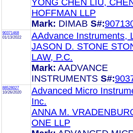
YONG CHEN LIU, CHE
HOFFMAN LLP
Mark:
DIMAB
S#:
90713
90371468
AAdvance Instruments, 
01/13/2022
JASON D. STONE STO
LAW, P.C.
Mark:
AADVANCE
INSTRUMENTS
S#:
903
88528027
Advanced Micro Instrum
10/26/2020
Inc.
ANNA M. VRADENBUR
ONE LLP