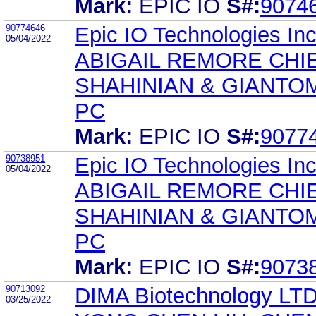
Mark:
EPIC IO
S#:
9074
90774646
Epic IO Technologies Inc
05/04/2022
ABIGAIL REMORE CHI
SHAHINIAN & GIANTO
PC
Mark:
EPIC IO
S#:
9077
90738951
Epic IO Technologies Inc
05/04/2022
ABIGAIL REMORE CHI
SHAHINIAN & GIANTO
PC
Mark:
EPIC IO
S#:
9073
90713092
DIMA Biotechnology LT
03/25/2022