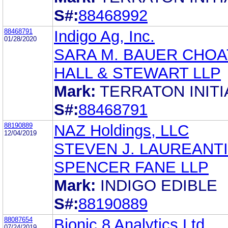
S#:
88468992
88468791
Indigo Ag, Inc.
01/28/2020
SARA M. BAUER CHOA
HALL & STEWART LLP
Mark:
TERRATON INITI
S#:
88468791
88190889
NAZ Holdings, LLC
12/04/2019
STEVEN J. LAUREANTI
SPENCER FANE LLP
Mark:
INDIGO EDIBLE
S#:
88190889
88087654
Bionic 8 Analytics Ltd.
07/24/2019