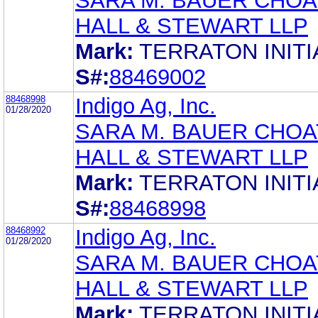
SARA M. BAUER CHOA
HALL & STEWART LLP
Mark:
TERRATON INITI
S#:
88469002
88468998
Indigo Ag, Inc.
01/28/2020
SARA M. BAUER CHOA
HALL & STEWART LLP
Mark:
TERRATON INITI
S#:
88468998
88468992
Indigo Ag, Inc.
01/28/2020
SARA M. BAUER CHOA
HALL & STEWART LLP
Mark:
TERRATON INITI