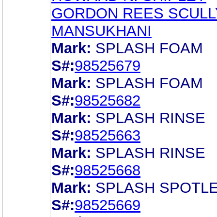
GORDON REES SCULL
MANSUKHANI
Mark:
SPLASH FOAM
S#:
98525679
Mark:
SPLASH FOAM
S#:
98525682
Mark:
SPLASH RINSE
S#:
98525663
Mark:
SPLASH RINSE
S#:
98525668
Mark:
SPLASH SPOTL
S#:
98525669