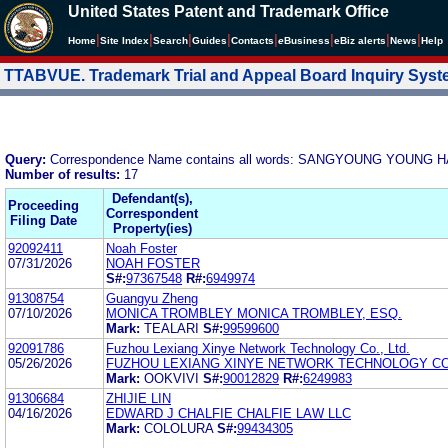
United States Patent and Trademark Office
|
|
|
|
|
|
|
|
Home
Site Index
Search
Guides
Contacts
e
Business
eBiz alerts
News
Help
TTABVUE. Trademark Trial and Appeal Board Inquiry Sys
Query:
Correspondence Name contains all words: SANGYOUNG YOUNG 
Number of results:
17
Defendant(s),
Proceeding
Correspondent
Filing Date
Property(ies)
92092411
Noah Foster
07/31/2026
NOAH FOSTER
S#:
97367548
R#:
6949974
91308754
Guangyu Zheng
07/10/2026
MONICA TROMBLEY MONICA TROMBLEY, ESQ.
Mark:
TEALARI
S#:
99599600
92091786
Fuzhou Lexiang Xinye Network Technology Co., Ltd.
05/26/2026
FUZHOU LEXIANG XINYE NETWORK TECHNOLOGY CO.
Mark:
OOKVIVI
S#:
90012829
R#:
6249983
91306684
ZHIJIE LIN
04/16/2026
EDWARD J CHALFIE CHALFIE LAW LLC
Mark:
COLOLURA
S#:
99434305