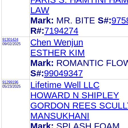
LAW
Mark:
MR. BITE
S#:
975
R#:
7194274
91301424
Chen Wenjun
09/02/2025
ESTHER KIM
Mark:
ROMANTIC FLO
S#:
99049347
91299196
Lifetime Well LLC
05/23/2025
HOWARD N SHIPLEY
GORDON REES SCULL
MANSUKHANI
Mark:
SPLASH FOAM