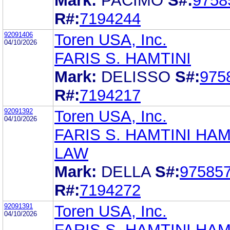
Mark:
PACIMO
S#:
9758
R#:
7194244
92091406
Toren USA, Inc.
04/10/2026
FARIS S. HAMTINI
Mark:
DELISSO
S#:
975
R#:
7194217
92091392
Toren USA, Inc.
04/10/2026
FARIS S. HAMTINI HAM
LAW
Mark:
DELLA
S#:
97585
R#:
7194272
92091391
Toren USA, Inc.
04/10/2026
FARIS S. HAMTINI HAM