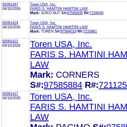
92091447
Toren USA, Inc.
04/10/2026
FARIS S. HAMTINI HAMTINI LAW
Mark:
SOKO NUT
S#:
97585830
R#:
7228430
92091424
Toren USA, Inc.
04/10/2026
FARIS S. HAMTINI HAMTINI LAW
Mark:
TOREN
S#:
97584019
R#:
7233961
92091422
Toren USA, Inc.
04/10/2026
FARIS S. HAMTINI HAM
LAW
Mark:
CORNERS
S#:
97585884
R#:
72112
92091417
Toren USA, Inc.
04/10/2026
FARIS S. HAMTINI HAM
LAW