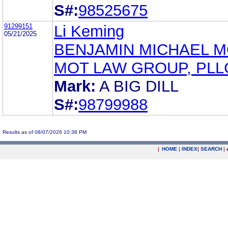
S#:
98525675
91299151
Li Keming
05/21/2025
BENJAMIN MICHAEL 
MOT LAW GROUP, PLL
Mark:
A BIG DILL
S#:
98799988
Results as of 08/07/2026 10:38 PM
|
HOME
|
INDEX
|
SEARCH
|
.