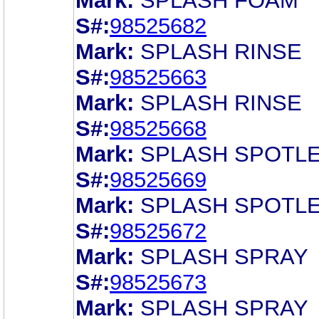
Mark:
SPLASH FOAM
S#:
98525682
Mark:
SPLASH RINSE
S#:
98525663
Mark:
SPLASH RINSE
S#:
98525668
Mark:
SPLASH SPOTL
S#:
98525669
Mark:
SPLASH SPOTL
S#:
98525672
Mark:
SPLASH SPRAY
S#:
98525673
Mark:
SPLASH SPRAY