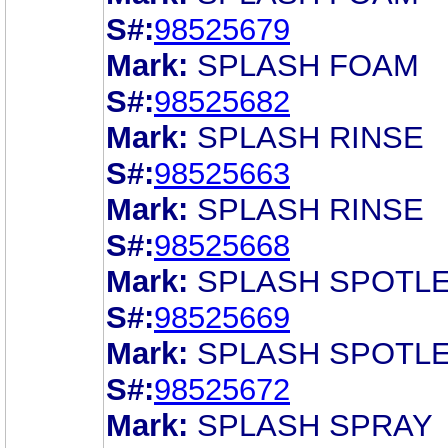
S#:
98525679
Mark:
SPLASH FOAM
S#:
98525682
Mark:
SPLASH RINSE
S#:
98525663
Mark:
SPLASH RINSE
S#:
98525668
Mark:
SPLASH SPOTL
S#:
98525669
Mark:
SPLASH SPOTL
S#:
98525672
Mark:
SPLASH SPRAY