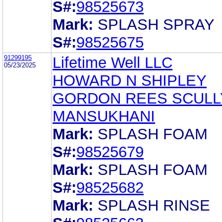
S#:
98525673
Mark:
SPLASH SPRAY
S#:
98525675
91299195
Lifetime Well LLC
05/23/2025
HOWARD N SHIPLEY
GORDON REES SCULL
MANSUKHANI
Mark:
SPLASH FOAM
S#:
98525679
Mark:
SPLASH FOAM
S#:
98525682
Mark:
SPLASH RINSE