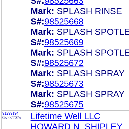
S#:
98525663
Mark:
SPLASH RINSE
S#:
98525668
Mark:
SPLASH SPOTL
S#:
98525669
Mark:
SPLASH SPOTL
S#:
98525672
Mark:
SPLASH SPRAY
S#:
98525673
Mark:
SPLASH SPRAY
S#:
98525675
91299194
Lifetime Well LLC
05/23/2025
HOWARD N. SHIPLEY