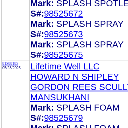
Mark:
SPLASH SPOTL
S#:
98525672
Mark:
SPLASH SPRAY
S#:
98525673
Mark:
SPLASH SPRAY
S#:
98525675
91299193
Lifetime Well LLC
05/23/2025
HOWARD N SHIPLEY
GORDON REES SCULL
MANSUKHANI
Mark:
SPLASH FOAM
S#:
98525679