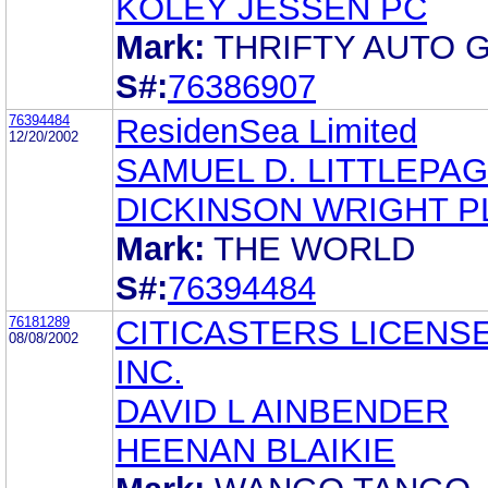
KOLEY JESSEN PC
Mark:
THRIFTY AUTO 
S#:
76386907
76394484
ResidenSea Limited
12/20/2002
SAMUEL D. LITTLEPA
DICKINSON WRIGHT P
Mark:
THE WORLD
S#:
76394484
76181289
CITICASTERS LICENSE
08/08/2002
INC.
DAVID L AINBENDER
HEENAN BLAIKIE