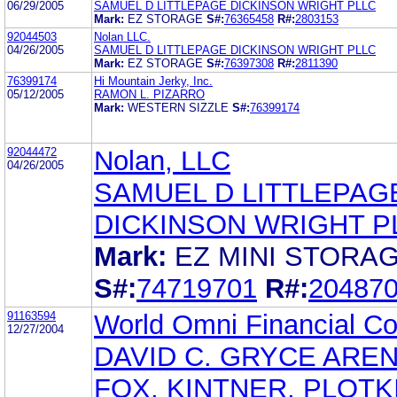
06/29/2005
SAMUEL D LITTLEPAGE DICKINSON WRIGHT PLLC
Mark:
EZ STORAGE
S#:
76365458
R#:
2803153
92044503
Nolan LLC.
04/26/2005
SAMUEL D LITTLEPAGE DICKINSON WRIGHT PLLC
Mark:
EZ STORAGE
S#:
76397308
R#:
2811390
76399174
Hi Mountain Jerky, Inc.
05/12/2005
RAMON L. PIZARRO
Mark:
WESTERN SIZZLE
S#:
76399174
92044472
Nolan, LLC
04/26/2005
SAMUEL D LITTLEPAG
DICKINSON WRIGHT P
Mark:
EZ MINI STORA
S#:
74719701
R#:
20487
91163594
World Omni Financial Co
12/27/2004
DAVID C. GRYCE AREN
FOX, KINTNER, PLOTK