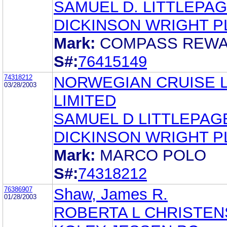
SAMUEL D. LITTLEPA
DICKINSON WRIGHT P
Mark:
COMPASS REW
S#:
76415149
74318212
NORWEGIAN CRUISE L
03/28/2003
LIMITED
SAMUEL D LITTLEPAG
DICKINSON WRIGHT P
Mark:
MARCO POLO
S#:
74318212
76386907
Shaw, James R.
01/28/2003
ROBERTA L CHRISTE