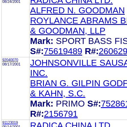
RADICA CHINA LTD.
08/24/2001
ALFRED N. GOODMAN
ROYLANCE ABRAMS 
& GOODMAN, LLP
Mark:
SPORT BASS FIS
S#:
75619489
R#:
26062
92040070
JOHNSONVILLE SAUS
08/17/2001
INC.
BRIAN G. GILPIN GOD
& KAHN, S.C.
Mark:
PRIMO
S#:
75286
R#:
2156791
91123019
RADICA CHINA LTD
05/14/2001