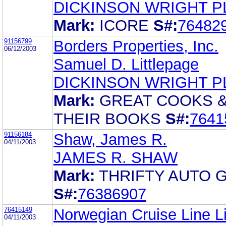
DICKINSON WRIGHT P
Mark:
ICORE
S#:
76482
91156799
Borders Properties, Inc.
06/12/2003
Samuel D. Littlepage
DICKINSON WRIGHT P
Mark:
GREAT COOKS 
THEIR BOOKS
S#:
7641
91156184
Shaw, James R.
04/11/2003
JAMES R. SHAW
Mark:
THRIFTY AUTO 
S#:
76386907
76415149
Norwegian Cruise Line L
04/11/2003