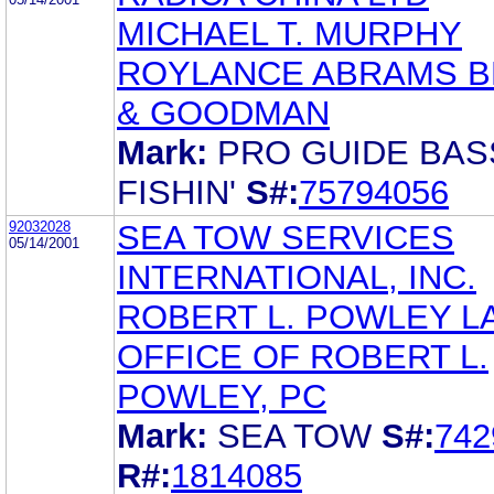
MICHAEL T. MURPHY
ROYLANCE ABRAMS 
& GOODMAN
Mark:
PRO GUIDE BAS
FISHIN'
S#:
75794056
92032028
SEA TOW SERVICES
05/14/2001
INTERNATIONAL, INC.
ROBERT L. POWLEY L
OFFICE OF ROBERT L.
POWLEY, PC
Mark:
SEA TOW
S#:
742
R#:
1814085