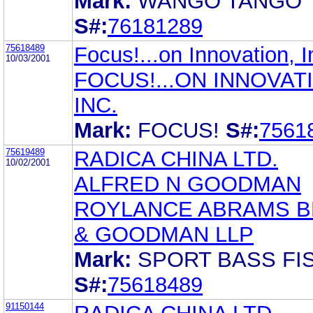
Mark:
WANGO TANGO
S#:
76181289
75618489
Focus!...on Innovation, I
10/03/2001
FOCUS!...ON INNOVAT
INC.
Mark:
FOCUS!
S#:
7561
75619489
RADICA CHINA LTD.
10/02/2001
ALFRED N GOODMAN
ROYLANCE ABRAMS 
& GOODMAN LLP
Mark:
SPORT BASS FIS
S#:
75618489
91150144