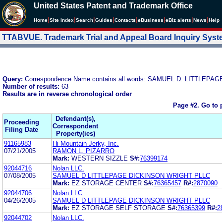
United States Patent and Trademark Office
|
|
|
|
|
|
|
|
Home
Site Index
Search
Guides
Contacts
e
Business
eBiz alerts
News
Help
TTABVUE. Trademark Trial and Appeal Board Inquiry Sys
Query:
Correspondence Name contains all words: SAMUEL D. LITTLEP
Number of results:
63
Results are in reverse chronological order
Page #2.
Go to 
Defendant(s),
Proceeding
Correspondent
Filing Date
Property(ies)
91165983
Hi Mountain Jerky, Inc.
07/21/2005
RAMON L. PIZARRO
Mark:
WESTERN SIZZLE
S#:
76399174
92044716
Nolan LLC.
07/08/2005
SAMUEL D LITTLEPAGE DICKINSON WRIGHT PLLC
Mark:
EZ STORAGE CENTER
S#:
76365457
R#:
2870090
92044706
Nolan LLC.
04/26/2005
SAMUEL D LITTLEPAGE DICKINSON WRIGHT PLLC
Mark:
EZ STORAGE SELF STORAGE
S#:
76365399
R#:
2
92044702
Nolan LLC.