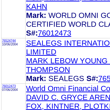
KAHN
Mark:
WORLD OMNI G
CERTIFIED WORLD CL
S#:
76012473
76524744
SEALEGS INTERNATI
10/06/2004
LIMITED
MARK LEBOW YOUNG 
THOMPSON
Mark:
SEALEGS
S#:
76
76012473
World Omni Financial Co
07/06/2004
DAVID C. GRYCE AREN
FOX, KINTNER, PLOTK