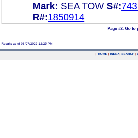
Mark:
SEA TOW
S#:
743
R#:
1850914
Page #2.
Go to 
Results as of 08/07/2026 12:25 PM
|
HOME
|
INDEX
|
SEARCH
|
.