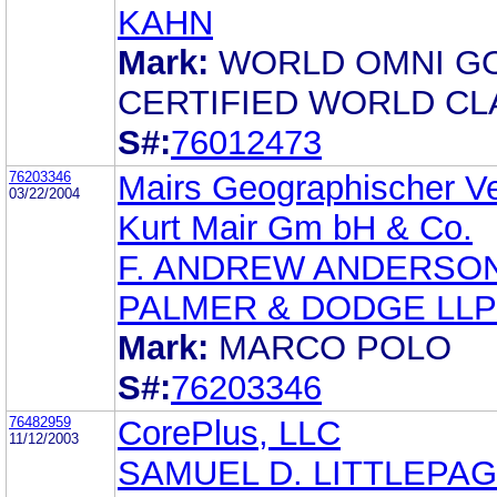
KAHN
Mark:
WORLD OMNI G
CERTIFIED WORLD CL
S#:
76012473
76203346
Mairs Geographischer Ve
03/22/2004
Kurt Mair Gm bH & Co.
F. ANDREW ANDERSO
PALMER & DODGE LLP
Mark:
MARCO POLO
S#:
76203346
76482959
CorePlus, LLC
11/12/2003
SAMUEL D. LITTLEPA