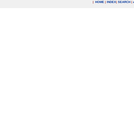
|
HOME
|
INDEX
|
SEARCH
|
.