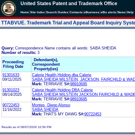
United States Patent and Trademark Office
|
|
|
|
|
|
|
|
Home
Site Index
Search
Guides
Contacts
e
Business
eBiz alerts
News
Help
TTABVUE. Trademark Trial and Appeal Board Inquiry Sys
Query:
Correspondence Name contains all words: SABA SHEIDA
Number of results:
3
Defendant(s),
Proceeding
Correspondent
Filing Date
Property(ies)
91301633
Calerie Health Holding dba Calerie
09/11/2025
SABA SHEIDA MILSTEIN, JACKSON, FAIRCHILD & WAD
Mark:
TERRAVIE
S#:
98910695
91301023
Calerie Health Holding DBA Calerie
08/14/2025
SABA SHEIDA MILSTEIN JACKSON FAIRCHILD & WADE
Mark:
TERRAVIE
S#:
98910695
90722453
Montes, Diego Alonso
11/16/2022
SABA SHEIDA
Mark:
THAT'S MY DAWG
S#:
90722453
Results as of 08/07/2026 10:56 PM