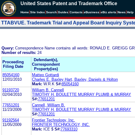
United States Patent and Trademark Office
|
|
|
|
|
|
|
|
Home
Site Index
Search
Guides
Contacts
e
Business
eBiz alerts
News
Help
TTABVUE. Trademark Trial and Appeal Board Inquiry Sys
Query:
Correspondence Name contains all words: RONALD E. GREIGG 
Number of results:
24
Defendant(s),
Proceeding
Correspondent
Filing Date
Property(ies)
85054160
Matteo Gottardi
12/01/2010
Charles E. Baxley Hart, Baxley, Daniels & Holton
Mark:
W.R.K
S#:
85054160
91193720
William B. Cannell
02/04/2010
TIMOTHY H. BOULETTE MURRAY PLUMB & MURRAY
S#:
77651201
77651201
Cannell, William B.
11/23/2009
TIMOTHY H. BOULETTE MURRAY PLUMB & MURRAY
S#:
77651201
91192564
Frontier Technology, Inc.
11/05/2009
FRONTIER TECHNOLOGY, INC.
Mark:
ICE $
S#:
77693310