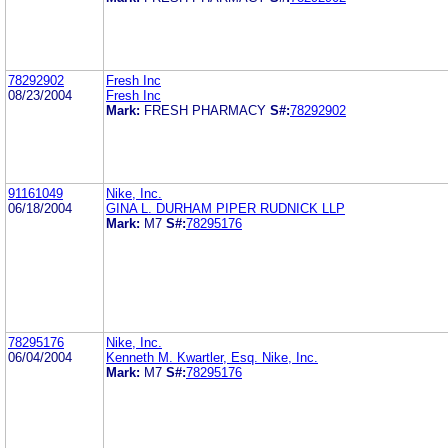
78292902
Fresh Inc
08/23/2004
Fresh Inc
Mark:
FRESH PHARMACY
S#:
78292902
91161049
Nike, Inc.
06/18/2004
GINA L. DURHAM PIPER RUDNICK LLP
Mark:
M7
S#:
78295176
78295176
Nike, Inc.
06/04/2004
Kenneth M. Kwartler, Esq. Nike, Inc.
Mark:
M7
S#:
78295176