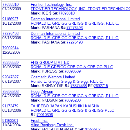
77693310
Frontier Technology, Inc.
07/28/2009
FRONTIER TECHNOLOGY, INC. FRONTIER TECHNOLOG
Mark:
ICE $
S#:
77693310
91186927
Denman International Limited
10/12/2008
RONALD E. GREIGG GREIGG & GREIGG, P.L.L.C.
Mark:
PASHANA
S#:
77276493
77276493
Denman International Limited
05/15/2008
RONALD E. GREIGG GREIGG & GREIGG, P.L.L.C.
Mark:
PASHANA
S#:
77276493
79002614
11/20/2007
78398539
FHS GROUP LIMITED
10/03/2007
RONALD E GREIGG GREIGG & GREIGG PLLC
Mark:
PURESS
S#:
78398539
92047827
Cosmetic Warriors Limited
07/19/2007
Ronald E. Greigg Greigg & Greigg, P.L.L.C.
Mark:
SKINNY DIP
S#:
76374438
R#:
2692715
78696203
Hogg, Alyson
04/25/2007
RONALD E. GREIGG GREIGG & GREIGG, P.L.L.C.
Mark:
NKDSKN
S#:
78696203
91172479
TAHEEBO JAPAN KABUSHIKI KAISHA
08/18/2006
RONALD E. GREIGG GREIGG & GREIGG PLLC
S#:
79010396
91163301
Fresh Inc.
11/24/2004
Alina Roytberg Fresh Inc.
Mark:
FRESH PHARMACY
S#:
78292902