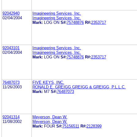
92042940
Imagineering Services, Inc.
02/04/2004
Imagineering Services, Inc.
Mark:
LOG ON
S#:
75748876
R#:
2353717
92043101
Imagineering Services, Inc.
02/04/2004
Imagineering Services, Inc.
Mark:
LOG ON
S#:
75748876
R#:
2353717
76487073
FIVE KEYS, INC.
11/26/2003
RONALD E. GREIGG GREIGG & GREIGG, P.L.L.C.
Mark:
M7
S#:
76487073
92041314
Meyerson, Dean W.
11/08/2002
Meyerson, Dean W.
Mark:
FOUR
S#:
75156511
R#:
2128399