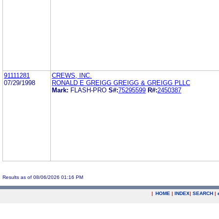
91111281
CREWS, INC.
07/29/1998
RONALD E GREIGG GREIGG & GREIGG PLLC
Mark:
FLASH-PRO
S#:
75295599
R#:
2450387
Results as of 08/06/2026 01:16 PM
|
HOME
|
INDEX
|
SEARCH
|
.