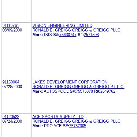
91119761
VISION ENGINEERING LIMITED
08/09/2000
RONALD E. GREIGG GREIGG & GREIGG PLLC
Mark:
ISIS
S#:
75630747
R#:
2571808
91150004
LAKES DEVELOPMENT CORPORATION
07/28/2000
RONALD E. GREIGG GREIGG & GREIGG P.L.L.C.
Mark:
AUTOSPOOL
S#:
75575878
R#:
2649762
91120522
ACE SPORTS SUPPLY LTD
07/24/2000
RONALD E. GREIGG GREIGG & GREIGG PLLC
Mark:
PRO ACE
S#:
75787005